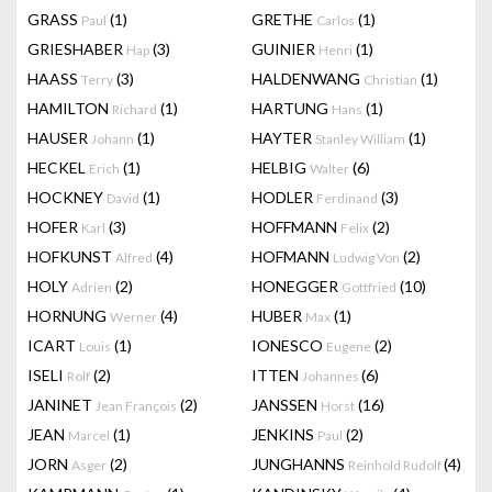
GRASS
(1)
GRETHE
(1)
Paul
Carlos
GRIESHABER
(3)
GUINIER
(1)
Hap
Henri
HAASS
(3)
HALDENWANG
(1)
Terry
Christian
HAMILTON
(1)
HARTUNG
(1)
Richard
Hans
HAUSER
(1)
HAYTER
(1)
Johann
Stanley William
HECKEL
(1)
HELBIG
(6)
Erich
Walter
HOCKNEY
(1)
HODLER
(3)
David
Ferdinand
HOFER
(3)
HOFFMANN
(2)
Karl
Felix
HOFKUNST
(4)
HOFMANN
(2)
Alfred
Ludwig Von
HOLY
(2)
HONEGGER
(10)
Adrien
Gottfried
HORNUNG
(4)
HUBER
(1)
Werner
Max
ICART
(1)
IONESCO
(2)
Louis
Eugene
ISELI
(2)
ITTEN
(6)
Rolf
Johannes
JANINET
(2)
JANSSEN
(16)
Jean François
Horst
JEAN
(1)
JENKINS
(2)
Marcel
Paul
JORN
(2)
JUNGHANNS
(4)
Asger
Reinhold Rudolf