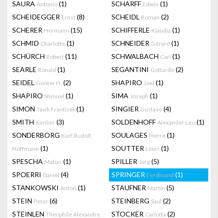
SAURA
(1)
SCHARFF
(1)
Antonio
Edwin
SCHEIDEGGER
(8)
SCHEIDL
(2)
Ernst
Roman
SCHERER
(15)
SCHIFFERLE
(1)
Hermann
Klaudia
SCHMID
(1)
SCHNEIDER
(1)
Charlotte
Gérard
SCHÜRCH
(11)
SCHWALBACH
(1)
Robert
Carl
SEARLE
(1)
SEGANTINI
(2)
Ronald
Gottardo
SEIDEL
(2)
SHAPIRO
(1)
Günter H.
Joel
SHAPIRO
(1)
SIMA
(1)
Shmuel
Joseph
SIMON
(1)
SINGIER
(4)
Tavik Frantisek
Gustave
SMITH
(3)
SOLDENHOFF
(1)
Kimber
Alexander Leo
SONDERBORG
SOULAGES
(1)
Kurt Rudolf
Pierre
(1)
SOUTTER
(1)
Hoffmann
Louis
SPESCHA
(1)
SPILLER
(5)
Matias
Jürg
SPOERRI
(4)
SPRINGER
(1)
Daniel
Ferdinand
STANKOWSKI
(1)
STAUFNER
(5)
Anton
Martin
STEIN
(6)
STEINBERG
(2)
Peter
Saul
STEINLEN
STOCKER
(2)
Theophile Alexandre
Carlotta