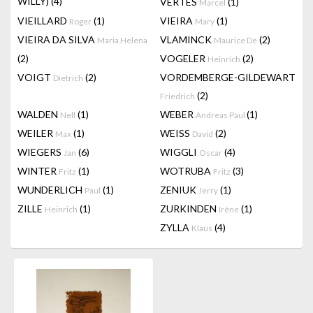
WILLY)
(4)
VERTES
(1)
Marcel
VIEILLARD
(1)
VIEIRA
(1)
Roger
Mary
VIEIRA DA SILVA
VLAMINCK
(2)
Maria Helena
Maurice De
(2)
VOGELER
(2)
Heinrich
VOIGT
(2)
VORDEMBERGE-GILDEWART
Dietrich
(2)
Friedrich
WALDEN
(1)
WEBER
(1)
Nell
Andreas Paul
WEILER
(1)
WEISS
(2)
Max
David
WIEGERS
(6)
WIGGLI
(4)
Jan
Oscar
WINTER
(1)
WOTRUBA
(3)
Fritz
Fritz
WUNDERLICH
(1)
ZENIUK
(1)
Paul
Jerry
ZILLE
(1)
ZURKINDEN
(1)
Heinrich
Irène
ZYLLA
(4)
Klaus