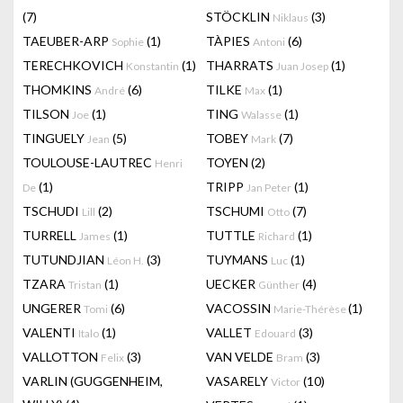
(7)
STÖCKLIN
(3)
Niklaus
TAEUBER-ARP
(1)
TÀPIES
(6)
Sophie
Antoni
TERECHKOVICH
(1)
THARRATS
(1)
Konstantin
Juan Josep
THOMKINS
(6)
TILKE
(1)
André
Max
TILSON
(1)
TING
(1)
Joe
Walasse
TINGUELY
(5)
TOBEY
(7)
Jean
Mark
TOULOUSE-LAUTREC
TOYEN
(2)
Henri
(1)
TRIPP
(1)
De
Jan Peter
TSCHUDI
(2)
TSCHUMI
(7)
Lill
Otto
TURRELL
(1)
TUTTLE
(1)
James
Richard
TUTUNDJIAN
(3)
TUYMANS
(1)
Léon H.
Luc
TZARA
(1)
UECKER
(4)
Tristan
Günther
UNGERER
(6)
VACOSSIN
(1)
Tomi
Marie-Thérèse
VALENTI
(1)
VALLET
(3)
Italo
Edouard
VALLOTTON
(3)
VAN VELDE
(3)
Felix
Bram
VARLIN (GUGGENHEIM,
VASARELY
(10)
Victor