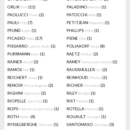
ORLIK
(11)
PALADINO
(1)
Emil
Mimmo
PAOLUCCI
(2)
PATOCCHI
(1)
Flavio
Aldo
PAULI
(7)
PETITJEAN
(1)
Fritz
Hippolyte
PFUND
(1)
PHILLIPS
(1)
Roger
Peter
PICASSO
(17)
PIENE
(1)
Pablo
Otto
PISSARRO
(1)
POLIAKOFF
(8)
Ludovic-Rodo
Serge
PURRMANN
(1)
RAETZ
(2)
Hans
Markus
RAINER
(2)
RAMEY
(1)
Arnulf
Henry Louis Gaston
RAMOS
(1)
RAUSSMÜLLER
(2)
Mel
Urs
REICHERT
(1)
REINHOUD
(1)
Josua
D'haese
RENOIR
(2)
RICHIER
(2)
Pierre-Auguste
Germaine
RIGHINI
(2)
RILEY
(1)
Sigismund
Bridget
RIOPELLE
(1)
RIST
(1)
Jean-Paul
Pipilotti
ROPS
(1)
ROTELLA
(1)
Felicien Joseph Victor
Mimmo
ROTH
(4)
ROUAULT
(1)
Dieter
Georges
RYSSELBERGHE
(1)
SANTOMASO
(3)
Theo Van
Giuseppe