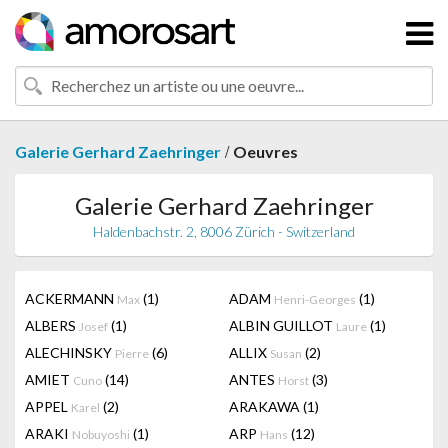
/
Galerie Gerhard Zaehringer
Oeuvres
Galerie Gerhard Zaehringer
Haldenbachstr. 2, 8006 Zürich - Switzerland
ACKERMANN
(1)
ADAM
(1)
Max
Henri-Georges
ALBERS
(1)
ALBIN GUILLOT
(1)
Josef
Laure
ALECHINSKY
(6)
ALLIX
(2)
Pierre
Susan
AMIET
(14)
ANTES
(3)
Cuno
Horst
APPEL
(2)
ARAKAWA
(1)
Karel
ARAKI
(1)
ARP
(12)
Nobuyoshi
Hans