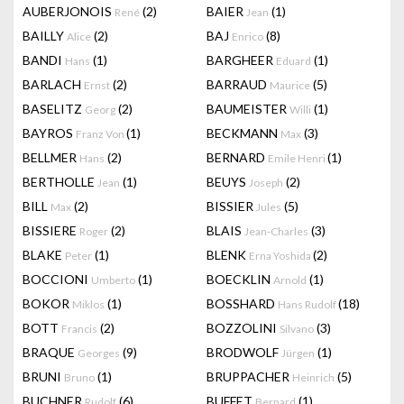
AUBERJONOIS
(2)
BAIER
(1)
René
Jean
BAILLY
(2)
BAJ
(8)
Alice
Enrico
BANDI
(1)
BARGHEER
(1)
Hans
Eduard
BARLACH
(2)
BARRAUD
(5)
Ernst
Maurice
BASELITZ
(2)
BAUMEISTER
(1)
Georg
Willi
BAYROS
(1)
BECKMANN
(3)
Franz Von
Max
BELLMER
(2)
BERNARD
(1)
Hans
Emile Henri
BERTHOLLE
(1)
BEUYS
(2)
Jean
Joseph
BILL
(2)
BISSIER
(5)
Max
Jules
BISSIERE
(2)
BLAIS
(3)
Roger
Jean-Charles
BLAKE
(1)
BLENK
(2)
Peter
Erna Yoshida
BOCCIONI
(1)
BOECKLIN
(1)
Umberto
Arnold
BOKOR
(1)
BOSSHARD
(18)
Miklos
Hans Rudolf
BOTT
(2)
BOZZOLINI
(3)
Francis
Silvano
BRAQUE
(9)
BRODWOLF
(1)
Georges
Jürgen
BRUNI
(1)
BRUPPACHER
(5)
Bruno
Heinrich
BUCHNER
(6)
BUFFET
(1)
Rudolf
Bernard