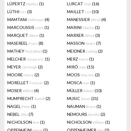
LÜPERTZ
(1)
LURCAT
(16)
Markus
Jean
LÜTHI
(3)
MAILLET
(10)
Urs
Leo
MAMTANI
(4)
MANESSIER
(4)
Mahirwan
Alfred
MARCOUSSIS
(1)
MARINI
(1)
Louis
Marino
MARQUET
(1)
MARXER
(3)
Albert
Alfred
MASEREEL
(8)
MASSON
(7)
Frans
Andre
MATHEY
(1)
MEIDNER
(2)
Paul Albert
Ludwig
MELCHER
(1)
MERZ
(1)
Gaspare O.
Mario
MEYER
(2)
MIRÓ
(15)
Christoph
Joan
MOORE
(2)
MOOS
(2)
Henry
Max Von
MORELLET
(2)
MOSCA
(1)
François
Ivan
MOSER
(4)
MÜLLER
(10)
Wilfrid
Robert
MUMPRECHT
(2)
MUSIC
(31)
Rudolf
Zoran
NAGEL
(1)
NAUMAN
(1)
Peter
Bruce
NEBEL
(7)
NEMOURS
(2)
Otto
Aurélie
NICHOLSON
(1)
NICHOLSON
(1)
Ben
William
OPPENHEIM
(5)
OPPENHEIMER
(2)
Meret
Max