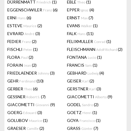
DÜRRENMATT
(1)
EBLE
(1)
Friedrich
Theo
EGGENSCHWILER
(6)
EPPER
(4)
Franz
Ignaz
ERNI
(6)
ERNST
(7)
Hans
Max
ESTEVE
(2)
EVANS
(1)
Maurice
Walker
EVRARD
(3)
FALK
(11)
André
Hans
FEDIER
(2)
FELIXMULLER
(1)
Franz
Conrad
FISCHLI
(1)
FLEISCHMANN
(2)
Peter
Adolf Richard
FLORA
(2)
FONTANA
(1)
Paul
Lucio
FORAIN
(2)
FRANCIS
(1)
Jean
Sam
FRIEDLAENDER
(3)
GEBHARD
(4)
Johnny
Ludwig
GEHR
(10)
GEISER
(2)
Ferdinand
Karl
GERBER
(6)
GERSTNER
(3)
Theo
Karl
GESSNER
(7)
GIACOMETTI
(9)
Robert S.
Alberto
GIACOMETTI
(9)
GODEL
(2)
Giovanni
Sandro
GOERG
(3)
GOETZ
(1)
Edouard
Henri
GOLUBOV
(1)
GOYA
(1)
Maurice
Francisco
GRAESER
(2)
GRASS
(7)
Camille
Günter