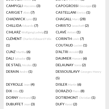
CAMPIGLI
(3)
CAPOGROSSI
(1)
Massimo
Giuseppe
CARIGIET
(7)
CASTELLANI
(1)
Alois
Enrico
CHADWICK
(1)
CHAGALL
(28)
Lynn
Marc
CHILLIDA
(7)
CHRISTO
(2)
Eduardo
Javacheff
CIHLARZ
(1)
CLAVÉ
(1)
Wolfgang Ludwig
Antoni
CLÉMENT
CORINTH
(7)
Charles Edouard Félix
Lovis
(1)
COUTAUD
(1)
Lucien
CUNZ
(6)
D'ALTRI
(1)
Martha
Arnold
DALI
(5)
DAUMIER
(6)
Salvador
Honoré
DE STAEL
(1)
DELAUNAY
(2)
Nicolas
Sonia
DERAIN
(1)
DESSOUSLAVY
André
Georges-Henry
(5)
DEYROLLE
(4)
DISLER
(6)
Jean
Martin
DIX
(1)
DORAZIO
(8)
Otto
Piero
DORNY
(1)
DOTREMONT
(1)
Bertrand
Christian
DUBUFFET
(3)
DUFY
(2)
Jean
Raoul