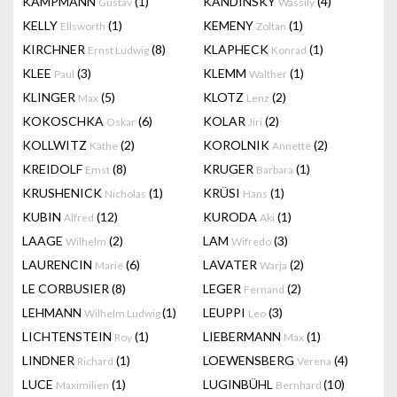
KAMPMANN
(1)
KANDINSKY
(4)
Gustav
Wassily
KELLY
(1)
KEMENY
(1)
Ellsworth
Zoltan
KIRCHNER
(8)
KLAPHECK
(1)
Ernst Ludwig
Konrad
KLEE
(3)
KLEMM
(1)
Paul
Walther
KLINGER
(5)
KLOTZ
(2)
Max
Lenz
KOKOSCHKA
(6)
KOLAR
(2)
Oskar
Jiri
KOLLWITZ
(2)
KOROLNIK
(2)
Käthe
Annette
KREIDOLF
(8)
KRUGER
(1)
Emst
Barbara
KRUSHENICK
(1)
KRÜSI
(1)
Nicholas
Hans
KUBIN
(12)
KURODA
(1)
Alfred
Aki
LAAGE
(2)
LAM
(3)
Wilhelm
Wifredo
LAURENCIN
(6)
LAVATER
(2)
Marie
Warja
LE CORBUSIER
(8)
LEGER
(2)
Fernand
LEHMANN
(1)
LEUPPI
(3)
Wilhelm Ludwig
Leo
LICHTENSTEIN
(1)
LIEBERMANN
(1)
Roy
Max
LINDNER
(1)
LOEWENSBERG
(4)
Richard
Verena
LUCE
(1)
LUGINBÜHL
(10)
Maximilien
Bernhard