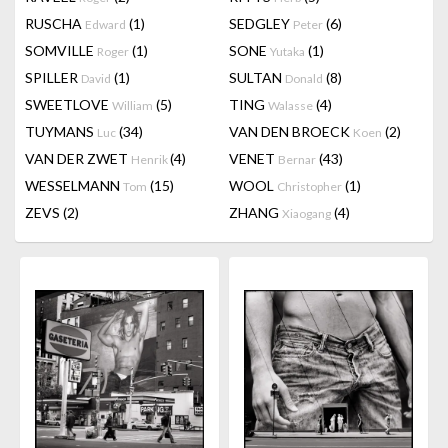
RUSCHA
(1)
SEDGLEY
(6)
Edward
Peter
SOMVILLE
(1)
SONE
(1)
Roger
Yutaka
SPILLER
(1)
SULTAN
(8)
David
Donald
SWEETLOVE
(5)
TING
(4)
William
Walasse
TUYMANS
(34)
VAN DEN BROECK
(2)
Luc
Koen
VAN DER ZWET
(4)
VENET
(43)
Henrik
Bernar
WESSELMANN
(15)
WOOL
(1)
Tom
Christopher
ZEVS
(2)
ZHANG
(4)
Xiaogang