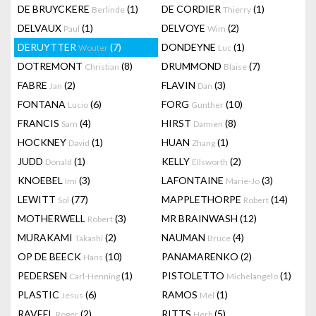
DE BRUYCKERE
(1)
DE CORDIER
(1)
Berlinde
Thierry
DELVAUX
(1)
DELVOYE
(2)
Paul
Wim
DERUYTTER
(7)
DONDEYNE
(1)
Wouter
Luc
DOTREMONT
(8)
DRUMMOND
(7)
Christian
Blaise
FABRE
(2)
FLAVIN
(3)
Jan
Dan
FONTANA
(6)
FORG
(10)
Lucio
Gunther
FRANCIS
(4)
HIRST
(8)
Sam
Damien
HOCKNEY
(1)
HUAN
(1)
David
Zhang
JUDD
(1)
KELLY
(2)
Donald
Ellsworth
KNOEBEL
(3)
LAFONTAINE
(3)
Imi
Marie-Jo
LEWITT
(77)
MAPPLETHORPE
(14)
Sol
Robert
MOTHERWELL
(3)
MR BRAINWASH
(12)
Robert
MURAKAMI
(2)
NAUMAN
(4)
Takashi
Bruce
OP DE BEECK
(10)
PANAMARENKO
(2)
Hans
PEDERSEN
(1)
PISTOLETTO
(1)
Carl-Henning
Michelangelo
PLASTIC
(6)
RAMOS
(1)
Jesus
Mel
RAVEEL
(2)
RITTS
(5)
Roger
Herb