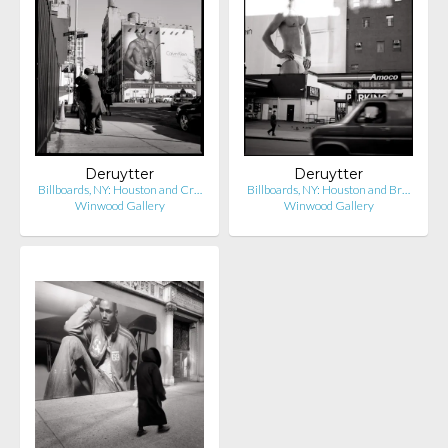
Deruytter
Deruytter
Billboards, NY: Houston and Cr…
Billboards, NY: Houston and Br…
Winwood Gallery
Winwood Gallery