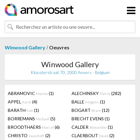
/
Winwood Gallery
Oeuvres
Winwood Gallery
Kloosterstraat 70, 2000 Anvers - Belgium
ABRAMOVIC
(1)
ALECHINSKY
(282)
Marina
Pierre
APPEL
(4)
BALLE
(1)
Karel
Mogens
BARATH
(1)
BOGART
(12)
Kati
Bram
BORREMANS
(5)
BRECHT EVENS
(1)
Michael
BROODTHAERS
(6)
CALDER
(1)
Marcel
Alexander
CHRISTO
(2)
CLAERBOUT
(2)
Javacheff
David