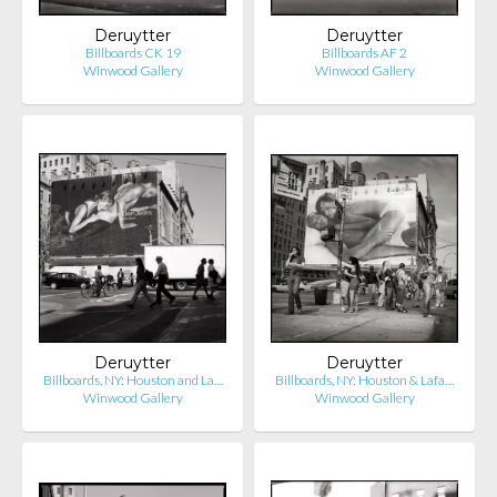
Deruytter
Deruytter
Billboards CK 19
Billboards AF 2
Winwood Gallery
Winwood Gallery
Deruytter
Deruytter
Billboards, NY: Houston and La…
Billboards, NY: Houston & Lafa…
Winwood Gallery
Winwood Gallery