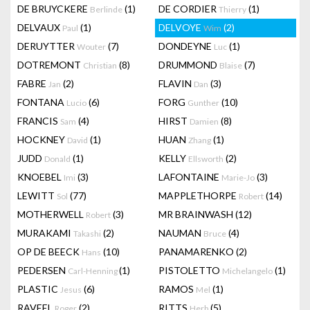
DE BRUYCKERE
(1)
DE CORDIER
(1)
Berlinde
Thierry
DELVAUX
(1)
DELVOYE
(2)
Paul
Wim
DERUYTTER
(7)
DONDEYNE
(1)
Wouter
Luc
DOTREMONT
(8)
DRUMMOND
(7)
Christian
Blaise
FABRE
(2)
FLAVIN
(3)
Jan
Dan
FONTANA
(6)
FORG
(10)
Lucio
Gunther
FRANCIS
(4)
HIRST
(8)
Sam
Damien
HOCKNEY
(1)
HUAN
(1)
David
Zhang
JUDD
(1)
KELLY
(2)
Donald
Ellsworth
KNOEBEL
(3)
LAFONTAINE
(3)
Imi
Marie-Jo
LEWITT
(77)
MAPPLETHORPE
(14)
Sol
Robert
MOTHERWELL
(3)
MR BRAINWASH
(12)
Robert
MURAKAMI
(2)
NAUMAN
(4)
Takashi
Bruce
OP DE BEECK
(10)
PANAMARENKO
(2)
Hans
PEDERSEN
(1)
PISTOLETTO
(1)
Carl-Henning
Michelangelo
PLASTIC
(6)
RAMOS
(1)
Jesus
Mel
RAVEEL
(2)
RITTS
(5)
Roger
Herb