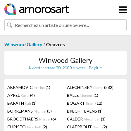
/
Winwood Gallery
Oeuvres
Winwood Gallery
Kloosterstraat 70, 2000 Anvers - Belgium
ABRAMOVIC
(1)
ALECHINSKY
(282)
Marina
Pierre
APPEL
(4)
BALLE
(1)
Karel
Mogens
BARATH
(1)
BOGART
(12)
Kati
Bram
BORREMANS
(5)
BRECHT EVENS
(1)
Michael
BROODTHAERS
(6)
CALDER
(1)
Marcel
Alexander
CHRISTO
(2)
CLAERBOUT
(2)
Javacheff
David