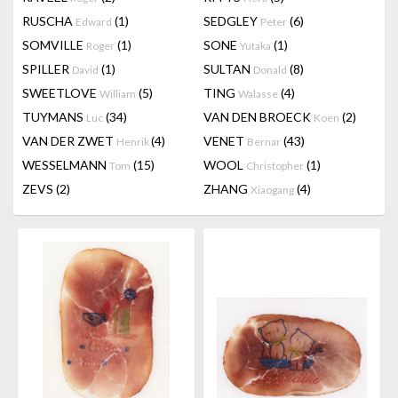
RUSCHA
(1)
SEDGLEY
(6)
Edward
Peter
SOMVILLE
(1)
SONE
(1)
Roger
Yutaka
SPILLER
(1)
SULTAN
(8)
David
Donald
SWEETLOVE
(5)
TING
(4)
William
Walasse
TUYMANS
(34)
VAN DEN BROECK
(2)
Luc
Koen
VAN DER ZWET
(4)
VENET
(43)
Henrik
Bernar
WESSELMANN
(15)
WOOL
(1)
Tom
Christopher
ZEVS
(2)
ZHANG
(4)
Xiaogang