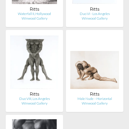
Ritts
Ritts
Waterfall II, Hollywood
Duo VI - Los Angeles
Winwood Gallery
Winwood Gallery
Ritts
Ritts
Duo VIII, Los Angeles
Male Nude – Horizontal
Winwood Gallery
Winwood Gallery