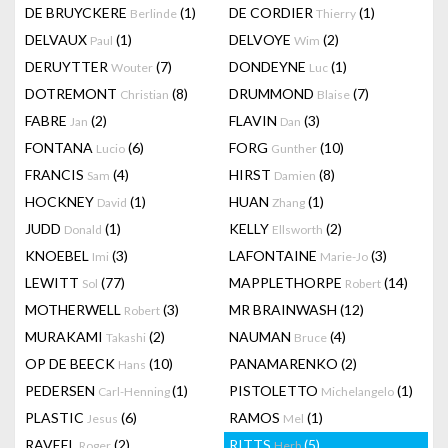
DE BRUYCKERE
(1)
DE CORDIER
(1)
Berlinde
Thierry
DELVAUX
(1)
DELVOYE
(2)
Paul
Wim
DERUYTTER
(7)
DONDEYNE
(1)
Wouter
Luc
DOTREMONT
(8)
DRUMMOND
(7)
Christian
Blaise
FABRE
(2)
FLAVIN
(3)
Jan
Dan
FONTANA
(6)
FORG
(10)
Lucio
Gunther
FRANCIS
(4)
HIRST
(8)
Sam
Damien
HOCKNEY
(1)
HUAN
(1)
David
Zhang
JUDD
(1)
KELLY
(2)
Donald
Ellsworth
KNOEBEL
(3)
LAFONTAINE
(3)
Imi
Marie-Jo
LEWITT
(77)
MAPPLETHORPE
(14)
Sol
Robert
MOTHERWELL
(3)
MR BRAINWASH
(12)
Robert
MURAKAMI
(2)
NAUMAN
(4)
Takashi
Bruce
OP DE BEECK
(10)
PANAMARENKO
(2)
Hans
PEDERSEN
(1)
PISTOLETTO
(1)
Carl-Henning
Michelangelo
PLASTIC
(6)
RAMOS
(1)
Jesus
Mel
RAVEEL
(2)
RITTS
(5)
Roger
Herb