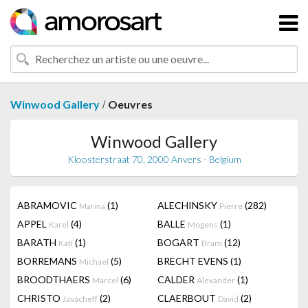
/
Winwood Gallery
Oeuvres
Winwood Gallery
Kloosterstraat 70, 2000 Anvers - Belgium
ABRAMOVIC
(1)
ALECHINSKY
(282)
Marina
Pierre
APPEL
(4)
BALLE
(1)
Karel
Mogens
BARATH
(1)
BOGART
(12)
Kati
Bram
BORREMANS
(5)
BRECHT EVENS
(1)
Michael
BROODTHAERS
(6)
CALDER
(1)
Marcel
Alexander
CHRISTO
(2)
CLAERBOUT
(2)
Javacheff
David