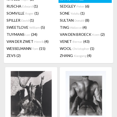
RUSCHA
(1)
SEDGLEY
(6)
Edward
Peter
SOMVILLE
(1)
SONE
(1)
Roger
Yutaka
SPILLER
(1)
SULTAN
(8)
David
Donald
SWEETLOVE
(5)
TING
(4)
William
Walasse
TUYMANS
(34)
VAN DEN BROECK
(2)
Luc
Koen
VAN DER ZWET
(4)
VENET
(43)
Henrik
Bernar
WESSELMANN
(15)
WOOL
(1)
Tom
Christopher
ZEVS
(2)
ZHANG
(4)
Xiaogang