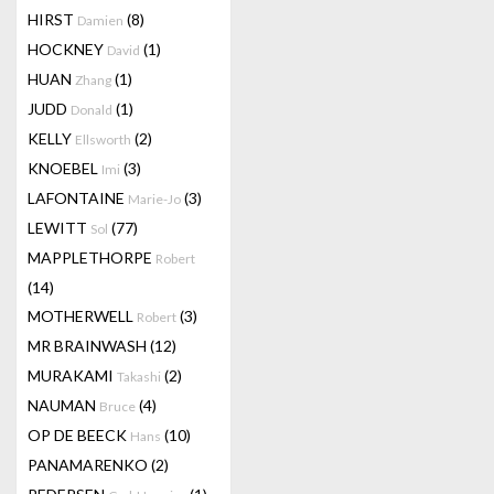
HIRST
(8)
Damien
HOCKNEY
(1)
David
HUAN
(1)
Zhang
JUDD
(1)
Donald
KELLY
(2)
Ellsworth
KNOEBEL
(3)
Imi
LAFONTAINE
(3)
Marie-Jo
LEWITT
(77)
Sol
MAPPLETHORPE
Robert
(14)
MOTHERWELL
(3)
Robert
MR BRAINWASH
(12)
MURAKAMI
(2)
Takashi
NAUMAN
(4)
Bruce
OP DE BEECK
(10)
Hans
PANAMARENKO
(2)