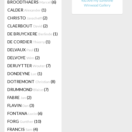
You Are My Sunshine
BROODTHAERS
(6)
Marcel
Winwood Gallery
CALDER
(1)
Alexander
CHRISTO
(2)
Javacheff
CLAERBOUT
(2)
David
DE BRUYCKERE
(1)
Berlinde
DE CORDIER
(1)
Thierry
DELVAUX
(1)
Paul
DELVOYE
(2)
Wim
DERUYTTER
(7)
Wouter
DONDEYNE
(1)
Luc
DOTREMONT
(8)
Christian
DRUMMOND
(7)
Blaise
FABRE
(2)
Jan
FLAVIN
(3)
Dan
FONTANA
(6)
Lucio
FORG
(10)
Gunther
FRANCIS
(4)
Sam