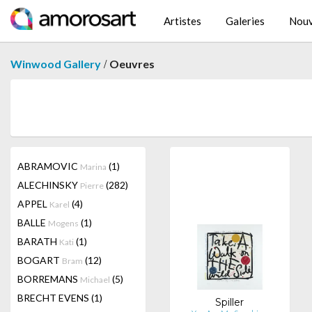
Artistes
Galeries
Nouv
/
Winwood Gallery
Oeuvres
ABRAMOVIC
(1)
Marina
ALECHINSKY
(282)
Pierre
APPEL
(4)
Karel
BALLE
(1)
Mogens
BARATH
(1)
Kati
BOGART
(12)
Bram
BORREMANS
(5)
Michael
BRECHT EVENS
(1)
Spiller