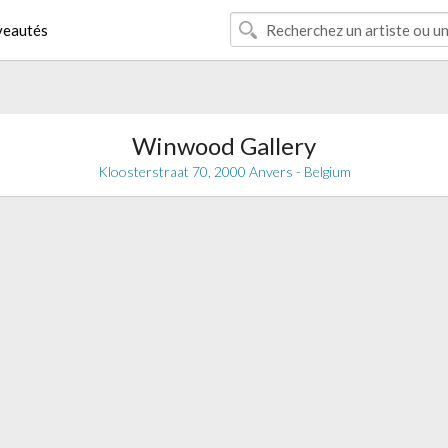
eautés
Winwood Gallery
Kloosterstraat 70, 2000 Anvers - Belgium