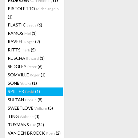
PEDERSEN
(1)
Carl-Henning
PISTOLETTO
Michelangelo
(1)
PLASTIC
(6)
Jesus
RAMOS
(1)
Mel
RAVEEL
(2)
Roger
RITTS
(5)
Herb
RUSCHA
(1)
Edward
SEDGLEY
(6)
Peter
SOMVILLE
(1)
Roger
SONE
(1)
Yutaka
SPILLER
(1)
David
SULTAN
(8)
Donald
SWEETLOVE
(5)
William
TING
(4)
Walasse
TUYMANS
(34)
Luc
VAN DEN BROECK
(2)
Koen