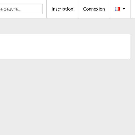
Inscription
Connexion