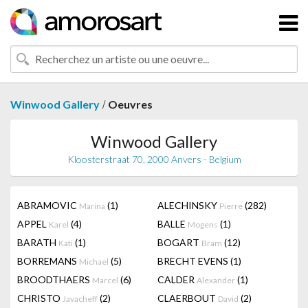
/
Winwood Gallery
Oeuvres
Winwood Gallery
Kloosterstraat 70, 2000 Anvers - Belgium
ABRAMOVIC
(1)
ALECHINSKY
(282)
Marina
Pierre
APPEL
(4)
BALLE
(1)
Karel
Mogens
BARATH
(1)
BOGART
(12)
Kati
Bram
BORREMANS
(5)
BRECHT EVENS
(1)
Michael
BROODTHAERS
(6)
CALDER
(1)
Marcel
Alexander
CHRISTO
(2)
CLAERBOUT
(2)
Javacheff
David