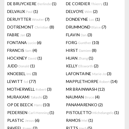
DE BRUYCKERE
(1)
DE CORDIER
(1)
Berlinde
Thierry
DELVAUX
(1)
DELVOYE
(2)
Paul
Wim
DERUYTTER
(7)
DONDEYNE
(1)
Wouter
Luc
DOTREMONT
(8)
DRUMMOND
(7)
Christian
Blaise
FABRE
(2)
FLAVIN
(3)
Jan
Dan
FONTANA
(6)
FORG
(10)
Lucio
Gunther
FRANCIS
(4)
HIRST
(8)
Sam
Damien
HOCKNEY
(1)
HUAN
(1)
David
Zhang
JUDD
(1)
KELLY
(2)
Donald
Ellsworth
KNOEBEL
(3)
LAFONTAINE
(3)
Imi
Marie-Jo
LEWITT
(77)
MAPPLETHORPE
(14)
Sol
Robert
MOTHERWELL
(3)
MR BRAINWASH
(12)
Robert
MURAKAMI
(2)
NAUMAN
(4)
Takashi
Bruce
OP DE BEECK
(10)
PANAMARENKO
(2)
Hans
PEDERSEN
(1)
PISTOLETTO
(1)
Carl-Henning
Michelangelo
PLASTIC
(6)
RAMOS
(1)
Jesus
Mel
RAVEEL
(2)
RITTS
(5)
Roger
Herb