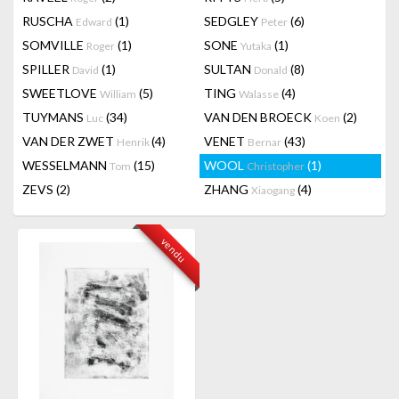
RUSCHA
(1)
SEDGLEY
(6)
Edward
Peter
SOMVILLE
(1)
SONE
(1)
Roger
Yutaka
SPILLER
(1)
SULTAN
(8)
David
Donald
SWEETLOVE
(5)
TING
(4)
William
Walasse
TUYMANS
(34)
VAN DEN BROECK
(2)
Luc
Koen
VAN DER ZWET
(4)
VENET
(43)
Henrik
Bernar
WESSELMANN
(15)
WOOL
(1)
Tom
Christopher
ZEVS
(2)
ZHANG
(4)
Xiaogang
vendu