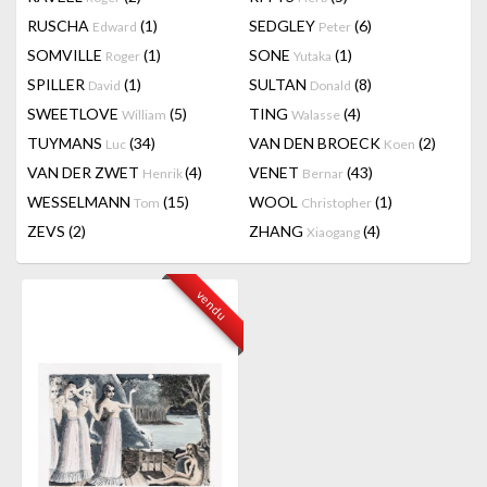
RUSCHA
(1)
SEDGLEY
(6)
Edward
Peter
SOMVILLE
(1)
SONE
(1)
Roger
Yutaka
SPILLER
(1)
SULTAN
(8)
David
Donald
SWEETLOVE
(5)
TING
(4)
William
Walasse
TUYMANS
(34)
VAN DEN BROECK
(2)
Luc
Koen
VAN DER ZWET
(4)
VENET
(43)
Henrik
Bernar
WESSELMANN
(15)
WOOL
(1)
Tom
Christopher
ZEVS
(2)
ZHANG
(4)
Xiaogang
vendu