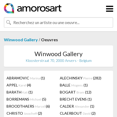
/
Winwood Gallery
Oeuvres
Winwood Gallery
Kloosterstraat 70, 2000 Anvers - Belgium
ABRAMOVIC
(1)
ALECHINSKY
(282)
Marina
Pierre
APPEL
(4)
BALLE
(1)
Karel
Mogens
BARATH
(1)
BOGART
(12)
Kati
Bram
BORREMANS
(5)
BRECHT EVENS
(1)
Michael
BROODTHAERS
(6)
CALDER
(1)
Marcel
Alexander
CHRISTO
(2)
CLAERBOUT
(2)
Javacheff
David