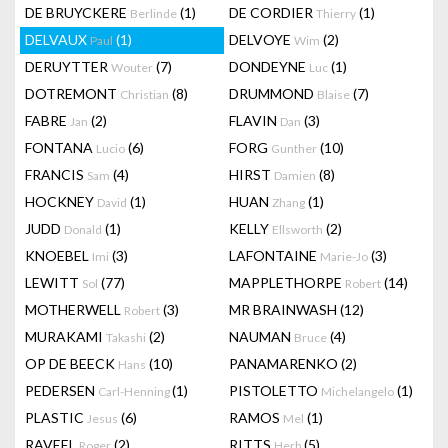
DE BRUYCKERE
(1)
DE CORDIER
(1)
Berlinde
Thierry
DELVAUX
(1)
DELVOYE
(2)
Paul
Wim
DERUYTTER
(7)
DONDEYNE
(1)
Wouter
Luc
DOTREMONT
(8)
DRUMMOND
(7)
Christian
Blaise
FABRE
(2)
FLAVIN
(3)
Jan
Dan
FONTANA
(6)
FORG
(10)
Lucio
Gunther
FRANCIS
(4)
HIRST
(8)
Sam
Damien
HOCKNEY
(1)
HUAN
(1)
David
Zhang
JUDD
(1)
KELLY
(2)
Donald
Ellsworth
KNOEBEL
(3)
LAFONTAINE
(3)
Imi
Marie-Jo
LEWITT
(77)
MAPPLETHORPE
(14)
Sol
Robert
MOTHERWELL
(3)
MR BRAINWASH
(12)
Robert
MURAKAMI
(2)
NAUMAN
(4)
Takashi
Bruce
OP DE BEECK
(10)
PANAMARENKO
(2)
Hans
PEDERSEN
(1)
PISTOLETTO
(1)
Carl-Henning
Michelangelo
PLASTIC
(6)
RAMOS
(1)
Jesus
Mel
RAVEEL
(2)
RITTS
(5)
Roger
Herb