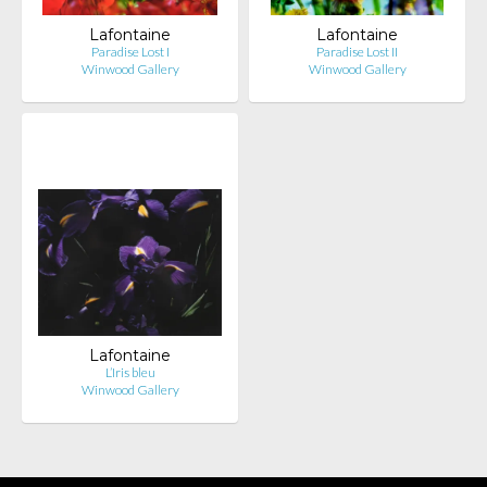
Lafontaine
Lafontaine
Paradise Lost I
Paradise Lost II
Winwood Gallery
Winwood Gallery
Lafontaine
L’Iris bleu
Winwood Gallery