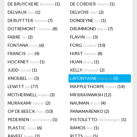
DE BRUYCKERE
(1)
DE CORDIER
(1)
Berlinde
Thierry
DELVAUX
(1)
DELVOYE
(2)
Paul
Wim
DERUYTTER
(7)
DONDEYNE
(1)
Wouter
Luc
DOTREMONT
(8)
DRUMMOND
(7)
Christian
Blaise
FABRE
(2)
FLAVIN
(3)
Jan
Dan
FONTANA
(6)
FORG
(10)
Lucio
Gunther
FRANCIS
(4)
HIRST
(8)
Sam
Damien
HOCKNEY
(1)
HUAN
(1)
David
Zhang
JUDD
(1)
KELLY
(2)
Donald
Ellsworth
KNOEBEL
(3)
LAFONTAINE
(3)
Imi
Marie-Jo
LEWITT
(77)
MAPPLETHORPE
(14)
Sol
Robert
MOTHERWELL
(3)
MR BRAINWASH
(12)
Robert
MURAKAMI
(2)
NAUMAN
(4)
Takashi
Bruce
OP DE BEECK
(10)
PANAMARENKO
(2)
Hans
PEDERSEN
(1)
PISTOLETTO
(1)
Carl-Henning
Michelangelo
PLASTIC
(6)
RAMOS
(1)
Jesus
Mel
RAVEEL
(2)
RITTS
(5)
Roger
Herb