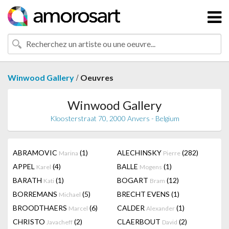
/
Winwood Gallery
Oeuvres
Winwood Gallery
Kloosterstraat 70, 2000 Anvers - Belgium
ABRAMOVIC
(1)
ALECHINSKY
(282)
Marina
Pierre
APPEL
(4)
BALLE
(1)
Karel
Mogens
BARATH
(1)
BOGART
(12)
Kati
Bram
BORREMANS
(5)
BRECHT EVENS
(1)
Michael
BROODTHAERS
(6)
CALDER
(1)
Marcel
Alexander
CHRISTO
(2)
CLAERBOUT
(2)
Javacheff
David