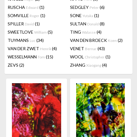
RUSCHA
(1)
SEDGLEY
(6)
Edward
Peter
SOMVILLE
(1)
SONE
(1)
Roger
Yutaka
SPILLER
(1)
SULTAN
(8)
David
Donald
SWEETLOVE
(5)
TING
(4)
William
Walasse
TUYMANS
(34)
VAN DEN BROECK
(2)
Luc
Koen
VAN DER ZWET
(4)
VENET
(43)
Henrik
Bernar
WESSELMANN
(15)
WOOL
(1)
Tom
Christopher
ZEVS
(2)
ZHANG
(4)
Xiaogang