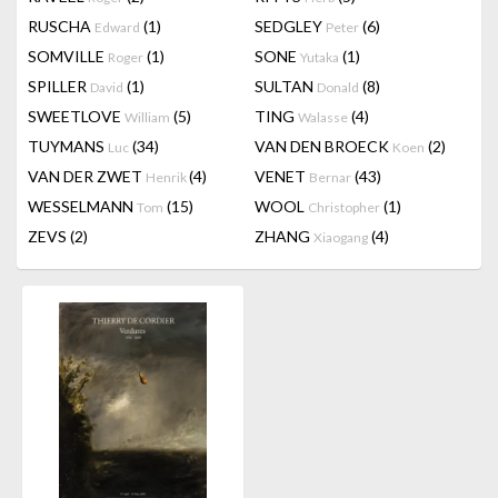
RUSCHA
(1)
SEDGLEY
(6)
Edward
Peter
SOMVILLE
(1)
SONE
(1)
Roger
Yutaka
SPILLER
(1)
SULTAN
(8)
David
Donald
SWEETLOVE
(5)
TING
(4)
William
Walasse
TUYMANS
(34)
VAN DEN BROECK
(2)
Luc
Koen
VAN DER ZWET
(4)
VENET
(43)
Henrik
Bernar
WESSELMANN
(15)
WOOL
(1)
Tom
Christopher
ZEVS
(2)
ZHANG
(4)
Xiaogang