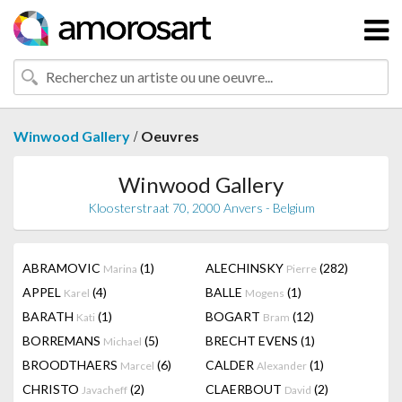
/
Winwood Gallery
Oeuvres
Winwood Gallery
Kloosterstraat 70, 2000 Anvers - Belgium
ABRAMOVIC
(1)
ALECHINSKY
(282)
Marina
Pierre
APPEL
(4)
BALLE
(1)
Karel
Mogens
BARATH
(1)
BOGART
(12)
Kati
Bram
BORREMANS
(5)
BRECHT EVENS
(1)
Michael
BROODTHAERS
(6)
CALDER
(1)
Marcel
Alexander
CHRISTO
(2)
CLAERBOUT
(2)
Javacheff
David