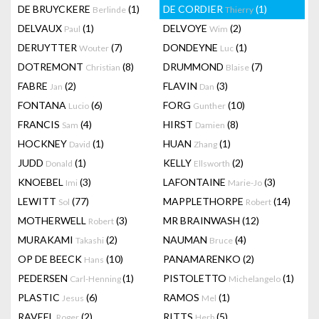
DE BRUYCKERE
(1)
DE CORDIER
(1)
Berlinde
Thierry
DELVAUX
(1)
DELVOYE
(2)
Paul
Wim
DERUYTTER
(7)
DONDEYNE
(1)
Wouter
Luc
DOTREMONT
(8)
DRUMMOND
(7)
Christian
Blaise
FABRE
(2)
FLAVIN
(3)
Jan
Dan
FONTANA
(6)
FORG
(10)
Lucio
Gunther
FRANCIS
(4)
HIRST
(8)
Sam
Damien
HOCKNEY
(1)
HUAN
(1)
David
Zhang
JUDD
(1)
KELLY
(2)
Donald
Ellsworth
KNOEBEL
(3)
LAFONTAINE
(3)
Imi
Marie-Jo
LEWITT
(77)
MAPPLETHORPE
(14)
Sol
Robert
MOTHERWELL
(3)
MR BRAINWASH
(12)
Robert
MURAKAMI
(2)
NAUMAN
(4)
Takashi
Bruce
OP DE BEECK
(10)
PANAMARENKO
(2)
Hans
PEDERSEN
(1)
PISTOLETTO
(1)
Carl-Henning
Michelangelo
PLASTIC
(6)
RAMOS
(1)
Jesus
Mel
RAVEEL
(2)
RITTS
(5)
Roger
Herb