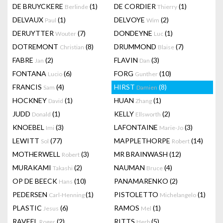
DE BRUYCKERE
(1)
DE CORDIER
(1)
Berlinde
Thierry
DELVAUX
(1)
DELVOYE
(2)
Paul
Wim
DERUYTTER
(7)
DONDEYNE
(1)
Wouter
Luc
DOTREMONT
(8)
DRUMMOND
(7)
Christian
Blaise
FABRE
(2)
FLAVIN
(3)
Jan
Dan
FONTANA
(6)
FORG
(10)
Lucio
Gunther
FRANCIS
(4)
HIRST
(8)
Sam
Damien
HOCKNEY
(1)
HUAN
(1)
David
Zhang
JUDD
(1)
KELLY
(2)
Donald
Ellsworth
KNOEBEL
(3)
LAFONTAINE
(3)
Imi
Marie-Jo
LEWITT
(77)
MAPPLETHORPE
(14)
Sol
Robert
MOTHERWELL
(3)
MR BRAINWASH
(12)
Robert
MURAKAMI
(2)
NAUMAN
(4)
Takashi
Bruce
OP DE BEECK
(10)
PANAMARENKO
(2)
Hans
PEDERSEN
(1)
PISTOLETTO
(1)
Carl-Henning
Michelangelo
PLASTIC
(6)
RAMOS
(1)
Jesus
Mel
RAVEEL
(2)
RITTS
(5)
Roger
Herb