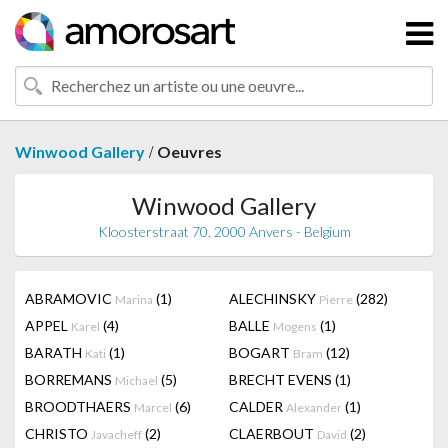
/
Winwood Gallery
Oeuvres
Winwood Gallery
Kloosterstraat 70, 2000 Anvers - Belgium
ABRAMOVIC
(1)
ALECHINSKY
(282)
Marina
Pierre
APPEL
(4)
BALLE
(1)
Karel
Mogens
BARATH
(1)
BOGART
(12)
Kati
Bram
BORREMANS
(5)
BRECHT EVENS
(1)
Michael
BROODTHAERS
(6)
CALDER
(1)
Marcel
Alexander
CHRISTO
(2)
CLAERBOUT
(2)
Javacheff
David