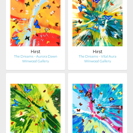
Hirst
Hirst
The Dreams – Aurora Dawn
The Dreams – Vital Aura
Winwood Gallery
Winwood Gallery