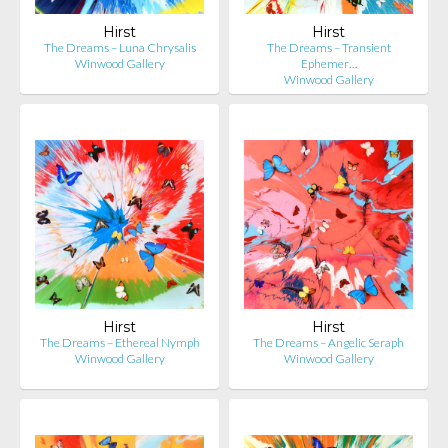
Hirst
Hirst
The Dreams – Luna Chrysalis
The Dreams – Transient
Winwood Gallery
Ephemer…
Winwood Gallery
Hirst
Hirst
The Dreams – Ethereal Nymph
The Dreams – Angelic Seraph
Winwood Gallery
Winwood Gallery