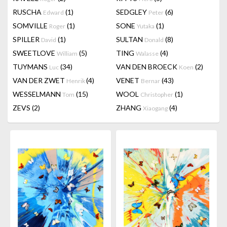
RUSCHA
(1)
SEDGLEY
(6)
Edward
Peter
SOMVILLE
(1)
SONE
(1)
Roger
Yutaka
SPILLER
(1)
SULTAN
(8)
David
Donald
SWEETLOVE
(5)
TING
(4)
William
Walasse
TUYMANS
(34)
VAN DEN BROECK
(2)
Luc
Koen
VAN DER ZWET
(4)
VENET
(43)
Henrik
Bernar
WESSELMANN
(15)
WOOL
(1)
Tom
Christopher
ZEVS
(2)
ZHANG
(4)
Xiaogang