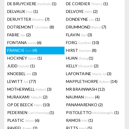
DE BRUYCKERE
(1)
DE CORDIER
(1)
Berlinde
Thierry
DELVAUX
(1)
DELVOYE
(2)
Paul
Wim
DERUYTTER
(7)
DONDEYNE
(1)
Wouter
Luc
DOTREMONT
(8)
DRUMMOND
(7)
Christian
Blaise
FABRE
(2)
FLAVIN
(3)
Jan
Dan
FONTANA
(6)
FORG
(10)
Lucio
Gunther
FRANCIS
(4)
HIRST
(8)
Sam
Damien
HOCKNEY
(1)
HUAN
(1)
David
Zhang
JUDD
(1)
KELLY
(2)
Donald
Ellsworth
KNOEBEL
(3)
LAFONTAINE
(3)
Imi
Marie-Jo
LEWITT
(77)
MAPPLETHORPE
(14)
Sol
Robert
MOTHERWELL
(3)
MR BRAINWASH
(12)
Robert
MURAKAMI
(2)
NAUMAN
(4)
Takashi
Bruce
OP DE BEECK
(10)
PANAMARENKO
(2)
Hans
PEDERSEN
(1)
PISTOLETTO
(1)
Carl-Henning
Michelangelo
PLASTIC
(6)
RAMOS
(1)
Jesus
Mel
RAVEEL
(2)
RITTS
(5)
Roger
Herb