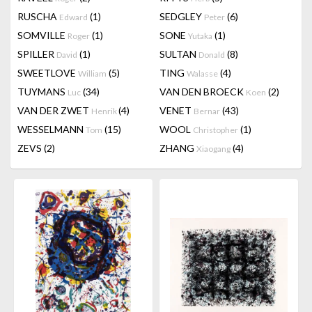
RUSCHA
(1)
SEDGLEY
(6)
Edward
Peter
SOMVILLE
(1)
SONE
(1)
Roger
Yutaka
SPILLER
(1)
SULTAN
(8)
David
Donald
SWEETLOVE
(5)
TING
(4)
William
Walasse
TUYMANS
(34)
VAN DEN BROECK
(2)
Luc
Koen
VAN DER ZWET
(4)
VENET
(43)
Henrik
Bernar
WESSELMANN
(15)
WOOL
(1)
Tom
Christopher
ZEVS
(2)
ZHANG
(4)
Xiaogang