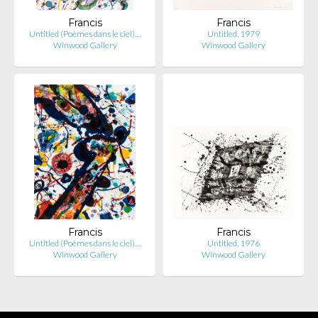
Francis
Francis
Untitled (Poèmes dans le ciel)…
Untitled, 1979
Winwood Gallery
Winwood Gallery
Francis
Francis
Untitled (Poèmes dans le ciel)…
Untitled, 1976
Winwood Gallery
Winwood Gallery