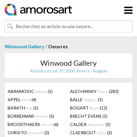
/
Winwood Gallery
Oeuvres
Winwood Gallery
Kloosterstraat 70, 2000 Anvers - Belgium
ABRAMOVIC
(1)
ALECHINSKY
(282)
Marina
Pierre
APPEL
(4)
BALLE
(1)
Karel
Mogens
BARATH
(1)
BOGART
(12)
Kati
Bram
BORREMANS
(5)
BRECHT EVENS
(1)
Michael
BROODTHAERS
(6)
CALDER
(1)
Marcel
Alexander
CHRISTO
(2)
CLAERBOUT
(2)
Javacheff
David