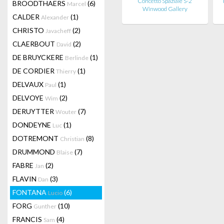
Concetto Spaziale S-2
BROODTHAERS
(6)
Marcel
Winwood Gallery
CALDER
(1)
Alexander
CHRISTO
(2)
Javacheff
CLAERBOUT
(2)
David
DE BRUYCKERE
(1)
Berlinde
DE CORDIER
(1)
Thierry
DELVAUX
(1)
Paul
DELVOYE
(2)
Wim
DERUYTTER
(7)
Wouter
DONDEYNE
(1)
Luc
DOTREMONT
(8)
Christian
DRUMMOND
(7)
Blaise
FABRE
(2)
Jan
FLAVIN
(3)
Dan
FONTANA
(6)
Lucio
FORG
(10)
Gunther
FRANCIS
(4)
Sam