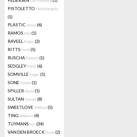
PEDERSEN
(1)
Carl-Henning
PISTOLETTO
Michelangelo
(1)
PLASTIC
(6)
Jesus
RAMOS
(1)
Mel
RAVEEL
(2)
Roger
RITTS
(5)
Herb
RUSCHA
(1)
Edward
SEDGLEY
(6)
Peter
SOMVILLE
(1)
Roger
SONE
(1)
Yutaka
SPILLER
(1)
David
SULTAN
(8)
Donald
SWEETLOVE
(5)
William
TING
(4)
Walasse
TUYMANS
(34)
Luc
VAN DEN BROECK
(2)
Koen