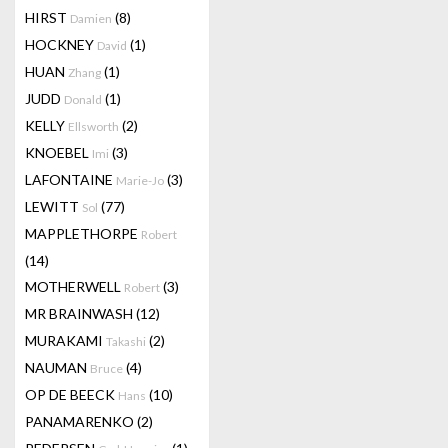
HIRST
(8)
Damien
HOCKNEY
(1)
David
HUAN
(1)
Zhang
JUDD
(1)
Donald
KELLY
(2)
Ellsworth
KNOEBEL
(3)
Imi
LAFONTAINE
(3)
Marie-Jo
LEWITT
(77)
Sol
MAPPLETHORPE
Robert
(14)
MOTHERWELL
(3)
Robert
MR BRAINWASH
(12)
MURAKAMI
(2)
Takashi
NAUMAN
(4)
Bruce
OP DE BEECK
(10)
Hans
PANAMARENKO
(2)