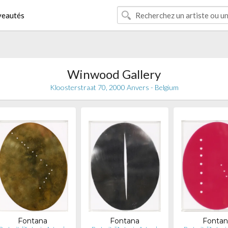
eautés
Winwood Gallery
Kloosterstraat 70, 2000 Anvers - Belgium
Fontana
Fontana
Fontan