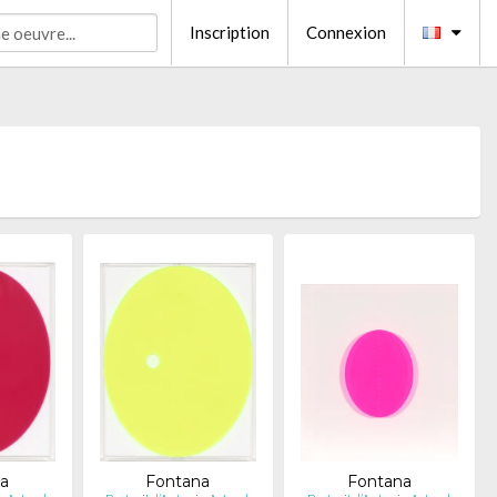
Inscription
Connexion
a
Fontana
Fontana