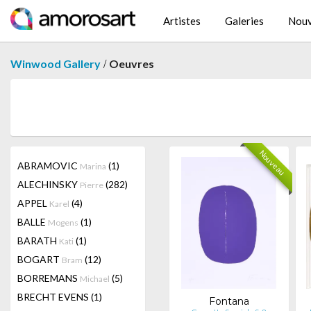
Artistes
Galeries
Nouv
/
Winwood Gallery
Oeuvres
Nouveau
ABRAMOVIC
(1)
Marina
ALECHINSKY
(282)
Pierre
APPEL
(4)
Karel
BALLE
(1)
Mogens
BARATH
(1)
Kati
BOGART
(12)
Bram
BORREMANS
(5)
Michael
BRECHT EVENS
(1)
Fontana