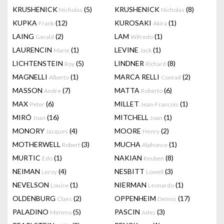
KRUSHENICK
(5)
KRUSHENICK
(8)
Nicholas
Nicholas
KUPKA
(12)
KUROSAKI
(1)
Frank
Akira
LAING
(2)
LAM
(1)
Gerald
Wifredo
LAURENCIN
(1)
LEVINE
(1)
Marie
Jack
LICHTENSTEIN
(5)
LINDNER
(8)
Roy
Richard
MAGNELLI
(1)
MARCA RELLI
(2)
Alberto
Conrad
MASSON
(7)
MATTA
(6)
Andre
Roberto
MAX
(6)
MILLET
(1)
Peter
Jean-Francois
MIRÓ
(16)
MITCHELL
(1)
Joan
Joan
MONORY
(4)
MOORE
(2)
Jacques
Henry
MOTHERWELL
(3)
MUCHA
(1)
Robert
Alphonse
MURTIC
(1)
NAKIAN
(8)
Edo
Reuben
NEIMAN
(4)
NESBITT
(3)
Leroy
Lowell
NEVELSON
(1)
NIERMAN
(1)
Louise
Leonardo
OLDENBURG
(2)
OPPENHEIM
(17)
Claes
Dennis
PALADINO
(5)
PASCIN
(3)
Mimmo
Jules