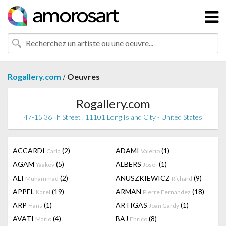
/
Rogallery.com
Oeuvres
Rogallery.com
47-15 36Th Street , 11101 Long Island City - United States
ACCARDI
(2)
ADAMI
(1)
Carla
Valerio
AGAM
(5)
ALBERS
(1)
Yaakov
Josef
ALI
(2)
ANUSZKIEWICZ
(9)
Muhammad
Richard
APPEL
(19)
ARMAN
(18)
Karel
Pierre Fernandez
ARP
(1)
ARTIGAS
(1)
Hans
Joan Gardy
AVATI
(4)
BAJ
(8)
Mario
Enrico