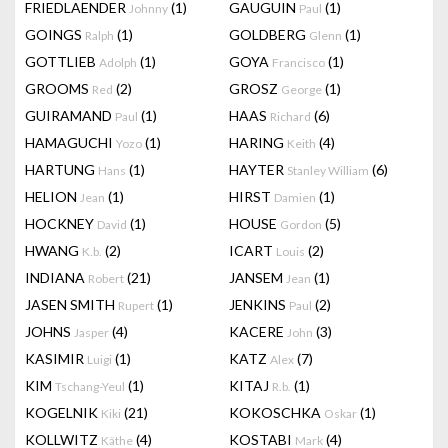
FRIEDLAENDER
(1)
GAUGUIN
(1)
Johnny
Paul
GOINGS
(1)
GOLDBERG
(1)
Ralph
Glenn
GOTTLIEB
(1)
GOYA
(1)
Adolph
Francisco
GROOMS
(2)
GROSZ
(1)
Red
George
GUIRAMAND
(1)
HAAS
(6)
Paul
Richard
HAMAGUCHI
(1)
HARING
(4)
Yozo
Keith
HARTUNG
(1)
HAYTER
(6)
Hans
Stanley William
HELION
(1)
HIRST
(1)
Jean
Damien
HOCKNEY
(1)
HOUSE
(5)
David
Gordon
HWANG
(2)
ICART
(2)
K.b.
Louis
INDIANA
(21)
JANSEM
(1)
Robert
Jean
JASEN SMITH
(1)
JENKINS
(2)
Rupert
Paul
JOHNS
(4)
KACERE
(3)
Jasper
John
KASIMIR
(1)
KATZ
(7)
Luigi
Alex
KIM
(1)
KITAJ
(1)
Tschang-Yeul
R.b.
KOGELNIK
(21)
KOKOSCHKA
(1)
Kiki
Oskar
KOLLWITZ
(4)
KOSTABI
(4)
Käthe
Mark