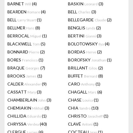
BARNET
(4)
BASKIN
(3)
Will
Leonard
BEARDEN
(4)
BELL
(3)
Romare
Charles
BELL
(1)
BELLEGARDE
(2)
Larry Stuart
Claude
BELLMER
(8)
BENGLIS
(2)
Hans
Lynda
BERROCAL
(1)
BERTINI
(3)
Miguel
Gianni
BLACKWELL
(5)
BOLOTOWSKY
(4)
Tom
Ilya
BONNARD
(2)
BORDAS
(2)
Pierre
Herve
BORES
(1)
BOROFSKY
(1)
Francisco
Jonathan
BRAQUE
(7)
BRILLANT
(2)
Georges
Gilou
BROOKS
(1)
BUFFET
(8)
James
Bernard
CALDER
(9)
CARO
(1)
Alexander
Anthony
CASSATT
(3)
CHAGALL
(6)
Mary
Marc
CHAMBERLAIN
(3)
CHASE
(1)
John
Louisa
CHEMIAKIN
(3)
CHIA
(10)
Mikhail
Sandro
CHILLIDA
(1)
CHRISTO
(1)
Eduardo
Javacheff
CHRYSSA
(40)
CLAVÉ
(1)
Verdea
Antoni
CLERGUE
(6)
COCTEAU
(1)
Lucien
Jean