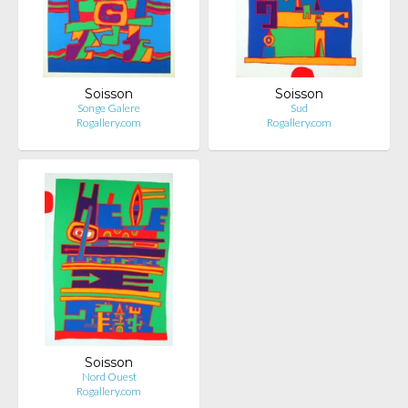
Soisson
Soisson
Songe Galere
Sud
Rogallery.com
Rogallery.com
Soisson
Nord Ouest
Rogallery.com