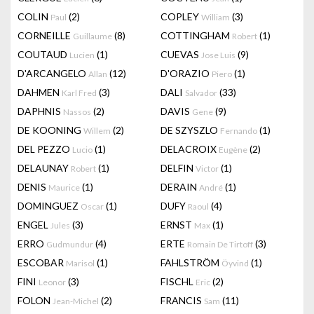
COLIN
(2)
COPLEY
(3)
Paul
William
CORNEILLE
(8)
COTTINGHAM
(1)
Guillaume
Robert
COUTAUD
(1)
CUEVAS
(9)
Lucien
Jose Luis
D'ARCANGELO
(12)
D'ORAZIO
(1)
Allan
Piero
DAHMEN
(3)
DALI
(33)
Karl Fred
Salvador
DAPHNIS
(2)
DAVIS
(9)
Nassos
Gene
DE KOONING
(2)
DE SZYSZLO
(1)
Willem
Fernando
DEL PEZZO
(1)
DELACROIX
(2)
Lucio
Eugène
DELAUNAY
(1)
DELFIN
(1)
Robert
Victor
DENIS
(1)
DERAIN
(1)
Maurice
André
DOMINGUEZ
(1)
DUFY
(4)
Oscar
Raoul
ENGEL
(3)
ERNST
(1)
Jules
Max
ERRO
(4)
ERTE
(3)
Gudmundur
Romain De Tirtoff
ESCOBAR
(1)
FAHLSTRÖM
(1)
Marisol
Öyvind
FINI
(3)
FISCHL
(2)
Leonor
Eric
FOLON
(2)
FRANCIS
(11)
Jean-Michel
Sam