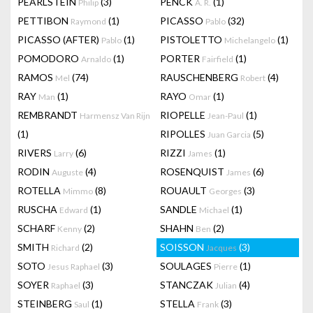
PEARLSTEIN
(3)
PENCK
(1)
Philip
A. R.
PETTIBON
(1)
PICASSO
(32)
Raymond
Pablo
PICASSO (AFTER)
(1)
PISTOLETTO
(1)
Pablo
Michelangelo
POMODORO
(1)
PORTER
(1)
Arnaldo
Fairfield
RAMOS
(74)
RAUSCHENBERG
(4)
Mel
Robert
RAY
(1)
RAYO
(1)
Man
Omar
REMBRANDT
RIOPELLE
(1)
Harmensz Van Rijn
Jean-Paul
(1)
RIPOLLES
(5)
Juan Garcia
RIVERS
(6)
RIZZI
(1)
Larry
James
RODIN
(4)
ROSENQUIST
(6)
Auguste
James
ROTELLA
(8)
ROUAULT
(3)
Mimmo
Georges
RUSCHA
(1)
SANDLE
(1)
Edward
Michael
SCHARF
(2)
SHAHN
(2)
Kenny
Ben
SMITH
(2)
SOISSON
(3)
Richard
Jacques
SOTO
(3)
SOULAGES
(1)
Jesus Raphael
Pierre
SOYER
(3)
STANCZAK
(4)
Raphael
Julian
STEINBERG
(1)
STELLA
(3)
Saul
Frank