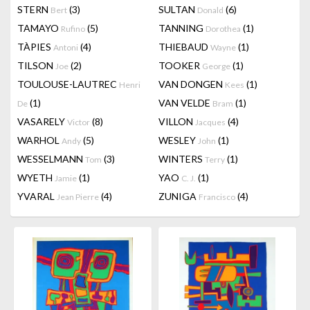
STERN
(3)
SULTAN
(6)
Bert
Donald
TAMAYO
(5)
TANNING
(1)
Rufino
Dorothea
TÀPIES
(4)
THIEBAUD
(1)
Antoni
Wayne
TILSON
(2)
TOOKER
(1)
Joe
George
TOULOUSE-LAUTREC
VAN DONGEN
(1)
Henri
Kees
(1)
VAN VELDE
(1)
De
Bram
VASARELY
(8)
VILLON
(4)
Victor
Jacques
WARHOL
(5)
WESLEY
(1)
Andy
John
WESSELMANN
(3)
WINTERS
(1)
Tom
Terry
WYETH
(1)
YAO
(1)
Jamie
C. J.
YVARAL
(4)
ZUNIGA
(4)
Jean Pierre
Francisco