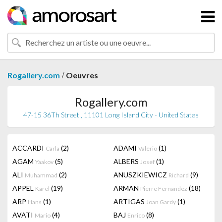
/
Rogallery.com
Oeuvres
Rogallery.com
47-15 36Th Street , 11101 Long Island City - United States
ACCARDI
(2)
ADAMI
(1)
Carla
Valerio
AGAM
(5)
ALBERS
(1)
Yaakov
Josef
ALI
(2)
ANUSZKIEWICZ
(9)
Muhammad
Richard
APPEL
(19)
ARMAN
(18)
Karel
Pierre Fernandez
ARP
(1)
ARTIGAS
(1)
Hans
Joan Gardy
AVATI
(4)
BAJ
(8)
Mario
Enrico