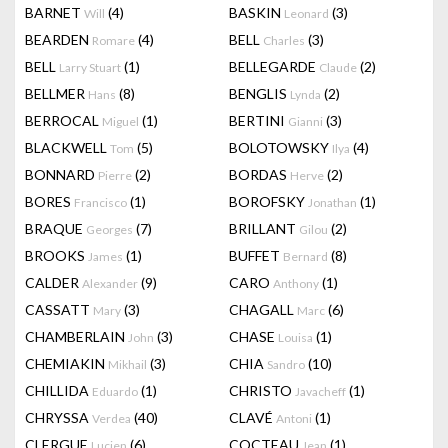
BARNET
(4)
BASKIN
(3)
Will
Leonard
BEARDEN
(4)
BELL
(3)
Romare
Charles
BELL
(1)
BELLEGARDE
(2)
Larry Stuart
Claude
BELLMER
(8)
BENGLIS
(2)
Hans
Lynda
BERROCAL
(1)
BERTINI
(3)
Miguel
Gianni
BLACKWELL
(5)
BOLOTOWSKY
(4)
Tom
Ilya
BONNARD
(2)
BORDAS
(2)
Pierre
Herve
BORES
(1)
BOROFSKY
(1)
Francisco
Jonathan
BRAQUE
(7)
BRILLANT
(2)
Georges
Gilou
BROOKS
(1)
BUFFET
(8)
James
Bernard
CALDER
(9)
CARO
(1)
Alexander
Anthony
CASSATT
(3)
CHAGALL
(6)
Mary
Marc
CHAMBERLAIN
(3)
CHASE
(1)
John
Louisa
CHEMIAKIN
(3)
CHIA
(10)
Mikhail
Sandro
CHILLIDA
(1)
CHRISTO
(1)
Eduardo
Javacheff
CHRYSSA
(40)
CLAVÉ
(1)
Verdea
Antoni
CLERGUE
(6)
COCTEAU
(1)
Lucien
Jean