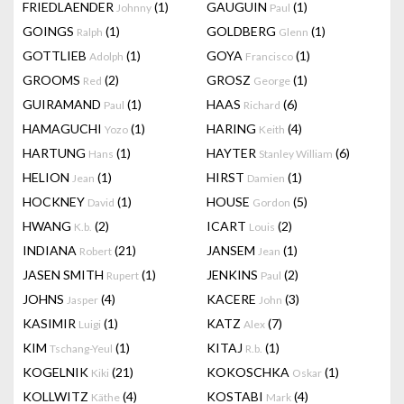
FRIEDLAENDER
(1)
GAUGUIN
(1)
Johnny
Paul
GOINGS
(1)
GOLDBERG
(1)
Ralph
Glenn
GOTTLIEB
(1)
GOYA
(1)
Adolph
Francisco
GROOMS
(2)
GROSZ
(1)
Red
George
GUIRAMAND
(1)
HAAS
(6)
Paul
Richard
HAMAGUCHI
(1)
HARING
(4)
Yozo
Keith
HARTUNG
(1)
HAYTER
(6)
Hans
Stanley William
HELION
(1)
HIRST
(1)
Jean
Damien
HOCKNEY
(1)
HOUSE
(5)
David
Gordon
HWANG
(2)
ICART
(2)
K.b.
Louis
INDIANA
(21)
JANSEM
(1)
Robert
Jean
JASEN SMITH
(1)
JENKINS
(2)
Rupert
Paul
JOHNS
(4)
KACERE
(3)
Jasper
John
KASIMIR
(1)
KATZ
(7)
Luigi
Alex
KIM
(1)
KITAJ
(1)
Tschang-Yeul
R.b.
KOGELNIK
(21)
KOKOSCHKA
(1)
Kiki
Oskar
KOLLWITZ
(4)
KOSTABI
(4)
Käthe
Mark