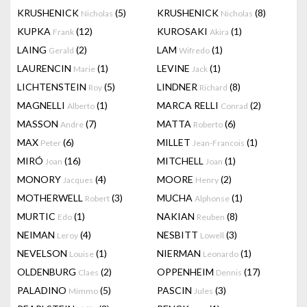
KRUSHENICK
(5)
KRUSHENICK
(8)
Nicholas
Nicholas
KUPKA
(12)
KUROSAKI
(1)
Frank
Akira
LAING
(2)
LAM
(1)
Gerald
Wifredo
LAURENCIN
(1)
LEVINE
(1)
Marie
Jack
LICHTENSTEIN
(5)
LINDNER
(8)
Roy
Richard
MAGNELLI
(1)
MARCA RELLI
(2)
Alberto
Conrad
MASSON
(7)
MATTA
(6)
Andre
Roberto
MAX
(6)
MILLET
(1)
Peter
Jean-Francois
MIRÓ
(16)
MITCHELL
(1)
Joan
Joan
MONORY
(4)
MOORE
(2)
Jacques
Henry
MOTHERWELL
(3)
MUCHA
(1)
Robert
Alphonse
MURTIC
(1)
NAKIAN
(8)
Edo
Reuben
NEIMAN
(4)
NESBITT
(3)
Leroy
Lowell
NEVELSON
(1)
NIERMAN
(1)
Louise
Leonardo
OLDENBURG
(2)
OPPENHEIM
(17)
Claes
Dennis
PALADINO
(5)
PASCIN
(3)
Mimmo
Jules