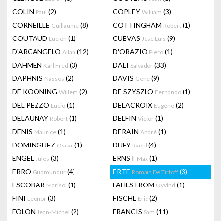
COLIN
(2)
COPLEY
(3)
Paul
William
CORNEILLE
(8)
COTTINGHAM
(1)
Guillaume
Robert
COUTAUD
(1)
CUEVAS
(9)
Lucien
Jose Luis
D'ARCANGELO
(12)
D'ORAZIO
(1)
Allan
Piero
DAHMEN
(3)
DALI
(33)
Karl Fred
Salvador
DAPHNIS
(2)
DAVIS
(9)
Nassos
Gene
DE KOONING
(2)
DE SZYSZLO
(1)
Willem
Fernando
DEL PEZZO
(1)
DELACROIX
(2)
Lucio
Eugène
DELAUNAY
(1)
DELFIN
(1)
Robert
Victor
DENIS
(1)
DERAIN
(1)
Maurice
André
DOMINGUEZ
(1)
DUFY
(4)
Oscar
Raoul
ENGEL
(3)
ERNST
(1)
Jules
Max
ERRO
(4)
ERTE
(3)
Gudmundur
Romain De Tirtoff
ESCOBAR
(1)
FAHLSTRÖM
(1)
Marisol
Öyvind
FINI
(3)
FISCHL
(2)
Leonor
Eric
FOLON
(2)
FRANCIS
(11)
Jean-Michel
Sam