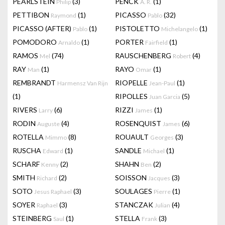
PEARLSTEIN
(3)
PENCK
(1)
Philip
A. R.
PETTIBON
(1)
PICASSO
(32)
Raymond
Pablo
PICASSO (AFTER)
(1)
PISTOLETTO
(1)
Pablo
Michelangelo
POMODORO
(1)
PORTER
(1)
Arnaldo
Fairfield
RAMOS
(74)
RAUSCHENBERG
(4)
Mel
Robert
RAY
(1)
RAYO
(1)
Man
Omar
REMBRANDT
RIOPELLE
(1)
Harmensz Van Rijn
Jean-Paul
(1)
RIPOLLES
(5)
Juan Garcia
RIVERS
(6)
RIZZI
(1)
Larry
James
RODIN
(4)
ROSENQUIST
(6)
Auguste
James
ROTELLA
(8)
ROUAULT
(3)
Mimmo
Georges
RUSCHA
(1)
SANDLE
(1)
Edward
Michael
SCHARF
(2)
SHAHN
(2)
Kenny
Ben
SMITH
(2)
SOISSON
(3)
Richard
Jacques
SOTO
(3)
SOULAGES
(1)
Jesus Raphael
Pierre
SOYER
(3)
STANCZAK
(4)
Raphael
Julian
STEINBERG
(1)
STELLA
(3)
Saul
Frank