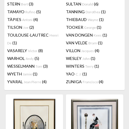
STERN
(3)
SULTAN
(6)
Bert
Donald
TAMAYO
(5)
TANNING
(1)
Rufino
Dorothea
TÀPIES
(4)
THIEBAUD
(1)
Antoni
Wayne
TILSON
(2)
TOOKER
(1)
Joe
George
TOULOUSE-LAUTREC
VAN DONGEN
(1)
Henri
Kees
(1)
VAN VELDE
(1)
De
Bram
VASARELY
(8)
VILLON
(4)
Victor
Jacques
WARHOL
(5)
WESLEY
(1)
Andy
John
WESSELMANN
(3)
WINTERS
(1)
Tom
Terry
WYETH
(1)
YAO
(1)
Jamie
C. J.
YVARAL
(4)
ZUNIGA
(4)
Jean Pierre
Francisco