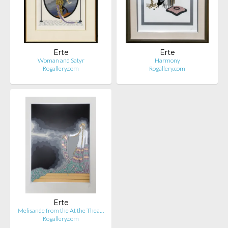
Erte
Erte
Woman and Satyr
Harmony
Rogallery.com
Rogallery.com
Erte
Melisande from the At the Thea…
Rogallery.com