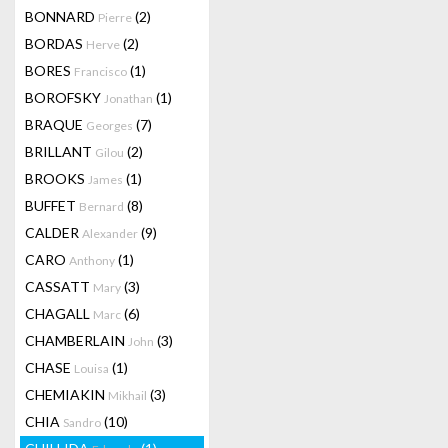
BONNARD
(2)
Pierre
BORDAS
(2)
Herve
BORES
(1)
Francisco
BOROFSKY
(1)
Jonathan
BRAQUE
(7)
Georges
BRILLANT
(2)
Gilou
BROOKS
(1)
James
BUFFET
(8)
Bernard
CALDER
(9)
Alexander
CARO
(1)
Anthony
CASSATT
(3)
Mary
CHAGALL
(6)
Marc
CHAMBERLAIN
(3)
John
CHASE
(1)
Louisa
CHEMIAKIN
(3)
Mikhail
CHIA
(10)
Sandro