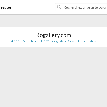
eautés
Rogallery.com
47-15 36Th Street , 11101 Long Island City - United States