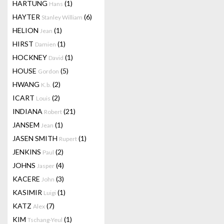
HARTUNG
(1)
Hans
HAYTER
(6)
Stanley William
HELION
(1)
Jean
HIRST
(1)
Damien
HOCKNEY
(1)
David
HOUSE
(5)
Gordon
HWANG
(2)
K.b.
ICART
(2)
Louis
INDIANA
(21)
Robert
JANSEM
(1)
Jean
JASEN SMITH
(1)
Rupert
JENKINS
(2)
Paul
JOHNS
(4)
Jasper
KACERE
(3)
John
KASIMIR
(1)
Luigi
KATZ
(7)
Alex
KIM
(1)
Tschang-Yeul