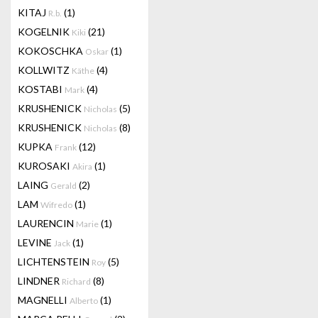
KITAJ
(1)
R.b.
KOGELNIK
(21)
Kiki
KOKOSCHKA
(1)
Oskar
KOLLWITZ
(4)
Käthe
KOSTABI
(4)
Mark
KRUSHENICK
(5)
Nicholas
KRUSHENICK
(8)
Nicholas
KUPKA
(12)
Frank
KUROSAKI
(1)
Akira
LAING
(2)
Gerald
LAM
(1)
Wifredo
LAURENCIN
(1)
Marie
LEVINE
(1)
Jack
LICHTENSTEIN
(5)
Roy
LINDNER
(8)
Richard
MAGNELLI
(1)
Alberto