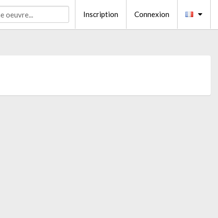
Inscription
Connexion