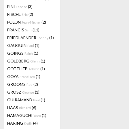
FINI
(3)
Leonor
FISCHL
(2)
Eric
FOLON
(2)
Jean-Michel
FRANCIS
(11)
Sam
FRIEDLAENDER
(1)
Johnny
GAUGUIN
(1)
Paul
GOINGS
(1)
Ralph
GOLDBERG
(1)
Glenn
GOTTLIEB
(1)
Adolph
GOYA
(1)
Francisco
GROOMS
(2)
Red
GROSZ
(1)
George
GUIRAMAND
(1)
Paul
HAAS
(6)
Richard
HAMAGUCHI
(1)
Yozo
HARING
(4)
Keith