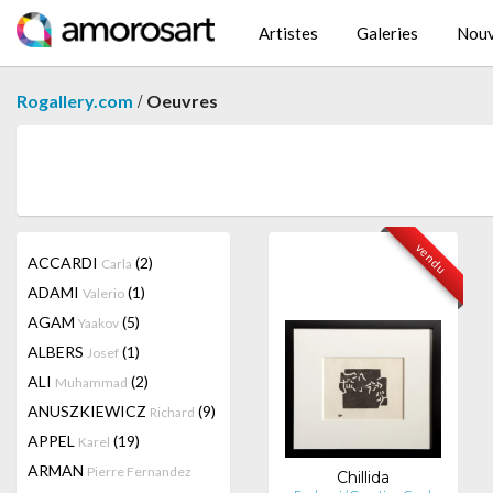
Artistes
Galeries
Nouv
/
Rogallery.com
Oeuvres
vendu
ACCARDI
(2)
Carla
ADAMI
(1)
Valerio
AGAM
(5)
Yaakov
ALBERS
(1)
Josef
ALI
(2)
Muhammad
ANUSZKIEWICZ
(9)
Richard
APPEL
(19)
Karel
ARMAN
Pierre Fernandez
Chillida