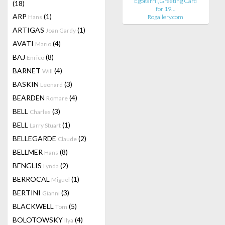
Egokarri (Greeting Card
(18)
for 19…
ARP
(1)
Hans
Rogallery.com
ARTIGAS
(1)
Joan Gardy
AVATI
(4)
Mario
BAJ
(8)
Enrico
BARNET
(4)
Will
BASKIN
(3)
Leonard
BEARDEN
(4)
Romare
BELL
(3)
Charles
BELL
(1)
Larry Stuart
BELLEGARDE
(2)
Claude
BELLMER
(8)
Hans
BENGLIS
(2)
Lynda
BERROCAL
(1)
Miguel
BERTINI
(3)
Gianni
BLACKWELL
(5)
Tom
BOLOTOWSKY
(4)
Ilya