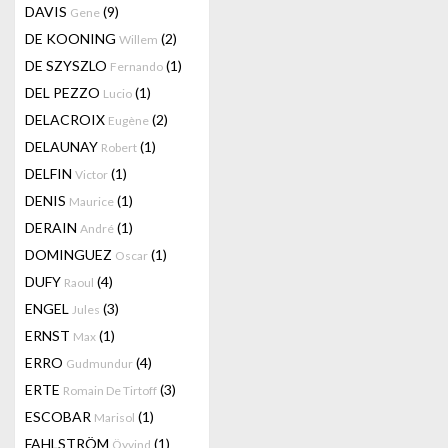
DAVIS
(9)
Gene
DE KOONING
(2)
Willem
DE SZYSZLO
(1)
Fernando
DEL PEZZO
(1)
Lucio
DELACROIX
(2)
Eugène
DELAUNAY
(1)
Robert
DELFIN
(1)
Victor
DENIS
(1)
Maurice
DERAIN
(1)
André
DOMINGUEZ
(1)
Oscar
DUFY
(4)
Raoul
ENGEL
(3)
Jules
ERNST
(1)
Max
ERRO
(4)
Gudmundur
ERTE
(3)
Romain De Tirtoff
ESCOBAR
(1)
Marisol
FAHLSTRÖM
(1)
Öyvind