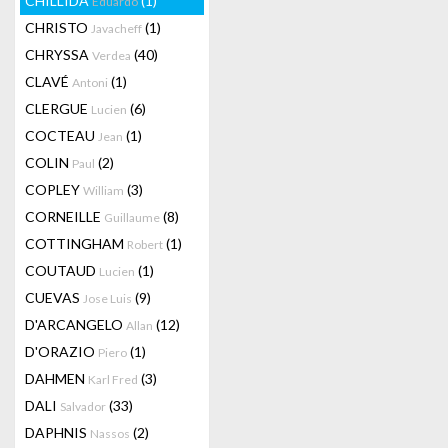
CHILLIDA
(1)
Eduardo
CHRISTO
(1)
Javacheff
CHRYSSA
(40)
Verdea
CLAVÉ
(1)
Antoni
CLERGUE
(6)
Lucien
COCTEAU
(1)
Jean
COLIN
(2)
Paul
COPLEY
(3)
William
CORNEILLE
(8)
Guillaume
COTTINGHAM
(1)
Robert
COUTAUD
(1)
Lucien
CUEVAS
(9)
Jose Luis
D'ARCANGELO
(12)
Allan
D'ORAZIO
(1)
Piero
DAHMEN
(3)
Karl Fred
DALI
(33)
Salvador
DAPHNIS
(2)
Nassos