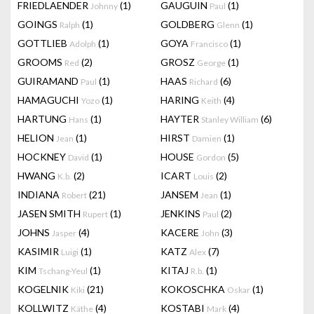
FRIEDLAENDER
(1)
GAUGUIN
(1)
Johnny
Paul
GOINGS
(1)
GOLDBERG
(1)
Ralph
Glenn
GOTTLIEB
(1)
GOYA
(1)
Adolph
Francisco
GROOMS
(2)
GROSZ
(1)
Red
George
GUIRAMAND
(1)
HAAS
(6)
Paul
Richard
HAMAGUCHI
(1)
HARING
(4)
Yozo
Keith
HARTUNG
(1)
HAYTER
(6)
Hans
Stanley William
HELION
(1)
HIRST
(1)
Jean
Damien
HOCKNEY
(1)
HOUSE
(5)
David
Gordon
HWANG
(2)
ICART
(2)
K.b.
Louis
INDIANA
(21)
JANSEM
(1)
Robert
Jean
JASEN SMITH
(1)
JENKINS
(2)
Rupert
Paul
JOHNS
(4)
KACERE
(3)
Jasper
John
KASIMIR
(1)
KATZ
(7)
Luigi
Alex
KIM
(1)
KITAJ
(1)
Tschang-Yeul
R.b.
KOGELNIK
(21)
KOKOSCHKA
(1)
Kiki
Oskar
KOLLWITZ
(4)
KOSTABI
(4)
Käthe
Mark