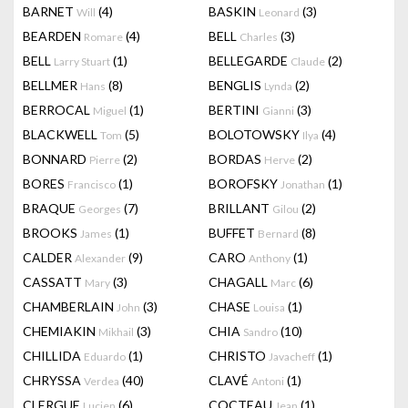
BARNET
(4)
BASKIN
(3)
Will
Leonard
BEARDEN
(4)
BELL
(3)
Romare
Charles
BELL
(1)
BELLEGARDE
(2)
Larry Stuart
Claude
BELLMER
(8)
BENGLIS
(2)
Hans
Lynda
BERROCAL
(1)
BERTINI
(3)
Miguel
Gianni
BLACKWELL
(5)
BOLOTOWSKY
(4)
Tom
Ilya
BONNARD
(2)
BORDAS
(2)
Pierre
Herve
BORES
(1)
BOROFSKY
(1)
Francisco
Jonathan
BRAQUE
(7)
BRILLANT
(2)
Georges
Gilou
BROOKS
(1)
BUFFET
(8)
James
Bernard
CALDER
(9)
CARO
(1)
Alexander
Anthony
CASSATT
(3)
CHAGALL
(6)
Mary
Marc
CHAMBERLAIN
(3)
CHASE
(1)
John
Louisa
CHEMIAKIN
(3)
CHIA
(10)
Mikhail
Sandro
CHILLIDA
(1)
CHRISTO
(1)
Eduardo
Javacheff
CHRYSSA
(40)
CLAVÉ
(1)
Verdea
Antoni
CLERGUE
(6)
COCTEAU
(1)
Lucien
Jean