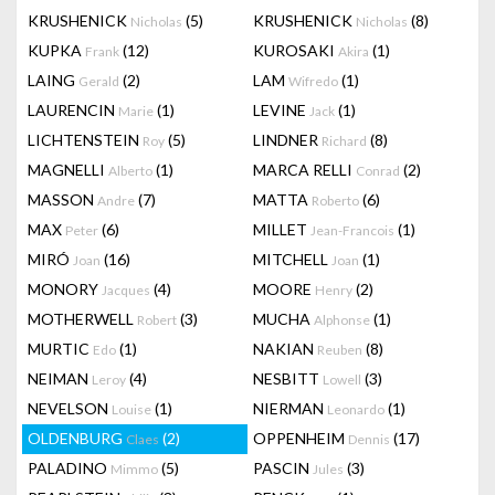
KRUSHENICK
(5)
KRUSHENICK
(8)
Nicholas
Nicholas
KUPKA
(12)
KUROSAKI
(1)
Frank
Akira
LAING
(2)
LAM
(1)
Gerald
Wifredo
LAURENCIN
(1)
LEVINE
(1)
Marie
Jack
LICHTENSTEIN
(5)
LINDNER
(8)
Roy
Richard
MAGNELLI
(1)
MARCA RELLI
(2)
Alberto
Conrad
MASSON
(7)
MATTA
(6)
Andre
Roberto
MAX
(6)
MILLET
(1)
Peter
Jean-Francois
MIRÓ
(16)
MITCHELL
(1)
Joan
Joan
MONORY
(4)
MOORE
(2)
Jacques
Henry
MOTHERWELL
(3)
MUCHA
(1)
Robert
Alphonse
MURTIC
(1)
NAKIAN
(8)
Edo
Reuben
NEIMAN
(4)
NESBITT
(3)
Leroy
Lowell
NEVELSON
(1)
NIERMAN
(1)
Louise
Leonardo
OLDENBURG
(2)
OPPENHEIM
(17)
Claes
Dennis
PALADINO
(5)
PASCIN
(3)
Mimmo
Jules