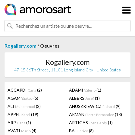
/
Rogallery.com
Oeuvres
Rogallery.com
47-15 36Th Street , 11101 Long Island City - United States
ACCARDI
(2)
ADAMI
(1)
Carla
Valerio
AGAM
(5)
ALBERS
(1)
Yaakov
Josef
ALI
(2)
ANUSZKIEWICZ
(9)
Muhammad
Richard
APPEL
(19)
ARMAN
(18)
Karel
Pierre Fernandez
ARP
(1)
ARTIGAS
(1)
Hans
Joan Gardy
AVATI
(4)
BAJ
(8)
Mario
Enrico