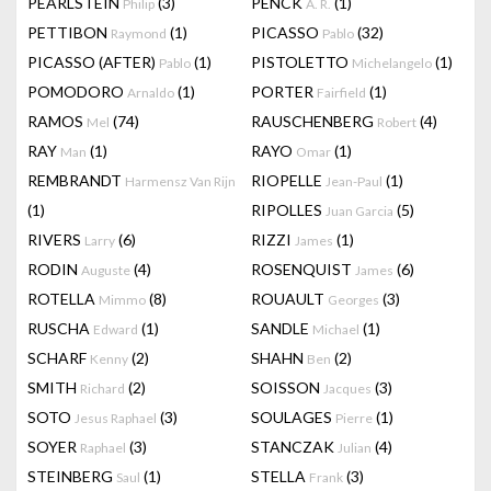
PEARLSTEIN
(3)
PENCK
(1)
Philip
A. R.
PETTIBON
(1)
PICASSO
(32)
Raymond
Pablo
PICASSO (AFTER)
(1)
PISTOLETTO
(1)
Pablo
Michelangelo
POMODORO
(1)
PORTER
(1)
Arnaldo
Fairfield
RAMOS
(74)
RAUSCHENBERG
(4)
Mel
Robert
RAY
(1)
RAYO
(1)
Man
Omar
REMBRANDT
RIOPELLE
(1)
Harmensz Van Rijn
Jean-Paul
(1)
RIPOLLES
(5)
Juan Garcia
RIVERS
(6)
RIZZI
(1)
Larry
James
RODIN
(4)
ROSENQUIST
(6)
Auguste
James
ROTELLA
(8)
ROUAULT
(3)
Mimmo
Georges
RUSCHA
(1)
SANDLE
(1)
Edward
Michael
SCHARF
(2)
SHAHN
(2)
Kenny
Ben
SMITH
(2)
SOISSON
(3)
Richard
Jacques
SOTO
(3)
SOULAGES
(1)
Jesus Raphael
Pierre
SOYER
(3)
STANCZAK
(4)
Raphael
Julian
STEINBERG
(1)
STELLA
(3)
Saul
Frank