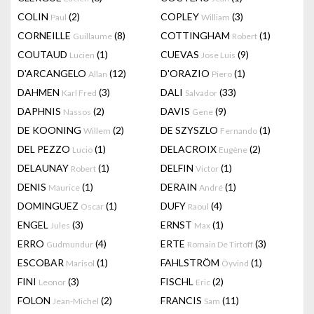
COLIN
(2)
COPLEY
(3)
Paul
William
CORNEILLE
(8)
COTTINGHAM
(1)
Guillaume
Robert
COUTAUD
(1)
CUEVAS
(9)
Lucien
Jose Luis
D'ARCANGELO
(12)
D'ORAZIO
(1)
Allan
Piero
DAHMEN
(3)
DALI
(33)
Karl Fred
Salvador
DAPHNIS
(2)
DAVIS
(9)
Nassos
Gene
DE KOONING
(2)
DE SZYSZLO
(1)
Willem
Fernando
DEL PEZZO
(1)
DELACROIX
(2)
Lucio
Eugène
DELAUNAY
(1)
DELFIN
(1)
Robert
Victor
DENIS
(1)
DERAIN
(1)
Maurice
André
DOMINGUEZ
(1)
DUFY
(4)
Oscar
Raoul
ENGEL
(3)
ERNST
(1)
Jules
Max
ERRO
(4)
ERTE
(3)
Gudmundur
Romain De Tirtoff
ESCOBAR
(1)
FAHLSTRÖM
(1)
Marisol
Öyvind
FINI
(3)
FISCHL
(2)
Leonor
Eric
FOLON
(2)
FRANCIS
(11)
Jean-Michel
Sam