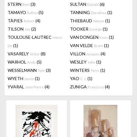
STERN
(3)
SULTAN
(6)
Bert
Donald
TAMAYO
(5)
TANNING
(1)
Rufino
Dorothea
TÀPIES
(4)
THIEBAUD
(1)
Antoni
Wayne
TILSON
(2)
TOOKER
(1)
Joe
George
TOULOUSE-LAUTREC
VAN DONGEN
(1)
Henri
Kees
(1)
VAN VELDE
(1)
De
Bram
VASARELY
(8)
VILLON
(4)
Victor
Jacques
WARHOL
(5)
WESLEY
(1)
Andy
John
WESSELMANN
(3)
WINTERS
(1)
Tom
Terry
WYETH
(1)
YAO
(1)
Jamie
C. J.
YVARAL
(4)
ZUNIGA
(4)
Jean Pierre
Francisco