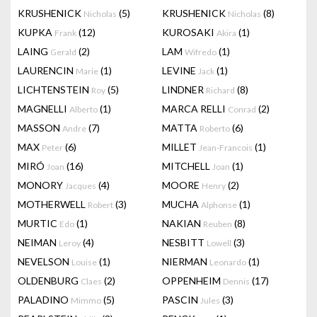
KRUSHENICK
(5)
KRUSHENICK
(8)
Nicholas
Nicholas
KUPKA
(12)
KUROSAKI
(1)
Frank
Akira
LAING
(2)
LAM
(1)
Gerald
Wifredo
LAURENCIN
(1)
LEVINE
(1)
Marie
Jack
LICHTENSTEIN
(5)
LINDNER
(8)
Roy
Richard
MAGNELLI
(1)
MARCA RELLI
(2)
Alberto
Conrad
MASSON
(7)
MATTA
(6)
Andre
Roberto
MAX
(6)
MILLET
(1)
Peter
Jean-Francois
MIRÓ
(16)
MITCHELL
(1)
Joan
Joan
MONORY
(4)
MOORE
(2)
Jacques
Henry
MOTHERWELL
(3)
MUCHA
(1)
Robert
Alphonse
MURTIC
(1)
NAKIAN
(8)
Edo
Reuben
NEIMAN
(4)
NESBITT
(3)
Leroy
Lowell
NEVELSON
(1)
NIERMAN
(1)
Louise
Leonardo
OLDENBURG
(2)
OPPENHEIM
(17)
Claes
Dennis
PALADINO
(5)
PASCIN
(3)
Mimmo
Jules