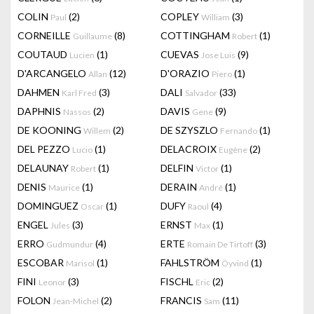
COLIN
(2)
COPLEY
(3)
Paul
William
CORNEILLE
(8)
COTTINGHAM
(1)
Guillaume
Robert
COUTAUD
(1)
CUEVAS
(9)
Lucien
Jose Luis
D'ARCANGELO
(12)
D'ORAZIO
(1)
Allan
Piero
DAHMEN
(3)
DALI
(33)
Karl Fred
Salvador
DAPHNIS
(2)
DAVIS
(9)
Nassos
Gene
DE KOONING
(2)
DE SZYSZLO
(1)
Willem
Fernando
DEL PEZZO
(1)
DELACROIX
(2)
Lucio
Eugène
DELAUNAY
(1)
DELFIN
(1)
Robert
Victor
DENIS
(1)
DERAIN
(1)
Maurice
André
DOMINGUEZ
(1)
DUFY
(4)
Oscar
Raoul
ENGEL
(3)
ERNST
(1)
Jules
Max
ERRO
(4)
ERTE
(3)
Gudmundur
Romain De Tirtoff
ESCOBAR
(1)
FAHLSTRÖM
(1)
Marisol
Öyvind
FINI
(3)
FISCHL
(2)
Leonor
Eric
FOLON
(2)
FRANCIS
(11)
Jean-Michel
Sam