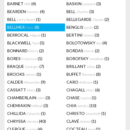
BARNET
(4)
BASKIN
(3)
Will
Leonard
BEARDEN
(4)
BELL
(3)
Romare
Charles
BELL
(1)
BELLEGARDE
(2)
Larry Stuart
Claude
BELLMER
(8)
BENGLIS
(2)
Hans
Lynda
BERROCAL
(1)
BERTINI
(3)
Miguel
Gianni
BLACKWELL
(5)
BOLOTOWSKY
(4)
Tom
Ilya
BONNARD
(2)
BORDAS
(2)
Pierre
Herve
BORES
(1)
BOROFSKY
(1)
Francisco
Jonathan
BRAQUE
(7)
BRILLANT
(2)
Georges
Gilou
BROOKS
(1)
BUFFET
(8)
James
Bernard
CALDER
(9)
CARO
(1)
Alexander
Anthony
CASSATT
(3)
CHAGALL
(6)
Mary
Marc
CHAMBERLAIN
(3)
CHASE
(1)
John
Louisa
CHEMIAKIN
(3)
CHIA
(10)
Mikhail
Sandro
CHILLIDA
(1)
CHRISTO
(1)
Eduardo
Javacheff
CHRYSSA
(40)
CLAVÉ
(1)
Verdea
Antoni
CLERGUE
(6)
COCTEAU
(1)
Lucien
Jean