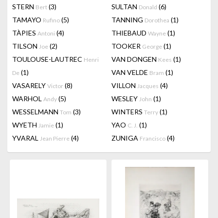
STERN
(3)
SULTAN
(6)
Bert
Donald
TAMAYO
(5)
TANNING
(1)
Rufino
Dorothea
TÀPIES
(4)
THIEBAUD
(1)
Antoni
Wayne
TILSON
(2)
TOOKER
(1)
Joe
George
TOULOUSE-LAUTREC
VAN DONGEN
(1)
Henri
Kees
(1)
VAN VELDE
(1)
De
Bram
VASARELY
(8)
VILLON
(4)
Victor
Jacques
WARHOL
(5)
WESLEY
(1)
Andy
John
WESSELMANN
(3)
WINTERS
(1)
Tom
Terry
WYETH
(1)
YAO
(1)
Jamie
C. J.
YVARAL
(4)
ZUNIGA
(4)
Jean Pierre
Francisco