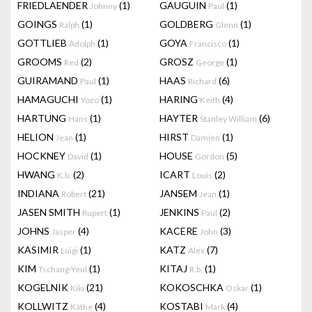
FRIEDLAENDER
(1)
GAUGUIN
(1)
Johnny
Paul
GOINGS
(1)
GOLDBERG
(1)
Ralph
Glenn
GOTTLIEB
(1)
GOYA
(1)
Adolph
Francisco
GROOMS
(2)
GROSZ
(1)
Red
George
GUIRAMAND
(1)
HAAS
(6)
Paul
Richard
HAMAGUCHI
(1)
HARING
(4)
Yozo
Keith
HARTUNG
(1)
HAYTER
(6)
Hans
Stanley William
HELION
(1)
HIRST
(1)
Jean
Damien
HOCKNEY
(1)
HOUSE
(5)
David
Gordon
HWANG
(2)
ICART
(2)
K.b.
Louis
INDIANA
(21)
JANSEM
(1)
Robert
Jean
JASEN SMITH
(1)
JENKINS
(2)
Rupert
Paul
JOHNS
(4)
KACERE
(3)
Jasper
John
KASIMIR
(1)
KATZ
(7)
Luigi
Alex
KIM
(1)
KITAJ
(1)
Tschang-Yeul
R.b.
KOGELNIK
(21)
KOKOSCHKA
(1)
Kiki
Oskar
KOLLWITZ
(4)
KOSTABI
(4)
Käthe
Mark