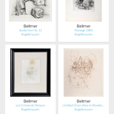
Bellmer
Bellmer
Souterrain No. 13
Paysage 1800
Rogallery.com
Rogallery.com
Bellmer
Bellmer
Les Crimes de l'Amour
Untitled (from Alice in Wonder…
Rogallery.com
Rogallery.com