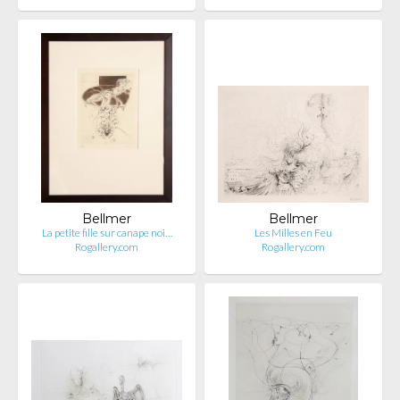
Bellmer
Bellmer
La petite fille sur canape noi…
Les Milles en Feu
Rogallery.com
Rogallery.com