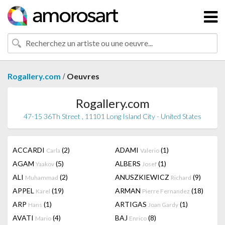
/
Rogallery.com
Oeuvres
Rogallery.com
47-15 36Th Street , 11101 Long Island City - United States
ACCARDI
(2)
ADAMI
(1)
Carla
Valerio
AGAM
(5)
ALBERS
(1)
Yaakov
Josef
ALI
(2)
ANUSZKIEWICZ
(9)
Muhammad
Richard
APPEL
(19)
ARMAN
(18)
Karel
Pierre Fernandez
ARP
(1)
ARTIGAS
(1)
Hans
Joan Gardy
AVATI
(4)
BAJ
(8)
Mario
Enrico