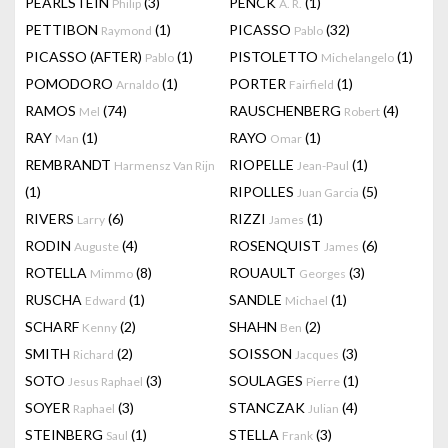
PEARLSTEIN
(3)
PENCK
(1)
Philip
A. R.
PETTIBON
(1)
PICASSO
(32)
Raymond
Pablo
PICASSO (AFTER)
(1)
PISTOLETTO
(1)
Pablo
Michelangelo
POMODORO
(1)
PORTER
(1)
Arnaldo
Fairfield
RAMOS
(74)
RAUSCHENBERG
(4)
Mel
Robert
RAY
(1)
RAYO
(1)
Man
Omar
REMBRANDT
RIOPELLE
(1)
Harmensz Van Rijn
Jean-Paul
(1)
RIPOLLES
(5)
Juan Garcia
RIVERS
(6)
RIZZI
(1)
Larry
James
RODIN
(4)
ROSENQUIST
(6)
Auguste
James
ROTELLA
(8)
ROUAULT
(3)
Mimmo
Georges
RUSCHA
(1)
SANDLE
(1)
Edward
Michael
SCHARF
(2)
SHAHN
(2)
Kenny
Ben
SMITH
(2)
SOISSON
(3)
Richard
Jacques
SOTO
(3)
SOULAGES
(1)
Jesus Raphael
Pierre
SOYER
(3)
STANCZAK
(4)
Raphael
Julian
STEINBERG
(1)
STELLA
(3)
Saul
Frank