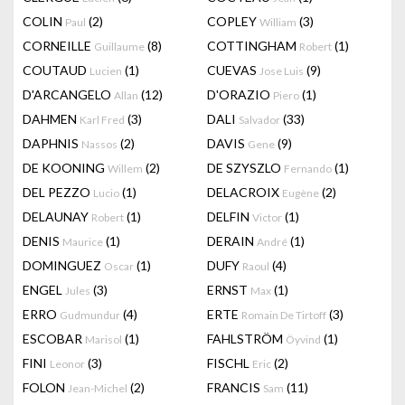
COLIN
(2)
COPLEY
(3)
Paul
William
CORNEILLE
(8)
COTTINGHAM
(1)
Guillaume
Robert
COUTAUD
(1)
CUEVAS
(9)
Lucien
Jose Luis
D'ARCANGELO
(12)
D'ORAZIO
(1)
Allan
Piero
DAHMEN
(3)
DALI
(33)
Karl Fred
Salvador
DAPHNIS
(2)
DAVIS
(9)
Nassos
Gene
DE KOONING
(2)
DE SZYSZLO
(1)
Willem
Fernando
DEL PEZZO
(1)
DELACROIX
(2)
Lucio
Eugène
DELAUNAY
(1)
DELFIN
(1)
Robert
Victor
DENIS
(1)
DERAIN
(1)
Maurice
André
DOMINGUEZ
(1)
DUFY
(4)
Oscar
Raoul
ENGEL
(3)
ERNST
(1)
Jules
Max
ERRO
(4)
ERTE
(3)
Gudmundur
Romain De Tirtoff
ESCOBAR
(1)
FAHLSTRÖM
(1)
Marisol
Öyvind
FINI
(3)
FISCHL
(2)
Leonor
Eric
FOLON
(2)
FRANCIS
(11)
Jean-Michel
Sam