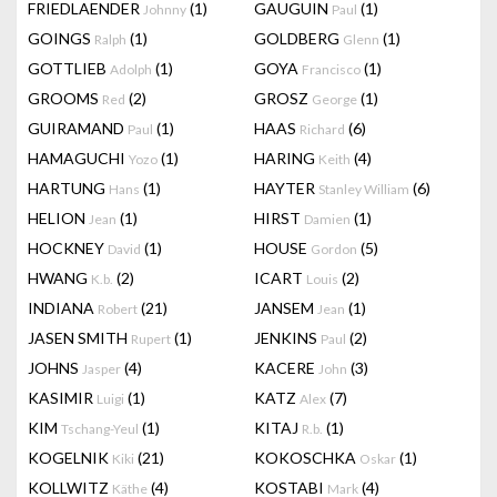
FRIEDLAENDER
(1)
GAUGUIN
(1)
Johnny
Paul
GOINGS
(1)
GOLDBERG
(1)
Ralph
Glenn
GOTTLIEB
(1)
GOYA
(1)
Adolph
Francisco
GROOMS
(2)
GROSZ
(1)
Red
George
GUIRAMAND
(1)
HAAS
(6)
Paul
Richard
HAMAGUCHI
(1)
HARING
(4)
Yozo
Keith
HARTUNG
(1)
HAYTER
(6)
Hans
Stanley William
HELION
(1)
HIRST
(1)
Jean
Damien
HOCKNEY
(1)
HOUSE
(5)
David
Gordon
HWANG
(2)
ICART
(2)
K.b.
Louis
INDIANA
(21)
JANSEM
(1)
Robert
Jean
JASEN SMITH
(1)
JENKINS
(2)
Rupert
Paul
JOHNS
(4)
KACERE
(3)
Jasper
John
KASIMIR
(1)
KATZ
(7)
Luigi
Alex
KIM
(1)
KITAJ
(1)
Tschang-Yeul
R.b.
KOGELNIK
(21)
KOKOSCHKA
(1)
Kiki
Oskar
KOLLWITZ
(4)
KOSTABI
(4)
Käthe
Mark