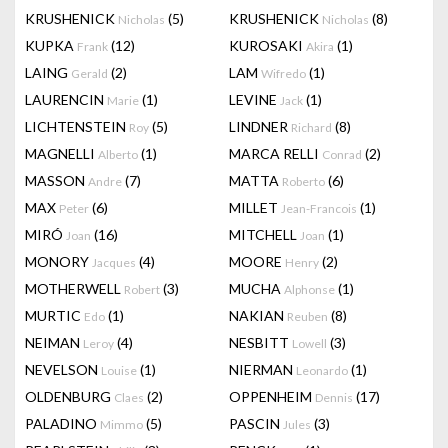
KRUSHENICK
(5)
KRUSHENICK
(8)
Nicholas
Nicholas
KUPKA
(12)
KUROSAKI
(1)
Frank
Akira
LAING
(2)
LAM
(1)
Gerald
Wifredo
LAURENCIN
(1)
LEVINE
(1)
Marie
Jack
LICHTENSTEIN
(5)
LINDNER
(8)
Roy
Richard
MAGNELLI
(1)
MARCA RELLI
(2)
Alberto
Conrad
MASSON
(7)
MATTA
(6)
Andre
Roberto
MAX
(6)
MILLET
(1)
Peter
Jean-Francois
MIRÓ
(16)
MITCHELL
(1)
Joan
Joan
MONORY
(4)
MOORE
(2)
Jacques
Henry
MOTHERWELL
(3)
MUCHA
(1)
Robert
Alphonse
MURTIC
(1)
NAKIAN
(8)
Edo
Reuben
NEIMAN
(4)
NESBITT
(3)
Leroy
Lowell
NEVELSON
(1)
NIERMAN
(1)
Louise
Leonardo
OLDENBURG
(2)
OPPENHEIM
(17)
Claes
Dennis
PALADINO
(5)
PASCIN
(3)
Mimmo
Jules