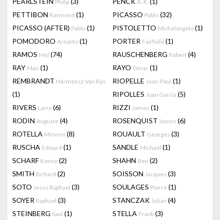
PEARLSTEIN
(3)
PENCK
(1)
Philip
A. R.
PETTIBON
(1)
PICASSO
(32)
Raymond
Pablo
PICASSO (AFTER)
(1)
PISTOLETTO
(1)
Pablo
Michelangelo
POMODORO
(1)
PORTER
(1)
Arnaldo
Fairfield
RAMOS
(74)
RAUSCHENBERG
(4)
Mel
Robert
RAY
(1)
RAYO
(1)
Man
Omar
REMBRANDT
RIOPELLE
(1)
Harmensz Van Rijn
Jean-Paul
(1)
RIPOLLES
(5)
Juan Garcia
RIVERS
(6)
RIZZI
(1)
Larry
James
RODIN
(4)
ROSENQUIST
(6)
Auguste
James
ROTELLA
(8)
ROUAULT
(3)
Mimmo
Georges
RUSCHA
(1)
SANDLE
(1)
Edward
Michael
SCHARF
(2)
SHAHN
(2)
Kenny
Ben
SMITH
(2)
SOISSON
(3)
Richard
Jacques
SOTO
(3)
SOULAGES
(1)
Jesus Raphael
Pierre
SOYER
(3)
STANCZAK
(4)
Raphael
Julian
STEINBERG
(1)
STELLA
(3)
Saul
Frank