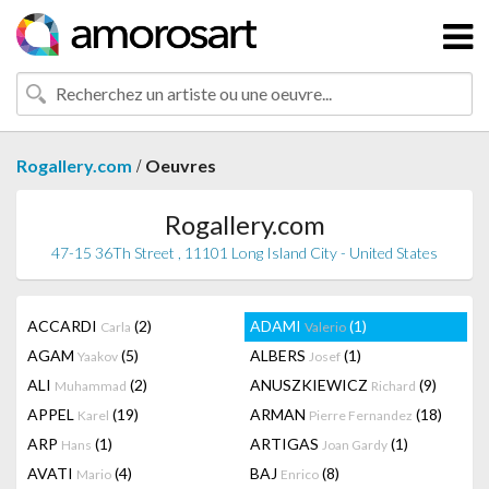
/
Rogallery.com
Oeuvres
Rogallery.com
47-15 36Th Street , 11101 Long Island City - United States
ACCARDI
(2)
ADAMI
(1)
Carla
Valerio
AGAM
(5)
ALBERS
(1)
Yaakov
Josef
ALI
(2)
ANUSZKIEWICZ
(9)
Muhammad
Richard
APPEL
(19)
ARMAN
(18)
Karel
Pierre Fernandez
ARP
(1)
ARTIGAS
(1)
Hans
Joan Gardy
AVATI
(4)
BAJ
(8)
Mario
Enrico