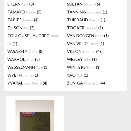
STERN
(3)
SULTAN
(6)
Bert
Donald
TAMAYO
(5)
TANNING
(1)
Rufino
Dorothea
TÀPIES
(4)
THIEBAUD
(1)
Antoni
Wayne
TILSON
(2)
TOOKER
(1)
Joe
George
TOULOUSE-LAUTREC
VAN DONGEN
(1)
Henri
Kees
(1)
VAN VELDE
(1)
De
Bram
VASARELY
(8)
VILLON
(4)
Victor
Jacques
WARHOL
(5)
WESLEY
(1)
Andy
John
WESSELMANN
(3)
WINTERS
(1)
Tom
Terry
WYETH
(1)
YAO
(1)
Jamie
C. J.
YVARAL
(4)
ZUNIGA
(4)
Jean Pierre
Francisco