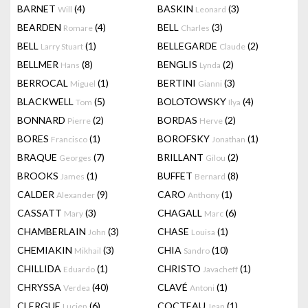
BARNET
(4)
BASKIN
(3)
Will
Leonard
BEARDEN
(4)
BELL
(3)
Romare
Charles
BELL
(1)
BELLEGARDE
(2)
Larry Stuart
Claude
BELLMER
(8)
BENGLIS
(2)
Hans
Lynda
BERROCAL
(1)
BERTINI
(3)
Miguel
Gianni
BLACKWELL
(5)
BOLOTOWSKY
(4)
Tom
Ilya
BONNARD
(2)
BORDAS
(2)
Pierre
Herve
BORES
(1)
BOROFSKY
(1)
Francisco
Jonathan
BRAQUE
(7)
BRILLANT
(2)
Georges
Gilou
BROOKS
(1)
BUFFET
(8)
James
Bernard
CALDER
(9)
CARO
(1)
Alexander
Anthony
CASSATT
(3)
CHAGALL
(6)
Mary
Marc
CHAMBERLAIN
(3)
CHASE
(1)
John
Louisa
CHEMIAKIN
(3)
CHIA
(10)
Mikhail
Sandro
CHILLIDA
(1)
CHRISTO
(1)
Eduardo
Javacheff
CHRYSSA
(40)
CLAVÉ
(1)
Verdea
Antoni
CLERGUE
(6)
COCTEAU
(1)
Lucien
Jean