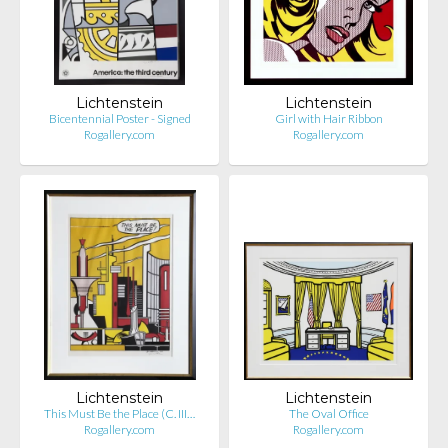
Lichtenstein
Lichtenstein
Bicentennial Poster - Signed
Girl with Hair Ribbon
Rogallery.com
Rogallery.com
Lichtenstein
Lichtenstein
This Must Be the Place (C. III…
The Oval Office
Rogallery.com
Rogallery.com