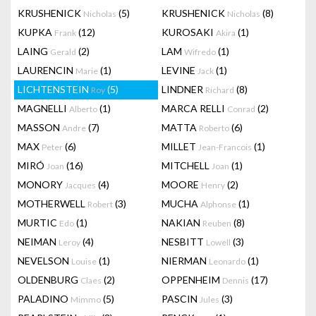
KRUSHENICK
(5)
KRUSHENICK
(8)
Nicholas
Nicholas
KUPKA
(12)
KUROSAKI
(1)
Frank
Akira
LAING
(2)
LAM
(1)
Gerald
Wifredo
LAURENCIN
(1)
LEVINE
(1)
Marie
Jack
LICHTENSTEIN
(5)
LINDNER
(8)
Roy
Richard
MAGNELLI
(1)
MARCA RELLI
(2)
Alberto
Conrad
MASSON
(7)
MATTA
(6)
Andre
Roberto
MAX
(6)
MILLET
(1)
Peter
Jean-Francois
MIRÓ
(16)
MITCHELL
(1)
Joan
Joan
MONORY
(4)
MOORE
(2)
Jacques
Henry
MOTHERWELL
(3)
MUCHA
(1)
Robert
Alphonse
MURTIC
(1)
NAKIAN
(8)
Edo
Reuben
NEIMAN
(4)
NESBITT
(3)
Leroy
Lowell
NEVELSON
(1)
NIERMAN
(1)
Louise
Leonardo
OLDENBURG
(2)
OPPENHEIM
(17)
Claes
Dennis
PALADINO
(5)
PASCIN
(3)
Mimmo
Jules