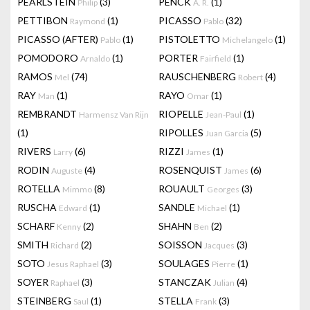
PEARLSTEIN
(3)
PENCK
(1)
Philip
A. R.
PETTIBON
(1)
PICASSO
(32)
Raymond
Pablo
PICASSO (AFTER)
(1)
PISTOLETTO
(1)
Pablo
Michelangelo
POMODORO
(1)
PORTER
(1)
Arnaldo
Fairfield
RAMOS
(74)
RAUSCHENBERG
(4)
Mel
Robert
RAY
(1)
RAYO
(1)
Man
Omar
REMBRANDT
RIOPELLE
(1)
Harmensz Van Rijn
Jean-Paul
(1)
RIPOLLES
(5)
Juan Garcia
RIVERS
(6)
RIZZI
(1)
Larry
James
RODIN
(4)
ROSENQUIST
(6)
Auguste
James
ROTELLA
(8)
ROUAULT
(3)
Mimmo
Georges
RUSCHA
(1)
SANDLE
(1)
Edward
Michael
SCHARF
(2)
SHAHN
(2)
Kenny
Ben
SMITH
(2)
SOISSON
(3)
Richard
Jacques
SOTO
(3)
SOULAGES
(1)
Jesus Raphael
Pierre
SOYER
(3)
STANCZAK
(4)
Raphael
Julian
STEINBERG
(1)
STELLA
(3)
Saul
Frank