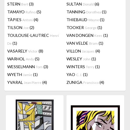
STERN
(3)
SULTAN
(6)
Bert
Donald
TAMAYO
(5)
TANNING
(1)
Rufino
Dorothea
TÀPIES
(4)
THIEBAUD
(1)
Antoni
Wayne
TILSON
(2)
TOOKER
(1)
Joe
George
TOULOUSE-LAUTREC
VAN DONGEN
(1)
Henri
Kees
(1)
VAN VELDE
(1)
De
Bram
VASARELY
(8)
VILLON
(4)
Victor
Jacques
WARHOL
(5)
WESLEY
(1)
Andy
John
WESSELMANN
(3)
WINTERS
(1)
Tom
Terry
WYETH
(1)
YAO
(1)
Jamie
C. J.
YVARAL
(4)
ZUNIGA
(4)
Jean Pierre
Francisco