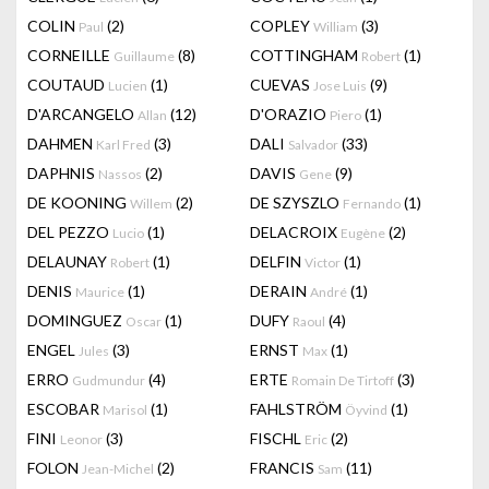
COLIN
(2)
COPLEY
(3)
Paul
William
CORNEILLE
(8)
COTTINGHAM
(1)
Guillaume
Robert
COUTAUD
(1)
CUEVAS
(9)
Lucien
Jose Luis
D'ARCANGELO
(12)
D'ORAZIO
(1)
Allan
Piero
DAHMEN
(3)
DALI
(33)
Karl Fred
Salvador
DAPHNIS
(2)
DAVIS
(9)
Nassos
Gene
DE KOONING
(2)
DE SZYSZLO
(1)
Willem
Fernando
DEL PEZZO
(1)
DELACROIX
(2)
Lucio
Eugène
DELAUNAY
(1)
DELFIN
(1)
Robert
Victor
DENIS
(1)
DERAIN
(1)
Maurice
André
DOMINGUEZ
(1)
DUFY
(4)
Oscar
Raoul
ENGEL
(3)
ERNST
(1)
Jules
Max
ERRO
(4)
ERTE
(3)
Gudmundur
Romain De Tirtoff
ESCOBAR
(1)
FAHLSTRÖM
(1)
Marisol
Öyvind
FINI
(3)
FISCHL
(2)
Leonor
Eric
FOLON
(2)
FRANCIS
(11)
Jean-Michel
Sam