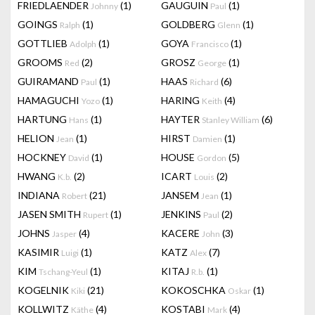
FRIEDLAENDER
(1)
GAUGUIN
(1)
Johnny
Paul
GOINGS
(1)
GOLDBERG
(1)
Ralph
Glenn
GOTTLIEB
(1)
GOYA
(1)
Adolph
Francisco
GROOMS
(2)
GROSZ
(1)
Red
George
GUIRAMAND
(1)
HAAS
(6)
Paul
Richard
HAMAGUCHI
(1)
HARING
(4)
Yozo
Keith
HARTUNG
(1)
HAYTER
(6)
Hans
Stanley William
HELION
(1)
HIRST
(1)
Jean
Damien
HOCKNEY
(1)
HOUSE
(5)
David
Gordon
HWANG
(2)
ICART
(2)
K.b.
Louis
INDIANA
(21)
JANSEM
(1)
Robert
Jean
JASEN SMITH
(1)
JENKINS
(2)
Rupert
Paul
JOHNS
(4)
KACERE
(3)
Jasper
John
KASIMIR
(1)
KATZ
(7)
Luigi
Alex
KIM
(1)
KITAJ
(1)
Tschang-Yeul
R.b.
KOGELNIK
(21)
KOKOSCHKA
(1)
Kiki
Oskar
KOLLWITZ
(4)
KOSTABI
(4)
Käthe
Mark