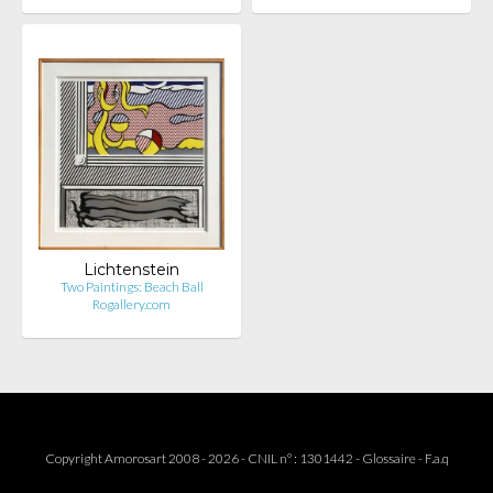
Lichtenstein
Two Paintings: Beach Ball
Rogallery.com
Copyright Amorosart 2008 - 2026 - CNIL n° : 1301442 -
Glossaire
-
F.a.q