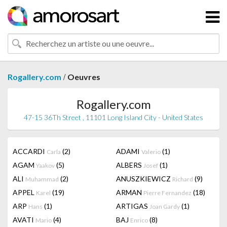
/
Rogallery.com
Oeuvres
Rogallery.com
47-15 36Th Street , 11101 Long Island City - United States
ACCARDI
(2)
ADAMI
(1)
Carla
Valerio
AGAM
(5)
ALBERS
(1)
Yaakov
Josef
ALI
(2)
ANUSZKIEWICZ
(9)
Muhammad
Richard
APPEL
(19)
ARMAN
(18)
Karel
Pierre Fernandez
ARP
(1)
ARTIGAS
(1)
Hans
Joan Gardy
AVATI
(4)
BAJ
(8)
Mario
Enrico