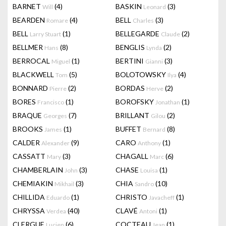
BARNET
(4)
BASKIN
(3)
Will
Leonard
BEARDEN
(4)
BELL
(3)
Romare
Charles
BELL
(1)
BELLEGARDE
(2)
Larry Stuart
Claude
BELLMER
(8)
BENGLIS
(2)
Hans
Lynda
BERROCAL
(1)
BERTINI
(3)
Miguel
Gianni
BLACKWELL
(5)
BOLOTOWSKY
(4)
Tom
Ilya
BONNARD
(2)
BORDAS
(2)
Pierre
Herve
BORES
(1)
BOROFSKY
(1)
Francisco
Jonathan
BRAQUE
(7)
BRILLANT
(2)
Georges
Gilou
BROOKS
(1)
BUFFET
(8)
James
Bernard
CALDER
(9)
CARO
(1)
Alexander
Anthony
CASSATT
(3)
CHAGALL
(6)
Mary
Marc
CHAMBERLAIN
(3)
CHASE
(1)
John
Louisa
CHEMIAKIN
(3)
CHIA
(10)
Mikhail
Sandro
CHILLIDA
(1)
CHRISTO
(1)
Eduardo
Javacheff
CHRYSSA
(40)
CLAVÉ
(1)
Verdea
Antoni
CLERGUE
(6)
COCTEAU
(1)
Lucien
Jean