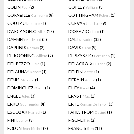
COLIN
(2)
COPLEY
(3)
Paul
William
CORNEILLE
(8)
COTTINGHAM
(1)
Guillaume
Robert
COUTAUD
(1)
CUEVAS
(9)
Lucien
Jose Luis
D'ARCANGELO
(12)
D'ORAZIO
(1)
Allan
Piero
DAHMEN
(3)
DALI
(33)
Karl Fred
Salvador
DAPHNIS
(2)
DAVIS
(9)
Nassos
Gene
DE KOONING
(2)
DE SZYSZLO
(1)
Willem
Fernando
DEL PEZZO
(1)
DELACROIX
(2)
Lucio
Eugène
DELAUNAY
(1)
DELFIN
(1)
Robert
Victor
DENIS
(1)
DERAIN
(1)
Maurice
André
DOMINGUEZ
(1)
DUFY
(4)
Oscar
Raoul
ENGEL
(3)
ERNST
(1)
Jules
Max
ERRO
(4)
ERTE
(3)
Gudmundur
Romain De Tirtoff
ESCOBAR
(1)
FAHLSTRÖM
(1)
Marisol
Öyvind
FINI
(3)
FISCHL
(2)
Leonor
Eric
FOLON
(2)
FRANCIS
(11)
Jean-Michel
Sam