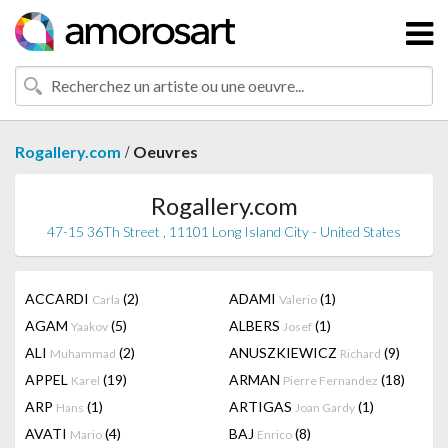
/
Rogallery.com
Oeuvres
Rogallery.com
47-15 36Th Street , 11101 Long Island City - United States
ACCARDI
(2)
ADAMI
(1)
Carla
Valerio
AGAM
(5)
ALBERS
(1)
Yaakov
Josef
ALI
(2)
ANUSZKIEWICZ
(9)
Muhammad
Richard
APPEL
(19)
ARMAN
(18)
Karel
Pierre Fernandez
ARP
(1)
ARTIGAS
(1)
Hans
Joan Gardy
AVATI
(4)
BAJ
(8)
Mario
Enrico