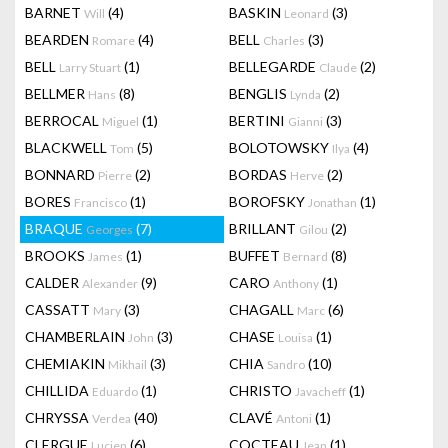
BARNET
(4)
BASKIN
(3)
Will
Leonard
BEARDEN
(4)
BELL
(3)
Romare
Charles
BELL
(1)
BELLEGARDE
(2)
Larry Stuart
Claude
BELLMER
(8)
BENGLIS
(2)
Hans
Lynda
BERROCAL
(1)
BERTINI
(3)
Miguel
Gianni
BLACKWELL
(5)
BOLOTOWSKY
(4)
Tom
Ilya
BONNARD
(2)
BORDAS
(2)
Pierre
Herve
BORES
(1)
BOROFSKY
(1)
Francisco
Jonathan
BRAQUE
(7)
BRILLANT
(2)
Georges
Gilou
BROOKS
(1)
BUFFET
(8)
James
Bernard
CALDER
(9)
CARO
(1)
Alexander
Anthony
CASSATT
(3)
CHAGALL
(6)
Mary
Marc
CHAMBERLAIN
(3)
CHASE
(1)
John
Louisa
CHEMIAKIN
(3)
CHIA
(10)
Mikhail
Sandro
CHILLIDA
(1)
CHRISTO
(1)
Eduardo
Javacheff
CHRYSSA
(40)
CLAVÉ
(1)
Verdea
Antoni
CLERGUE
(6)
COCTEAU
(1)
Lucien
Jean