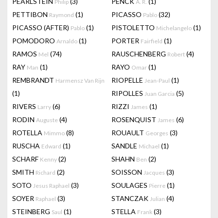
PEARLSTEIN
(3)
PENCK
(1)
Philip
A. R.
PETTIBON
(1)
PICASSO
(32)
Raymond
Pablo
PICASSO (AFTER)
(1)
PISTOLETTO
(1)
Pablo
Michelangelo
POMODORO
(1)
PORTER
(1)
Arnaldo
Fairfield
RAMOS
(74)
RAUSCHENBERG
(4)
Mel
Robert
RAY
(1)
RAYO
(1)
Man
Omar
REMBRANDT
RIOPELLE
(1)
Harmensz Van Rijn
Jean-Paul
(1)
RIPOLLES
(5)
Juan Garcia
RIVERS
(6)
RIZZI
(1)
Larry
James
RODIN
(4)
ROSENQUIST
(6)
Auguste
James
ROTELLA
(8)
ROUAULT
(3)
Mimmo
Georges
RUSCHA
(1)
SANDLE
(1)
Edward
Michael
SCHARF
(2)
SHAHN
(2)
Kenny
Ben
SMITH
(2)
SOISSON
(3)
Richard
Jacques
SOTO
(3)
SOULAGES
(1)
Jesus Raphael
Pierre
SOYER
(3)
STANCZAK
(4)
Raphael
Julian
STEINBERG
(1)
STELLA
(3)
Saul
Frank