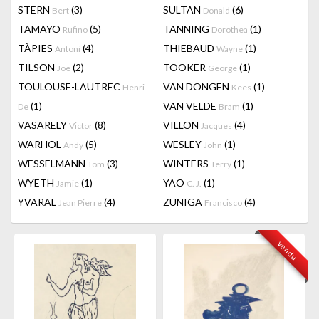
STERN
(3)
SULTAN
(6)
Bert
Donald
TAMAYO
(5)
TANNING
(1)
Rufino
Dorothea
TÀPIES
(4)
THIEBAUD
(1)
Antoni
Wayne
TILSON
(2)
TOOKER
(1)
Joe
George
TOULOUSE-LAUTREC
VAN DONGEN
(1)
Henri
Kees
(1)
VAN VELDE
(1)
De
Bram
VASARELY
(8)
VILLON
(4)
Victor
Jacques
WARHOL
(5)
WESLEY
(1)
Andy
John
WESSELMANN
(3)
WINTERS
(1)
Tom
Terry
WYETH
(1)
YAO
(1)
Jamie
C. J.
YVARAL
(4)
ZUNIGA
(4)
Jean Pierre
Francisco
vendu