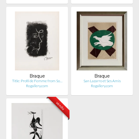
Braque
Braque
Title: Profil de Femme from So…
San Lazarro et Ses Amis
Rogallery.com
Rogallery.com
vendu