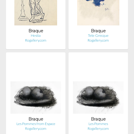
Braque
Braque
Hestia
Tete Grecque
Rogallery.com
Rogallery.com
Braque
Braque
Les Pommes from Espace
Les Pommes
Rogallery.com
Rogallery.com