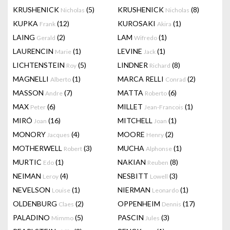
KRUSHENICK
(5)
KRUSHENICK
(8)
Nicholas
Nicholas
KUPKA
(12)
KUROSAKI
(1)
Frank
Akira
LAING
(2)
LAM
(1)
Gerald
Wifredo
LAURENCIN
(1)
LEVINE
(1)
Marie
Jack
LICHTENSTEIN
(5)
LINDNER
(8)
Roy
Richard
MAGNELLI
(1)
MARCA RELLI
(2)
Alberto
Conrad
MASSON
(7)
MATTA
(6)
Andre
Roberto
MAX
(6)
MILLET
(1)
Peter
Jean-Francois
MIRÓ
(16)
MITCHELL
(1)
Joan
Joan
MONORY
(4)
MOORE
(2)
Jacques
Henry
MOTHERWELL
(3)
MUCHA
(1)
Robert
Alphonse
MURTIC
(1)
NAKIAN
(8)
Edo
Reuben
NEIMAN
(4)
NESBITT
(3)
Leroy
Lowell
NEVELSON
(1)
NIERMAN
(1)
Louise
Leonardo
OLDENBURG
(2)
OPPENHEIM
(17)
Claes
Dennis
PALADINO
(5)
PASCIN
(3)
Mimmo
Jules