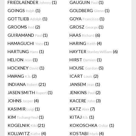
FRIEDLAENDER
(1)
GAUGUIN
(1)
Johnny
Paul
GOINGS
(1)
GOLDBERG
(1)
Ralph
Glenn
GOTTLIEB
(1)
GOYA
(1)
Adolph
Francisco
GROOMS
(2)
GROSZ
(1)
Red
George
GUIRAMAND
(1)
HAAS
(6)
Paul
Richard
HAMAGUCHI
(1)
HARING
(4)
Yozo
Keith
HARTUNG
(1)
HAYTER
(6)
Hans
Stanley William
HELION
(1)
HIRST
(1)
Jean
Damien
HOCKNEY
(1)
HOUSE
(5)
David
Gordon
HWANG
(2)
ICART
(2)
K.b.
Louis
INDIANA
(21)
JANSEM
(1)
Robert
Jean
JASEN SMITH
(1)
JENKINS
(2)
Rupert
Paul
JOHNS
(4)
KACERE
(3)
Jasper
John
KASIMIR
(1)
KATZ
(7)
Luigi
Alex
KIM
(1)
KITAJ
(1)
Tschang-Yeul
R.b.
KOGELNIK
(21)
KOKOSCHKA
(1)
Kiki
Oskar
KOLLWITZ
(4)
KOSTABI
(4)
Käthe
Mark