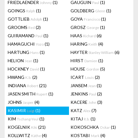
FRIEDLAENDER
(1)
GAUGUIN
(1)
Johnny
Paul
GOINGS
(1)
GOLDBERG
(1)
Ralph
Glenn
GOTTLIEB
(1)
GOYA
(1)
Adolph
Francisco
GROOMS
(2)
GROSZ
(1)
Red
George
GUIRAMAND
(1)
HAAS
(6)
Paul
Richard
HAMAGUCHI
(1)
HARING
(4)
Yozo
Keith
HARTUNG
(1)
HAYTER
(6)
Hans
Stanley William
HELION
(1)
HIRST
(1)
Jean
Damien
HOCKNEY
(1)
HOUSE
(5)
David
Gordon
HWANG
(2)
ICART
(2)
K.b.
Louis
INDIANA
(21)
JANSEM
(1)
Robert
Jean
JASEN SMITH
(1)
JENKINS
(2)
Rupert
Paul
JOHNS
(4)
KACERE
(3)
Jasper
John
KASIMIR
(1)
KATZ
(7)
Luigi
Alex
KIM
(1)
KITAJ
(1)
Tschang-Yeul
R.b.
KOGELNIK
(21)
KOKOSCHKA
(1)
Kiki
Oskar
KOLLWITZ
(4)
KOSTABI
(4)
Käthe
Mark