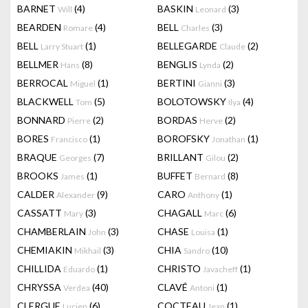
BARNET
(4)
BASKIN
(3)
Will
Leonard
BEARDEN
(4)
BELL
(3)
Romare
Charles
BELL
(1)
BELLEGARDE
(2)
Larry Stuart
Claude
BELLMER
(8)
BENGLIS
(2)
Hans
Lynda
BERROCAL
(1)
BERTINI
(3)
Miguel
Gianni
BLACKWELL
(5)
BOLOTOWSKY
(4)
Tom
Ilya
BONNARD
(2)
BORDAS
(2)
Pierre
Herve
BORES
(1)
BOROFSKY
(1)
Francisco
Jonathan
BRAQUE
(7)
BRILLANT
(2)
Georges
Gilou
BROOKS
(1)
BUFFET
(8)
James
Bernard
CALDER
(9)
CARO
(1)
Alexander
Anthony
CASSATT
(3)
CHAGALL
(6)
Mary
Marc
CHAMBERLAIN
(3)
CHASE
(1)
John
Louisa
CHEMIAKIN
(3)
CHIA
(10)
Mikhail
Sandro
CHILLIDA
(1)
CHRISTO
(1)
Eduardo
Javacheff
CHRYSSA
(40)
CLAVÉ
(1)
Verdea
Antoni
CLERGUE
(6)
COCTEAU
(1)
Lucien
Jean