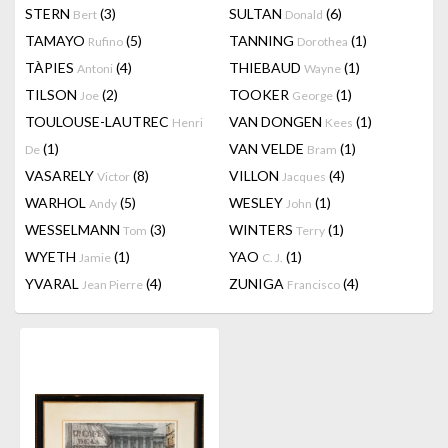
STERN
(3)
SULTAN
(6)
Bert
Donald
TAMAYO
(5)
TANNING
(1)
Rufino
Dorothea
TÀPIES
(4)
THIEBAUD
(1)
Antoni
Wayne
TILSON
(2)
TOOKER
(1)
Joe
George
TOULOUSE-LAUTREC
VAN DONGEN
(1)
Henri
Kees
(1)
VAN VELDE
(1)
De
Bram
VASARELY
(8)
VILLON
(4)
Victor
Jacques
WARHOL
(5)
WESLEY
(1)
Andy
John
WESSELMANN
(3)
WINTERS
(1)
Tom
Terry
WYETH
(1)
YAO
(1)
Jamie
C. J.
YVARAL
(4)
ZUNIGA
(4)
Jean Pierre
Francisco