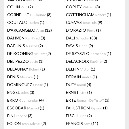
COLIN
(2)
COPLEY
(3)
Paul
William
CORNEILLE
(8)
COTTINGHAM
(1)
Guillaume
Robert
COUTAUD
(1)
CUEVAS
(9)
Lucien
Jose Luis
D'ARCANGELO
(12)
D'ORAZIO
(1)
Allan
Piero
DAHMEN
(3)
DALI
(33)
Karl Fred
Salvador
DAPHNIS
(2)
DAVIS
(9)
Nassos
Gene
DE KOONING
(2)
DE SZYSZLO
(1)
Willem
Fernando
DEL PEZZO
(1)
DELACROIX
(2)
Lucio
Eugène
DELAUNAY
(1)
DELFIN
(1)
Robert
Victor
DENIS
(1)
DERAIN
(1)
Maurice
André
DOMINGUEZ
(1)
DUFY
(4)
Oscar
Raoul
ENGEL
(3)
ERNST
(1)
Jules
Max
ERRO
(4)
ERTE
(3)
Gudmundur
Romain De Tirtoff
ESCOBAR
(1)
FAHLSTRÖM
(1)
Marisol
Öyvind
FINI
(3)
FISCHL
(2)
Leonor
Eric
FOLON
(2)
FRANCIS
(11)
Jean-Michel
Sam