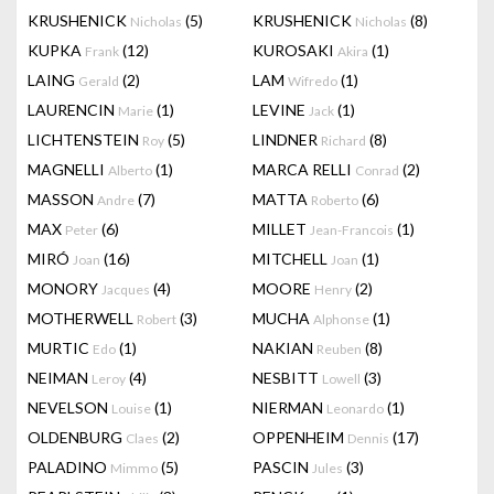
KRUSHENICK
(5)
KRUSHENICK
(8)
Nicholas
Nicholas
KUPKA
(12)
KUROSAKI
(1)
Frank
Akira
LAING
(2)
LAM
(1)
Gerald
Wifredo
LAURENCIN
(1)
LEVINE
(1)
Marie
Jack
LICHTENSTEIN
(5)
LINDNER
(8)
Roy
Richard
MAGNELLI
(1)
MARCA RELLI
(2)
Alberto
Conrad
MASSON
(7)
MATTA
(6)
Andre
Roberto
MAX
(6)
MILLET
(1)
Peter
Jean-Francois
MIRÓ
(16)
MITCHELL
(1)
Joan
Joan
MONORY
(4)
MOORE
(2)
Jacques
Henry
MOTHERWELL
(3)
MUCHA
(1)
Robert
Alphonse
MURTIC
(1)
NAKIAN
(8)
Edo
Reuben
NEIMAN
(4)
NESBITT
(3)
Leroy
Lowell
NEVELSON
(1)
NIERMAN
(1)
Louise
Leonardo
OLDENBURG
(2)
OPPENHEIM
(17)
Claes
Dennis
PALADINO
(5)
PASCIN
(3)
Mimmo
Jules