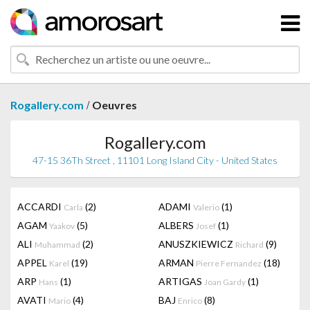
/
Rogallery.com
Oeuvres
Rogallery.com
47-15 36Th Street , 11101 Long Island City - United States
ACCARDI
(2)
ADAMI
(1)
Carla
Valerio
AGAM
(5)
ALBERS
(1)
Yaakov
Josef
ALI
(2)
ANUSZKIEWICZ
(9)
Muhammad
Richard
APPEL
(19)
ARMAN
(18)
Karel
Pierre Fernandez
ARP
(1)
ARTIGAS
(1)
Hans
Joan Gardy
AVATI
(4)
BAJ
(8)
Mario
Enrico