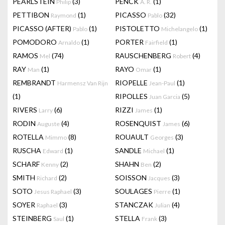
PEARLSTEIN
(3)
PENCK
(1)
Philip
A. R.
PETTIBON
(1)
PICASSO
(32)
Raymond
Pablo
PICASSO (AFTER)
(1)
PISTOLETTO
(1)
Pablo
Michelangelo
POMODORO
(1)
PORTER
(1)
Arnaldo
Fairfield
RAMOS
(74)
RAUSCHENBERG
(4)
Mel
Robert
RAY
(1)
RAYO
(1)
Man
Omar
REMBRANDT
RIOPELLE
(1)
Harmensz Van Rijn
Jean-Paul
(1)
RIPOLLES
(5)
Juan Garcia
RIVERS
(6)
RIZZI
(1)
Larry
James
RODIN
(4)
ROSENQUIST
(6)
Auguste
James
ROTELLA
(8)
ROUAULT
(3)
Mimmo
Georges
RUSCHA
(1)
SANDLE
(1)
Edward
Michael
SCHARF
(2)
SHAHN
(2)
Kenny
Ben
SMITH
(2)
SOISSON
(3)
Richard
Jacques
SOTO
(3)
SOULAGES
(1)
Jesus Raphael
Pierre
SOYER
(3)
STANCZAK
(4)
Raphael
Julian
STEINBERG
(1)
STELLA
(3)
Saul
Frank