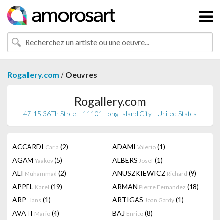
/
Rogallery.com
Oeuvres
Rogallery.com
47-15 36Th Street , 11101 Long Island City - United States
ACCARDI
(2)
ADAMI
(1)
Carla
Valerio
AGAM
(5)
ALBERS
(1)
Yaakov
Josef
ALI
(2)
ANUSZKIEWICZ
(9)
Muhammad
Richard
APPEL
(19)
ARMAN
(18)
Karel
Pierre Fernandez
ARP
(1)
ARTIGAS
(1)
Hans
Joan Gardy
AVATI
(4)
BAJ
(8)
Mario
Enrico