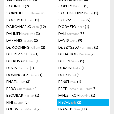
COLIN
(2)
COPLEY
(3)
Paul
William
CORNEILLE
(8)
COTTINGHAM
(1)
Guillaume
Robert
COUTAUD
(1)
CUEVAS
(9)
Lucien
Jose Luis
D'ARCANGELO
(12)
D'ORAZIO
(1)
Allan
Piero
DAHMEN
(3)
DALI
(33)
Karl Fred
Salvador
DAPHNIS
(2)
DAVIS
(9)
Nassos
Gene
DE KOONING
(2)
DE SZYSZLO
(1)
Willem
Fernando
DEL PEZZO
(1)
DELACROIX
(2)
Lucio
Eugène
DELAUNAY
(1)
DELFIN
(1)
Robert
Victor
DENIS
(1)
DERAIN
(1)
Maurice
André
DOMINGUEZ
(1)
DUFY
(4)
Oscar
Raoul
ENGEL
(3)
ERNST
(1)
Jules
Max
ERRO
(4)
ERTE
(3)
Gudmundur
Romain De Tirtoff
ESCOBAR
(1)
FAHLSTRÖM
(1)
Marisol
Öyvind
FINI
(3)
FISCHL
(2)
Leonor
Eric
FOLON
(2)
FRANCIS
(11)
Jean-Michel
Sam