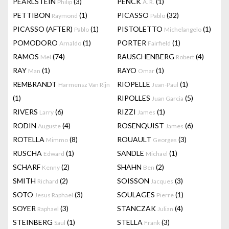
PEARLSTEIN
(3)
PENCK
(1)
Philip
A. R.
PETTIBON
(1)
PICASSO
(32)
Raymond
Pablo
PICASSO (AFTER)
(1)
PISTOLETTO
(1)
Pablo
Michelangelo
POMODORO
(1)
PORTER
(1)
Arnaldo
Fairfield
RAMOS
(74)
RAUSCHENBERG
(4)
Mel
Robert
RAY
(1)
RAYO
(1)
Man
Omar
REMBRANDT
RIOPELLE
(1)
Harmensz Van Rijn
Jean-Paul
(1)
RIPOLLES
(5)
Juan Garcia
RIVERS
(6)
RIZZI
(1)
Larry
James
RODIN
(4)
ROSENQUIST
(6)
Auguste
James
ROTELLA
(8)
ROUAULT
(3)
Mimmo
Georges
RUSCHA
(1)
SANDLE
(1)
Edward
Michael
SCHARF
(2)
SHAHN
(2)
Kenny
Ben
SMITH
(2)
SOISSON
(3)
Richard
Jacques
SOTO
(3)
SOULAGES
(1)
Jesus Raphael
Pierre
SOYER
(3)
STANCZAK
(4)
Raphael
Julian
STEINBERG
(1)
STELLA
(3)
Saul
Frank