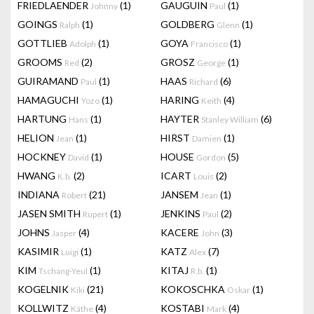
FRIEDLAENDER
(1)
GAUGUIN
(1)
Johnny
Paul
GOINGS
(1)
GOLDBERG
(1)
Ralph
Glenn
GOTTLIEB
(1)
GOYA
(1)
Adolph
Francisco
GROOMS
(2)
GROSZ
(1)
Red
George
GUIRAMAND
(1)
HAAS
(6)
Paul
Richard
HAMAGUCHI
(1)
HARING
(4)
Yozo
Keith
HARTUNG
(1)
HAYTER
(6)
Hans
Stanley William
HELION
(1)
HIRST
(1)
Jean
Damien
HOCKNEY
(1)
HOUSE
(5)
David
Gordon
HWANG
(2)
ICART
(2)
K.b.
Louis
INDIANA
(21)
JANSEM
(1)
Robert
Jean
JASEN SMITH
(1)
JENKINS
(2)
Rupert
Paul
JOHNS
(4)
KACERE
(3)
Jasper
John
KASIMIR
(1)
KATZ
(7)
Luigi
Alex
KIM
(1)
KITAJ
(1)
Tschang-Yeul
R.b.
KOGELNIK
(21)
KOKOSCHKA
(1)
Kiki
Oskar
KOLLWITZ
(4)
KOSTABI
(4)
Käthe
Mark