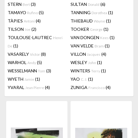
STERN
(3)
SULTAN
(6)
Bert
Donald
TAMAYO
(5)
TANNING
(1)
Rufino
Dorothea
TÀPIES
(4)
THIEBAUD
(1)
Antoni
Wayne
TILSON
(2)
TOOKER
(1)
Joe
George
TOULOUSE-LAUTREC
VAN DONGEN
(1)
Henri
Kees
(1)
VAN VELDE
(1)
De
Bram
VASARELY
(8)
VILLON
(4)
Victor
Jacques
WARHOL
(5)
WESLEY
(1)
Andy
John
WESSELMANN
(3)
WINTERS
(1)
Tom
Terry
WYETH
(1)
YAO
(1)
Jamie
C. J.
YVARAL
(4)
ZUNIGA
(4)
Jean Pierre
Francisco