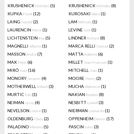
KRUSHENICK
(5)
KRUSHENICK
(8)
Nicholas
Nicholas
KUPKA
(12)
KUROSAKI
(1)
Frank
Akira
LAING
(2)
LAM
(1)
Gerald
Wifredo
LAURENCIN
(1)
LEVINE
(1)
Marie
Jack
LICHTENSTEIN
(5)
LINDNER
(8)
Roy
Richard
MAGNELLI
(1)
MARCA RELLI
(2)
Alberto
Conrad
MASSON
(7)
MATTA
(6)
Andre
Roberto
MAX
(6)
MILLET
(1)
Peter
Jean-Francois
MIRÓ
(16)
MITCHELL
(1)
Joan
Joan
MONORY
(4)
MOORE
(2)
Jacques
Henry
MOTHERWELL
(3)
MUCHA
(1)
Robert
Alphonse
MURTIC
(1)
NAKIAN
(8)
Edo
Reuben
NEIMAN
(4)
NESBITT
(3)
Leroy
Lowell
NEVELSON
(1)
NIERMAN
(1)
Louise
Leonardo
OLDENBURG
(2)
OPPENHEIM
(17)
Claes
Dennis
PALADINO
(5)
PASCIN
(3)
Mimmo
Jules