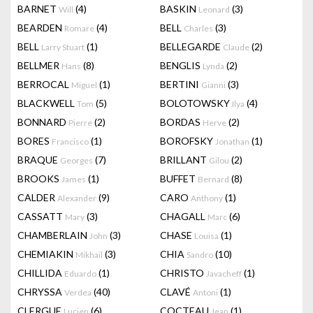
BARNET
(4)
BASKIN
(3)
Will
Leonard
BEARDEN
(4)
BELL
(3)
Romare
Charles
BELL
(1)
BELLEGARDE
(2)
Larry Stuart
Claude
BELLMER
(8)
BENGLIS
(2)
Hans
Lynda
BERROCAL
(1)
BERTINI
(3)
Miguel
Gianni
BLACKWELL
(5)
BOLOTOWSKY
(4)
Tom
Ilya
BONNARD
(2)
BORDAS
(2)
Pierre
Herve
BORES
(1)
BOROFSKY
(1)
Francisco
Jonathan
BRAQUE
(7)
BRILLANT
(2)
Georges
Gilou
BROOKS
(1)
BUFFET
(8)
James
Bernard
CALDER
(9)
CARO
(1)
Alexander
Anthony
CASSATT
(3)
CHAGALL
(6)
Mary
Marc
CHAMBERLAIN
(3)
CHASE
(1)
John
Louisa
CHEMIAKIN
(3)
CHIA
(10)
Mikhail
Sandro
CHILLIDA
(1)
CHRISTO
(1)
Eduardo
Javacheff
CHRYSSA
(40)
CLAVÉ
(1)
Verdea
Antoni
CLERGUE
(6)
COCTEAU
(1)
Lucien
Jean