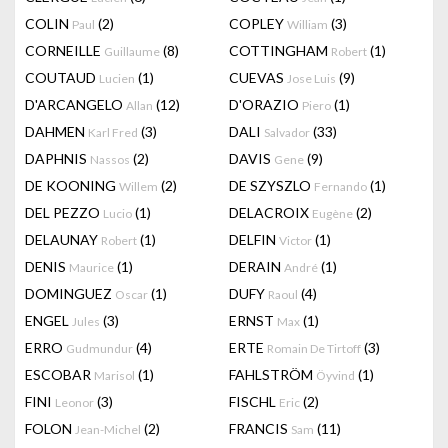
COLIN
(2)
COPLEY
(3)
Paul
William
CORNEILLE
(8)
COTTINGHAM
(1)
Guillaume
Robert
COUTAUD
(1)
CUEVAS
(9)
Lucien
Jose Luis
D'ARCANGELO
(12)
D'ORAZIO
(1)
Allan
Piero
DAHMEN
(3)
DALI
(33)
Karl Fred
Salvador
DAPHNIS
(2)
DAVIS
(9)
Nassos
Gene
DE KOONING
(2)
DE SZYSZLO
(1)
Willem
Fernando
DEL PEZZO
(1)
DELACROIX
(2)
Lucio
Eugène
DELAUNAY
(1)
DELFIN
(1)
Robert
Victor
DENIS
(1)
DERAIN
(1)
Maurice
André
DOMINGUEZ
(1)
DUFY
(4)
Oscar
Raoul
ENGEL
(3)
ERNST
(1)
Jules
Max
ERRO
(4)
ERTE
(3)
Gudmundur
Romain De Tirtoff
ESCOBAR
(1)
FAHLSTRÖM
(1)
Marisol
Öyvind
FINI
(3)
FISCHL
(2)
Leonor
Eric
FOLON
(2)
FRANCIS
(11)
Jean-Michel
Sam