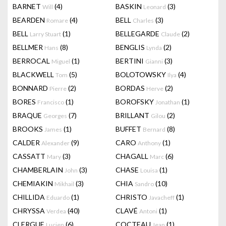
BARNET
(4)
BASKIN
(3)
Will
Leonard
BEARDEN
(4)
BELL
(3)
Romare
Charles
BELL
(1)
BELLEGARDE
(2)
Larry Stuart
Claude
BELLMER
(8)
BENGLIS
(2)
Hans
Lynda
BERROCAL
(1)
BERTINI
(3)
Miguel
Gianni
BLACKWELL
(5)
BOLOTOWSKY
(4)
Tom
Ilya
BONNARD
(2)
BORDAS
(2)
Pierre
Herve
BORES
(1)
BOROFSKY
(1)
Francisco
Jonathan
BRAQUE
(7)
BRILLANT
(2)
Georges
Gilou
BROOKS
(1)
BUFFET
(8)
James
Bernard
CALDER
(9)
CARO
(1)
Alexander
Anthony
CASSATT
(3)
CHAGALL
(6)
Mary
Marc
CHAMBERLAIN
(3)
CHASE
(1)
John
Louisa
CHEMIAKIN
(3)
CHIA
(10)
Mikhail
Sandro
CHILLIDA
(1)
CHRISTO
(1)
Eduardo
Javacheff
CHRYSSA
(40)
CLAVÉ
(1)
Verdea
Antoni
CLERGUE
(6)
COCTEAU
(1)
Lucien
Jean