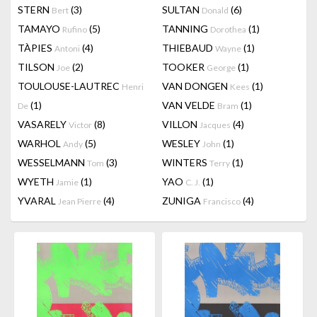
STERN
(3)
SULTAN
(6)
Bert
Donald
TAMAYO
(5)
TANNING
(1)
Rufino
Dorothea
TÀPIES
(4)
THIEBAUD
(1)
Antoni
Wayne
TILSON
(2)
TOOKER
(1)
Joe
George
TOULOUSE-LAUTREC
VAN DONGEN
(1)
Henri
Kees
(1)
VAN VELDE
(1)
De
Bram
VASARELY
(8)
VILLON
(4)
Victor
Jacques
WARHOL
(5)
WESLEY
(1)
Andy
John
WESSELMANN
(3)
WINTERS
(1)
Tom
Terry
WYETH
(1)
YAO
(1)
Jamie
C. J.
YVARAL
(4)
ZUNIGA
(4)
Jean Pierre
Francisco