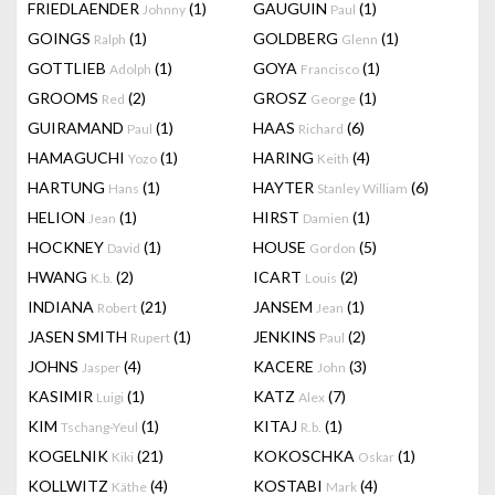
FRIEDLAENDER
(1)
GAUGUIN
(1)
Johnny
Paul
GOINGS
(1)
GOLDBERG
(1)
Ralph
Glenn
GOTTLIEB
(1)
GOYA
(1)
Adolph
Francisco
GROOMS
(2)
GROSZ
(1)
Red
George
GUIRAMAND
(1)
HAAS
(6)
Paul
Richard
HAMAGUCHI
(1)
HARING
(4)
Yozo
Keith
HARTUNG
(1)
HAYTER
(6)
Hans
Stanley William
HELION
(1)
HIRST
(1)
Jean
Damien
HOCKNEY
(1)
HOUSE
(5)
David
Gordon
HWANG
(2)
ICART
(2)
K.b.
Louis
INDIANA
(21)
JANSEM
(1)
Robert
Jean
JASEN SMITH
(1)
JENKINS
(2)
Rupert
Paul
JOHNS
(4)
KACERE
(3)
Jasper
John
KASIMIR
(1)
KATZ
(7)
Luigi
Alex
KIM
(1)
KITAJ
(1)
Tschang-Yeul
R.b.
KOGELNIK
(21)
KOKOSCHKA
(1)
Kiki
Oskar
KOLLWITZ
(4)
KOSTABI
(4)
Käthe
Mark