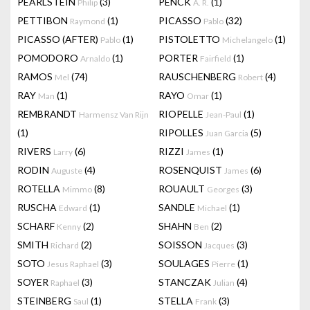
PEARLSTEIN
(3)
PENCK
(1)
Philip
A. R.
PETTIBON
(1)
PICASSO
(32)
Raymond
Pablo
PICASSO (AFTER)
(1)
PISTOLETTO
(1)
Pablo
Michelangelo
POMODORO
(1)
PORTER
(1)
Arnaldo
Fairfield
RAMOS
(74)
RAUSCHENBERG
(4)
Mel
Robert
RAY
(1)
RAYO
(1)
Man
Omar
REMBRANDT
RIOPELLE
(1)
Harmensz Van Rijn
Jean-Paul
(1)
RIPOLLES
(5)
Juan Garcia
RIVERS
(6)
RIZZI
(1)
Larry
James
RODIN
(4)
ROSENQUIST
(6)
Auguste
James
ROTELLA
(8)
ROUAULT
(3)
Mimmo
Georges
RUSCHA
(1)
SANDLE
(1)
Edward
Michael
SCHARF
(2)
SHAHN
(2)
Kenny
Ben
SMITH
(2)
SOISSON
(3)
Richard
Jacques
SOTO
(3)
SOULAGES
(1)
Jesus Raphael
Pierre
SOYER
(3)
STANCZAK
(4)
Raphael
Julian
STEINBERG
(1)
STELLA
(3)
Saul
Frank