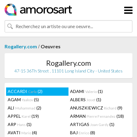
/
Rogallery.com
Oeuvres
Rogallery.com
47-15 36Th Street , 11101 Long Island City - United States
ACCARDI
(2)
ADAMI
(1)
Carla
Valerio
AGAM
(5)
ALBERS
(1)
Yaakov
Josef
ALI
(2)
ANUSZKIEWICZ
(9)
Muhammad
Richard
APPEL
(19)
ARMAN
(18)
Karel
Pierre Fernandez
ARP
(1)
ARTIGAS
(1)
Hans
Joan Gardy
AVATI
(4)
BAJ
(8)
Mario
Enrico