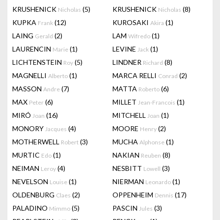
KRUSHENICK
(5)
KRUSHENICK
(8)
Nicholas
Nicholas
KUPKA
(12)
KUROSAKI
(1)
Frank
Akira
LAING
(2)
LAM
(1)
Gerald
Wifredo
LAURENCIN
(1)
LEVINE
(1)
Marie
Jack
LICHTENSTEIN
(5)
LINDNER
(8)
Roy
Richard
MAGNELLI
(1)
MARCA RELLI
(2)
Alberto
Conrad
MASSON
(7)
MATTA
(6)
Andre
Roberto
MAX
(6)
MILLET
(1)
Peter
Jean-Francois
MIRÓ
(16)
MITCHELL
(1)
Joan
Joan
MONORY
(4)
MOORE
(2)
Jacques
Henry
MOTHERWELL
(3)
MUCHA
(1)
Robert
Alphonse
MURTIC
(1)
NAKIAN
(8)
Edo
Reuben
NEIMAN
(4)
NESBITT
(3)
Leroy
Lowell
NEVELSON
(1)
NIERMAN
(1)
Louise
Leonardo
OLDENBURG
(2)
OPPENHEIM
(17)
Claes
Dennis
PALADINO
(5)
PASCIN
(3)
Mimmo
Jules