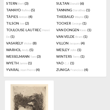
STERN
(3)
SULTAN
(6)
Bert
Donald
TAMAYO
(5)
TANNING
(1)
Rufino
Dorothea
TÀPIES
(4)
THIEBAUD
(1)
Antoni
Wayne
TILSON
(2)
TOOKER
(1)
Joe
George
TOULOUSE-LAUTREC
VAN DONGEN
(1)
Henri
Kees
(1)
VAN VELDE
(1)
De
Bram
VASARELY
(8)
VILLON
(4)
Victor
Jacques
WARHOL
(5)
WESLEY
(1)
Andy
John
WESSELMANN
(3)
WINTERS
(1)
Tom
Terry
WYETH
(1)
YAO
(1)
Jamie
C. J.
YVARAL
(4)
ZUNIGA
(4)
Jean Pierre
Francisco