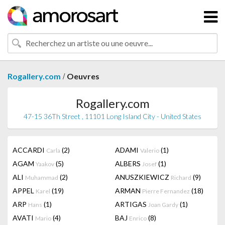
/
Rogallery.com
Oeuvres
Rogallery.com
47-15 36Th Street , 11101 Long Island City - United States
ACCARDI
(2)
ADAMI
(1)
Carla
Valerio
AGAM
(5)
ALBERS
(1)
Yaakov
Josef
ALI
(2)
ANUSZKIEWICZ
(9)
Muhammad
Richard
APPEL
(19)
ARMAN
(18)
Karel
Pierre Fernandez
ARP
(1)
ARTIGAS
(1)
Hans
Joan Gardy
AVATI
(4)
BAJ
(8)
Mario
Enrico