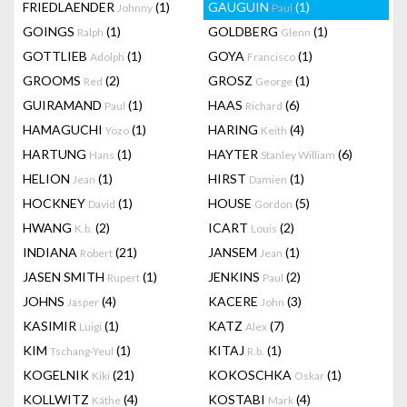
FRIEDLAENDER
(1)
GAUGUIN
(1)
Johnny
Paul
GOINGS
(1)
GOLDBERG
(1)
Ralph
Glenn
GOTTLIEB
(1)
GOYA
(1)
Adolph
Francisco
GROOMS
(2)
GROSZ
(1)
Red
George
GUIRAMAND
(1)
HAAS
(6)
Paul
Richard
HAMAGUCHI
(1)
HARING
(4)
Yozo
Keith
HARTUNG
(1)
HAYTER
(6)
Hans
Stanley William
HELION
(1)
HIRST
(1)
Jean
Damien
HOCKNEY
(1)
HOUSE
(5)
David
Gordon
HWANG
(2)
ICART
(2)
K.b.
Louis
INDIANA
(21)
JANSEM
(1)
Robert
Jean
JASEN SMITH
(1)
JENKINS
(2)
Rupert
Paul
JOHNS
(4)
KACERE
(3)
Jasper
John
KASIMIR
(1)
KATZ
(7)
Luigi
Alex
KIM
(1)
KITAJ
(1)
Tschang-Yeul
R.b.
KOGELNIK
(21)
KOKOSCHKA
(1)
Kiki
Oskar
KOLLWITZ
(4)
KOSTABI
(4)
Käthe
Mark