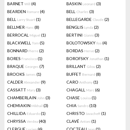
BARNET
(4)
BASKIN
(3)
Will
Leonard
BEARDEN
(4)
BELL
(3)
Romare
Charles
BELL
(1)
BELLEGARDE
(2)
Larry Stuart
Claude
BELLMER
(8)
BENGLIS
(2)
Hans
Lynda
BERROCAL
(1)
BERTINI
(3)
Miguel
Gianni
BLACKWELL
(5)
BOLOTOWSKY
(4)
Tom
Ilya
BONNARD
(2)
BORDAS
(2)
Pierre
Herve
BORES
(1)
BOROFSKY
(1)
Francisco
Jonathan
BRAQUE
(7)
BRILLANT
(2)
Georges
Gilou
BROOKS
(1)
BUFFET
(8)
James
Bernard
CALDER
(9)
CARO
(1)
Alexander
Anthony
CASSATT
(3)
CHAGALL
(6)
Mary
Marc
CHAMBERLAIN
(3)
CHASE
(1)
John
Louisa
CHEMIAKIN
(3)
CHIA
(10)
Mikhail
Sandro
CHILLIDA
(1)
CHRISTO
(1)
Eduardo
Javacheff
CHRYSSA
(40)
CLAVÉ
(1)
Verdea
Antoni
CLERGUE
(6)
COCTEAU
(1)
Lucien
Jean