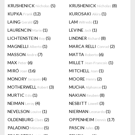
KRUSHENICK
(5)
KRUSHENICK
(8)
Nicholas
Nicholas
KUPKA
(12)
KUROSAKI
(1)
Frank
Akira
LAING
(2)
LAM
(1)
Gerald
Wifredo
LAURENCIN
(1)
LEVINE
(1)
Marie
Jack
LICHTENSTEIN
(5)
LINDNER
(8)
Roy
Richard
MAGNELLI
(1)
MARCA RELLI
(2)
Alberto
Conrad
MASSON
(7)
MATTA
(6)
Andre
Roberto
MAX
(6)
MILLET
(1)
Peter
Jean-Francois
MIRÓ
(16)
MITCHELL
(1)
Joan
Joan
MONORY
(4)
MOORE
(2)
Jacques
Henry
MOTHERWELL
(3)
MUCHA
(1)
Robert
Alphonse
MURTIC
(1)
NAKIAN
(8)
Edo
Reuben
NEIMAN
(4)
NESBITT
(3)
Leroy
Lowell
NEVELSON
(1)
NIERMAN
(1)
Louise
Leonardo
OLDENBURG
(2)
OPPENHEIM
(17)
Claes
Dennis
PALADINO
(5)
PASCIN
(3)
Mimmo
Jules