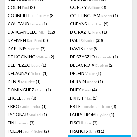
COLIN
(2)
COPLEY
(3)
Paul
William
CORNEILLE
(8)
COTTINGHAM
(1)
Guillaume
Robert
COUTAUD
(1)
CUEVAS
(9)
Lucien
Jose Luis
D'ARCANGELO
(12)
D'ORAZIO
(1)
Allan
Piero
DAHMEN
(3)
DALI
(33)
Karl Fred
Salvador
DAPHNIS
(2)
DAVIS
(9)
Nassos
Gene
DE KOONING
(2)
DE SZYSZLO
(1)
Willem
Fernando
DEL PEZZO
(1)
DELACROIX
(2)
Lucio
Eugène
DELAUNAY
(1)
DELFIN
(1)
Robert
Victor
DENIS
(1)
DERAIN
(1)
Maurice
André
DOMINGUEZ
(1)
DUFY
(4)
Oscar
Raoul
ENGEL
(3)
ERNST
(1)
Jules
Max
ERRO
(4)
ERTE
(3)
Gudmundur
Romain De Tirtoff
ESCOBAR
(1)
FAHLSTRÖM
(1)
Marisol
Öyvind
FINI
(3)
FISCHL
(2)
Leonor
Eric
FOLON
(2)
FRANCIS
(11)
Jean-Michel
Sam