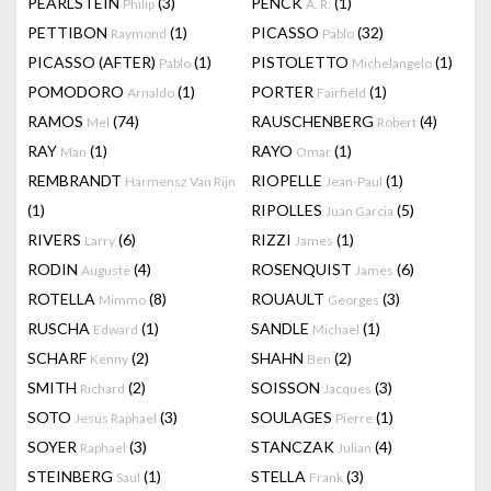
PEARLSTEIN
(3)
PENCK
(1)
Philip
A. R.
PETTIBON
(1)
PICASSO
(32)
Raymond
Pablo
PICASSO (AFTER)
(1)
PISTOLETTO
(1)
Pablo
Michelangelo
POMODORO
(1)
PORTER
(1)
Arnaldo
Fairfield
RAMOS
(74)
RAUSCHENBERG
(4)
Mel
Robert
RAY
(1)
RAYO
(1)
Man
Omar
REMBRANDT
RIOPELLE
(1)
Harmensz Van Rijn
Jean-Paul
(1)
RIPOLLES
(5)
Juan Garcia
RIVERS
(6)
RIZZI
(1)
Larry
James
RODIN
(4)
ROSENQUIST
(6)
Auguste
James
ROTELLA
(8)
ROUAULT
(3)
Mimmo
Georges
RUSCHA
(1)
SANDLE
(1)
Edward
Michael
SCHARF
(2)
SHAHN
(2)
Kenny
Ben
SMITH
(2)
SOISSON
(3)
Richard
Jacques
SOTO
(3)
SOULAGES
(1)
Jesus Raphael
Pierre
SOYER
(3)
STANCZAK
(4)
Raphael
Julian
STEINBERG
(1)
STELLA
(3)
Saul
Frank