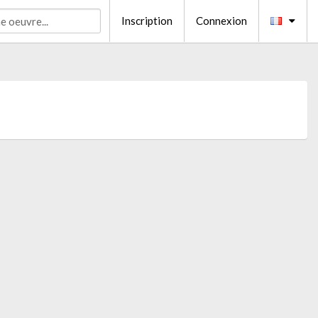
Inscription
Connexion