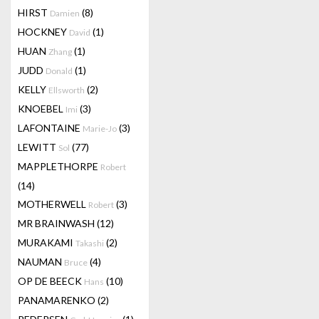
HIRST
(8)
Damien
HOCKNEY
(1)
David
HUAN
(1)
Zhang
JUDD
(1)
Donald
KELLY
(2)
Ellsworth
KNOEBEL
(3)
Imi
LAFONTAINE
(3)
Marie-Jo
LEWITT
(77)
Sol
MAPPLETHORPE
Robert
(14)
MOTHERWELL
(3)
Robert
MR BRAINWASH
(12)
MURAKAMI
(2)
Takashi
NAUMAN
(4)
Bruce
OP DE BEECK
(10)
Hans
PANAMARENKO
(2)