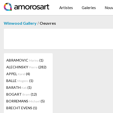
Artistes
Galeries
Nouv
/
Winwood Gallery
Oeuvres
ABRAMOVIC
(1)
Marina
ALECHINSKY
(282)
Pierre
APPEL
(4)
Karel
BALLE
(1)
Mogens
BARATH
(1)
Kati
BOGART
(12)
Bram
BORREMANS
(5)
Michael
BRECHT EVENS
(1)