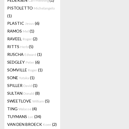
PEDERSEN
(1)
Carl-Henning
PISTOLETTO
Michelangelo
(1)
PLASTIC
(6)
Jesus
RAMOS
(1)
Mel
RAVEEL
(2)
Roger
RITTS
(5)
Herb
RUSCHA
(1)
Edward
SEDGLEY
(6)
Peter
SOMVILLE
(1)
Roger
SONE
(1)
Yutaka
SPILLER
(1)
David
SULTAN
(8)
Donald
SWEETLOVE
(5)
William
TING
(4)
Walasse
TUYMANS
(34)
Luc
VAN DEN BROECK
(2)
Koen