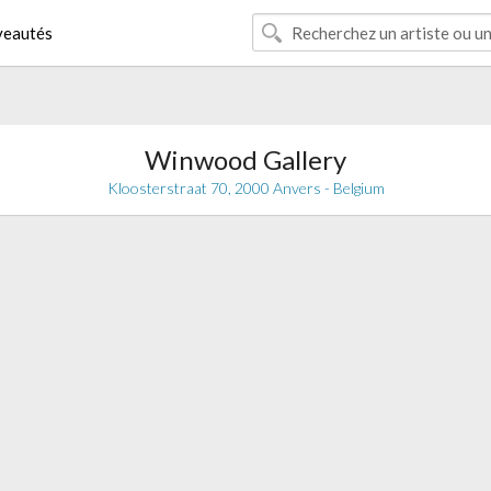
eautés
Winwood Gallery
Kloosterstraat 70, 2000 Anvers - Belgium