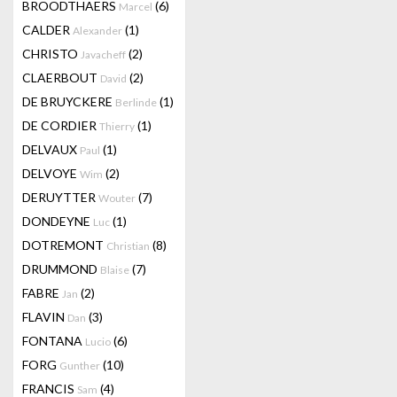
BROODTHAERS
(6)
Marcel
CALDER
(1)
Alexander
CHRISTO
(2)
Javacheff
CLAERBOUT
(2)
David
DE BRUYCKERE
(1)
Berlinde
DE CORDIER
(1)
Thierry
DELVAUX
(1)
Paul
DELVOYE
(2)
Wim
DERUYTTER
(7)
Wouter
DONDEYNE
(1)
Luc
DOTREMONT
(8)
Christian
DRUMMOND
(7)
Blaise
FABRE
(2)
Jan
FLAVIN
(3)
Dan
FONTANA
(6)
Lucio
FORG
(10)
Gunther
FRANCIS
(4)
Sam