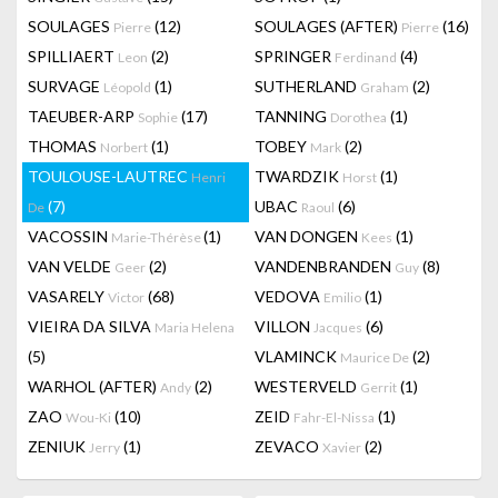
SOULAGES
(12)
SOULAGES (AFTER)
(16)
Pierre
Pierre
SPILLIAERT
(2)
SPRINGER
(4)
Leon
Ferdinand
SURVAGE
(1)
SUTHERLAND
(2)
Léopold
Graham
TAEUBER-ARP
(17)
TANNING
(1)
Sophie
Dorothea
THOMAS
(1)
TOBEY
(2)
Norbert
Mark
TOULOUSE-LAUTREC
TWARDZIK
(1)
Henri
Horst
(7)
UBAC
(6)
De
Raoul
VACOSSIN
(1)
VAN DONGEN
(1)
Marie-Thérèse
Kees
VAN VELDE
(2)
VANDENBRANDEN
(8)
Geer
Guy
VASARELY
(68)
VEDOVA
(1)
Victor
Emilio
VIEIRA DA SILVA
VILLON
(6)
Maria Helena
Jacques
(5)
VLAMINCK
(2)
Maurice De
WARHOL (AFTER)
(2)
WESTERVELD
(1)
Andy
Gerrit
ZAO
(10)
ZEID
(1)
Wou-Ki
Fahr-El-Nissa
ZENIUK
(1)
ZEVACO
(2)
Jerry
Xavier