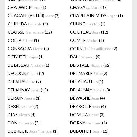
CHADWICK
(1)
CHAGALL
(37)
Lynn
Marc
CHAGALL (AFTER)
(2)
CHAPELAIN-MIDY
(1)
Marc
Roger
CHILLIDA
(4)
CHUNG
(1)
Eduardo
Eun-Mo
CLAISSE
(12)
COCTEAU
(12)
Genevieve
Jean
COLLA
(1)
COMTE
(1)
Ettore
Michel
CONSAGRA
(2)
CORNEILLE
(2)
Pietro
Guillaume
D'ÉBNETH
(1)
DALI
(5)
Lajos
Salvador
DE BISEAU
(1)
DE STAEL
(62)
Aristide
Nicolas
DECOCK
(2)
DEL MARLE
(2)
Gilbert
Félix
DELAHAUT
(2)
DELAHAUT
(1)
Jo
Jo
DELAUNAY
(15)
DELAUNAY
(3)
Sonia
Robert
DERAIN
(1)
DEWASNE
(4)
André
Jean
DEXEL
(2)
DEYROLLE
(4)
Walter
Jean
DIAS
(4)
DOMELA
(3)
Cicero
César
DON
(3)
DORNY
(1)
Cameron
Bertrand
DUBREUIL
(1)
DUBUFFET
(12)
Jean François
Jean