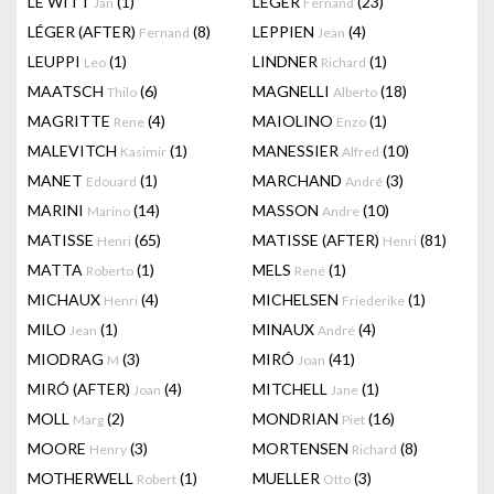
LE WITT
(1)
LEGER
(23)
Jan
Fernand
LÉGER (AFTER)
(8)
LEPPIEN
(4)
Fernand
Jean
LEUPPI
(1)
LINDNER
(1)
Leo
Richard
MAATSCH
(6)
MAGNELLI
(18)
Thilo
Alberto
MAGRITTE
(4)
MAIOLINO
(1)
Rene
Enzo
MALEVITCH
(1)
MANESSIER
(10)
Kasimir
Alfred
MANET
(1)
MARCHAND
(3)
Edouard
André
MARINI
(14)
MASSON
(10)
Marino
Andre
MATISSE
(65)
MATISSE (AFTER)
(81)
Henri
Henri
MATTA
(1)
MELS
(1)
Roberto
René
MICHAUX
(4)
MICHELSEN
(1)
Henri
Friederike
MILO
(1)
MINAUX
(4)
Jean
André
MIODRAG
(3)
MIRÓ
(41)
M
Joan
MIRÓ (AFTER)
(4)
MITCHELL
(1)
Joan
Jane
MOLL
(2)
MONDRIAN
(16)
Marg
Piet
MOORE
(3)
MORTENSEN
(8)
Henry
Richard
MOTHERWELL
(1)
MUELLER
(3)
Robert
Otto