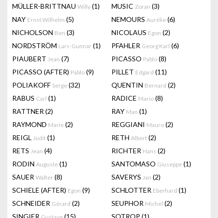
MÜLLER-BRITTNAU
(1)
MUSIC
(3)
Willy
Zoran
NAY
(5)
NEMOURS
(6)
Ernst Wilhelm
Aurélie
NICHOLSON
(3)
NICOLAUS
(2)
Ben
Egon
NORDSTRÖM
(1)
PFAHLER
(6)
Lars-Gunnar
Georg Karl
PIAUBERT
(7)
PICASSO
(8)
Jean
Pablo
PICASSO (AFTER)
(9)
PILLET
(11)
Pablo
Edgard
POLIAKOFF
(32)
QUENTIN
(2)
Serge
Bernard
RABUS
(1)
RADICE
(8)
Carl
Mario
RATTNER
(2)
RAY
(1)
Man
RAYMOND
(2)
REGGIANI
(2)
Marie
Mauro
REIGL
(1)
RETH
(2)
Judit
Albert
RETS
(4)
RICHTER
(2)
Jean
Hans
RODIN
(1)
SANTOMASO
(1)
Auguste
Giuseppe
SAUER
(8)
SAVERYS
(2)
Walter
Jan
SCHIELE (AFTER)
(9)
SCHLOTTER
(1)
Egon
Eberhard
SCHNEIDER
(2)
SEUPHOR
(2)
Gérard
Michel
SINGIER
(15)
SOTROP
(1)
Gustave