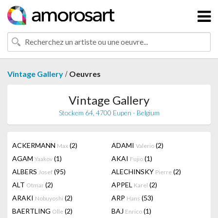
/
Vintage Gallery
Oeuvres
Vintage Gallery
Stockem 64, 4700 Eupen - Belgium
ACKERMANN
(2)
ADAMI
(2)
Max
Valerio
AGAM
(1)
AKAI
(1)
Yaakov
Fujio
ALBERS
(95)
ALECHINSKY
(2)
Josef
Pierre
ALT
(2)
APPEL
(2)
Otmar
Karel
ARAKI
(2)
ARP
(53)
Nobuyoshi
Hans
BAERTLING
(2)
BAJ
(1)
Olle
Enrico