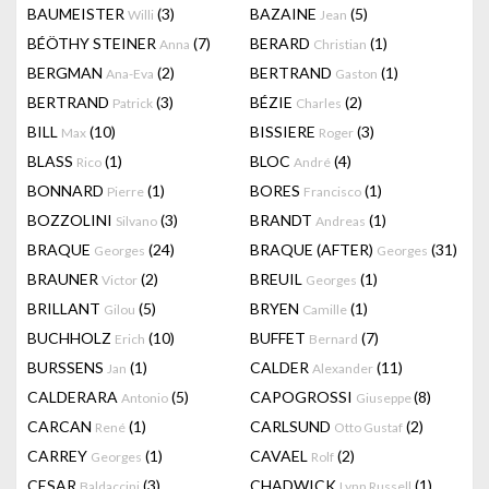
BAUMEISTER
(3)
BAZAINE
(5)
Willi
Jean
BÉÖTHY STEINER
(7)
BERARD
(1)
Anna
Christian
BERGMAN
(2)
BERTRAND
(1)
Ana-Eva
Gaston
BERTRAND
(3)
BÉZIE
(2)
Patrick
Charles
BILL
(10)
BISSIERE
(3)
Max
Roger
BLASS
(1)
BLOC
(4)
Rico
André
BONNARD
(1)
BORES
(1)
Pierre
Francisco
BOZZOLINI
(3)
BRANDT
(1)
Silvano
Andreas
BRAQUE
(24)
BRAQUE (AFTER)
(31)
Georges
Georges
BRAUNER
(2)
BREUIL
(1)
Victor
Georges
BRILLANT
(5)
BRYEN
(1)
Gilou
Camille
BUCHHOLZ
(10)
BUFFET
(7)
Erich
Bernard
BURSSENS
(1)
CALDER
(11)
Jan
Alexander
CALDERARA
(5)
CAPOGROSSI
(8)
Antonio
Giuseppe
CARCAN
(1)
CARLSUND
(2)
René
Otto Gustaf
CARREY
(1)
CAVAEL
(2)
Georges
Rolf
CESAR
(3)
CHADWICK
(1)
Baldaccini
Lynn Russell