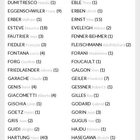
DUMITRESCO
(1)
EBLE
(1)
Natalia
Theo
EGGENSCHWILER
(9)
ERBEN
(1)
Franz
Ulrich
ERBER
(1)
ERNST
(15)
Volfram
Max
ESTEVE
(18)
EVELEIGH
(2)
Maurice
Aldous
FAUTRIER
(3)
FENNER-BEHMER
(1)
Jean
FIEDLER
(3)
FLEISCHMANN
(2)
François
Adolf Richard
FONTANA
(4)
FORANI
(1)
Lucio
Madeleine
FORG
(1)
FOUCAULT
(1)
Gunther
FRIEDLAENDER
(1)
GALGON
(1)
Johnny
Yves
GARACHE
(3)
GEILER
(7)
Claude
Friedrich
GENIS
(4)
GESSNER
(1)
René
Robert S.
GIACOMETTI
(4)
GILLES
(1)
Alberto
Ray
GISCHIA
(1)
GODARD
(2)
Léon
Gabriel
GOETZ
(1)
GORIN
(3)
Henri
Jean
GRIS
(2)
GUGUS
(1)
Juan
Yaw
GUIDI
(2)
HAJDU
(1)
Virgilio
Etienne
HARTUNG
(40)
HASEGAWA
(1)
Hans
Shoichi