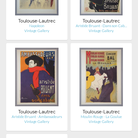
Toulouse-Lautrec
Toulouse-Lautrec
Napoleon
Aristide Bruant - Dans son Cab…
Vintage Gallery
Vintage Gallery
Toulouse-Lautrec
Toulouse-Lautrec
Aristide Bruant - Ambassadeurs
Moulin-Rouge - La Goulue
Vintage Gallery
Vintage Gallery