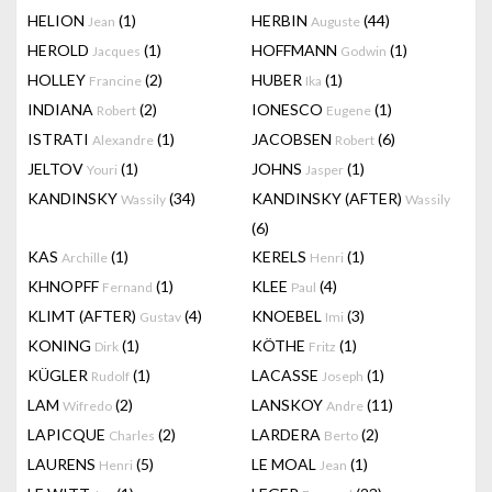
HELION
(1)
HERBIN
(44)
Jean
Auguste
HEROLD
(1)
HOFFMANN
(1)
Jacques
Godwin
HOLLEY
(2)
HUBER
(1)
Francine
Ika
INDIANA
(2)
IONESCO
(1)
Robert
Eugene
ISTRATI
(1)
JACOBSEN
(6)
Alexandre
Robert
JELTOV
(1)
JOHNS
(1)
Youri
Jasper
KANDINSKY
(34)
KANDINSKY (AFTER)
Wassily
Wassily
(6)
KAS
(1)
KERELS
(1)
Archille
Henri
KHNOPFF
(1)
KLEE
(4)
Fernand
Paul
KLIMT (AFTER)
(4)
KNOEBEL
(3)
Gustav
Imi
KONING
(1)
KÖTHE
(1)
Dirk
Fritz
KÜGLER
(1)
LACASSE
(1)
Rudolf
Joseph
LAM
(2)
LANSKOY
(11)
Wifredo
Andre
LAPICQUE
(2)
LARDERA
(2)
Charles
Berto
LAURENS
(5)
LE MOAL
(1)
Henri
Jean