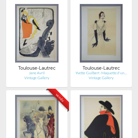
Toulouse-Lautrec
Toulouse-Lautrec
Jane Avril
Yvette Guilbert -Maquette d'un…
Vintage Gallery
Vintage Gallery
vendu