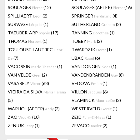
SOULAGES
(12)
SOULAGES (AFTER)
(16)
Pierre
Pierre
SPILLIAERT
(2)
SPRINGER
(4)
Leon
Ferdinand
SURVAGE
(1)
SUTHERLAND
(2)
Léopold
Graham
TAEUBER-ARP
(17)
TANNING
(1)
Sophie
Dorothea
THOMAS
(1)
TOBEY
(2)
Norbert
Mark
TOULOUSE-LAUTREC
TWARDZIK
(1)
Henri
Horst
(7)
UBAC
(6)
De
Raoul
VACOSSIN
(1)
VAN DONGEN
(1)
Marie-Thérèse
Kees
VAN VELDE
(2)
VANDENBRANDEN
(8)
Geer
Guy
VASARELY
(68)
VEDOVA
(1)
Victor
Emilio
VIEIRA DA SILVA
VILLON
(6)
Maria Helena
Jacques
(5)
VLAMINCK
(2)
Maurice De
WARHOL (AFTER)
(2)
WESTERVELD
(1)
Andy
Gerrit
ZAO
(10)
ZEID
(1)
Wou-Ki
Fahr-El-Nissa
ZENIUK
(1)
ZEVACO
(2)
Jerry
Xavier