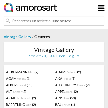
/
Vintage Gallery
Oeuvres
Vintage Gallery
Stockem 64, 4700 Eupen - Belgium
ACKERMANN
(2)
ADAMI
(2)
Max
Valerio
AGAM
(1)
AKAI
(1)
Yaakov
Fujio
ALBERS
(95)
ALECHINSKY
(2)
Josef
Pierre
ALT
(2)
APPEL
(2)
Otmar
Karel
ARAKI
(2)
ARP
(53)
Nobuyoshi
Hans
BAERTLING
(2)
BAJ
(1)
Olle
Enrico