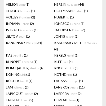
HELION
(1)
HERBIN
(44)
Jean
Auguste
HEROLD
(1)
HOFFMANN
(1)
Jacques
Godwin
HOLLEY
(2)
HUBER
(1)
Francine
Ika
INDIANA
(2)
IONESCO
(1)
Robert
Eugene
ISTRATI
(1)
JACOBSEN
(6)
Alexandre
Robert
JELTOV
(1)
JOHNS
(1)
Youri
Jasper
KANDINSKY
(34)
KANDINSKY (AFTER)
Wassily
Wassily
(6)
KAS
(1)
KERELS
(1)
Archille
Henri
KHNOPFF
(1)
KLEE
(4)
Fernand
Paul
KLIMT (AFTER)
(4)
KNOEBEL
(3)
Gustav
Imi
KONING
(1)
KÖTHE
(1)
Dirk
Fritz
KÜGLER
(1)
LACASSE
(1)
Rudolf
Joseph
LAM
(2)
LANSKOY
(11)
Wifredo
Andre
LAPICQUE
(2)
LARDERA
(2)
Charles
Berto
LAURENS
(5)
LE MOAL
(1)
Henri
Jean