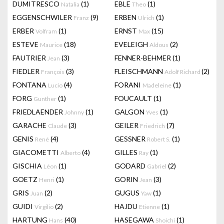
DUMITRESCO
(1)
EBLE
(1)
Natalia
Theo
EGGENSCHWILER
(9)
ERBEN
(1)
Franz
Ulrich
ERBER
(1)
ERNST
(15)
Volfram
Max
ESTEVE
(18)
EVELEIGH
(2)
Maurice
Aldous
FAUTRIER
(3)
FENNER-BEHMER
(1)
Jean
FIEDLER
(3)
FLEISCHMANN
(2)
François
Adolf Richard
FONTANA
(4)
FORANI
(1)
Lucio
Madeleine
FORG
(1)
FOUCAULT
(1)
Gunther
FRIEDLAENDER
(1)
GALGON
(1)
Johnny
Yves
GARACHE
(3)
GEILER
(7)
Claude
Friedrich
GENIS
(4)
GESSNER
(1)
René
Robert S.
GIACOMETTI
(4)
GILLES
(1)
Alberto
Ray
GISCHIA
(1)
GODARD
(2)
Léon
Gabriel
GOETZ
(1)
GORIN
(3)
Henri
Jean
GRIS
(2)
GUGUS
(1)
Juan
Yaw
GUIDI
(2)
HAJDU
(1)
Virgilio
Etienne
HARTUNG
(40)
HASEGAWA
(1)
Hans
Shoichi