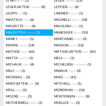
LE WITT
(1)
LEGER
(23)
Jan
Fernand
LÉGER (AFTER)
(8)
LEPPIEN
(4)
Fernand
Jean
LEUPPI
(1)
LINDNER
(1)
Leo
Richard
MAATSCH
(6)
MAGNELLI
(18)
Thilo
Alberto
MAGRITTE
(4)
MAIOLINO
(1)
Rene
Enzo
MALEVITCH
(1)
MANESSIER
(10)
Kasimir
Alfred
MANET
(1)
MARCHAND
(3)
Edouard
André
MARINI
(14)
MASSON
(10)
Marino
Andre
MATISSE
(65)
MATISSE (AFTER)
(81)
Henri
Henri
MATTA
(1)
MELS
(1)
Roberto
René
MICHAUX
(4)
MICHELSEN
(1)
Henri
Friederike
MILO
(1)
MINAUX
(4)
Jean
André
MIODRAG
(3)
MIRÓ
(41)
M
Joan
MIRÓ (AFTER)
(4)
MITCHELL
(1)
Joan
Jane
MOLL
(2)
MONDRIAN
(16)
Marg
Piet
MOORE
(3)
MORTENSEN
(8)
Henry
Richard
MOTHERWELL
(1)
MUELLER
(3)
Robert
Otto