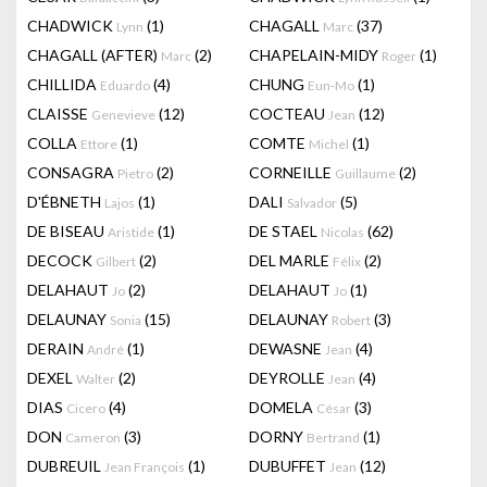
CHADWICK
(1)
CHAGALL
(37)
Lynn
Marc
CHAGALL (AFTER)
(2)
CHAPELAIN-MIDY
(1)
Marc
Roger
CHILLIDA
(4)
CHUNG
(1)
Eduardo
Eun-Mo
CLAISSE
(12)
COCTEAU
(12)
Genevieve
Jean
COLLA
(1)
COMTE
(1)
Ettore
Michel
CONSAGRA
(2)
CORNEILLE
(2)
Pietro
Guillaume
D'ÉBNETH
(1)
DALI
(5)
Lajos
Salvador
DE BISEAU
(1)
DE STAEL
(62)
Aristide
Nicolas
DECOCK
(2)
DEL MARLE
(2)
Gilbert
Félix
DELAHAUT
(2)
DELAHAUT
(1)
Jo
Jo
DELAUNAY
(15)
DELAUNAY
(3)
Sonia
Robert
DERAIN
(1)
DEWASNE
(4)
André
Jean
DEXEL
(2)
DEYROLLE
(4)
Walter
Jean
DIAS
(4)
DOMELA
(3)
Cicero
César
DON
(3)
DORNY
(1)
Cameron
Bertrand
DUBREUIL
(1)
DUBUFFET
(12)
Jean François
Jean