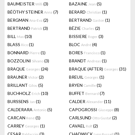
BAUMEISTER
(3)
BAZAINE
(5)
Willi
Jean
BÉÖTHY STEINER
(7)
BERARD
(1)
Anna
Christian
BERGMAN
(2)
BERTRAND
(1)
Ana-Eva
Gaston
BERTRAND
(3)
BÉZIE
(2)
Patrick
Charles
BILL
(10)
BISSIERE
(3)
Max
Roger
BLASS
(1)
BLOC
(4)
Rico
André
BONNARD
(1)
BORES
(1)
Pierre
Francisco
BOZZOLINI
(3)
BRANDT
(1)
Silvano
Andreas
BRAQUE
(24)
BRAQUE (AFTER)
(31)
Georges
Georges
BRAUNER
(2)
BREUIL
(1)
Victor
Georges
BRILLANT
(5)
BRYEN
(1)
Gilou
Camille
BUCHHOLZ
(10)
BUFFET
(7)
Erich
Bernard
BURSSENS
(1)
CALDER
(11)
Jan
Alexander
CALDERARA
(5)
CAPOGROSSI
(8)
Antonio
Giuseppe
CARCAN
(1)
CARLSUND
(2)
René
Otto Gustaf
CARREY
(1)
CAVAEL
(2)
Georges
Rolf
CESAR
(3)
CHADWICK
(1)
Baldaccini
Lynn Russell