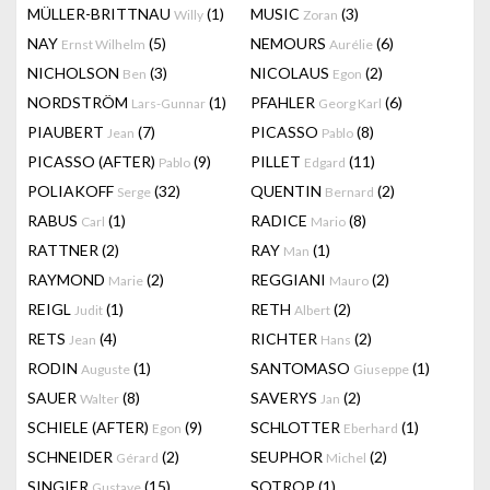
MÜLLER-BRITTNAU
(1)
MUSIC
(3)
Willy
Zoran
NAY
(5)
NEMOURS
(6)
Ernst Wilhelm
Aurélie
NICHOLSON
(3)
NICOLAUS
(2)
Ben
Egon
NORDSTRÖM
(1)
PFAHLER
(6)
Lars-Gunnar
Georg Karl
PIAUBERT
(7)
PICASSO
(8)
Jean
Pablo
PICASSO (AFTER)
(9)
PILLET
(11)
Pablo
Edgard
POLIAKOFF
(32)
QUENTIN
(2)
Serge
Bernard
RABUS
(1)
RADICE
(8)
Carl
Mario
RATTNER
(2)
RAY
(1)
Man
RAYMOND
(2)
REGGIANI
(2)
Marie
Mauro
REIGL
(1)
RETH
(2)
Judit
Albert
RETS
(4)
RICHTER
(2)
Jean
Hans
RODIN
(1)
SANTOMASO
(1)
Auguste
Giuseppe
SAUER
(8)
SAVERYS
(2)
Walter
Jan
SCHIELE (AFTER)
(9)
SCHLOTTER
(1)
Egon
Eberhard
SCHNEIDER
(2)
SEUPHOR
(2)
Gérard
Michel
SINGIER
(15)
SOTROP
(1)
Gustave