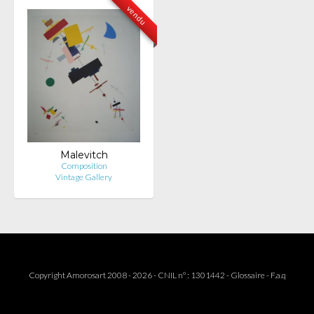
vendu
Malevitch
Composition
Vintage Gallery
Copyright Amorosart 2008 - 2026 - CNIL n° : 1301442 -
Glossaire
-
F.a.q