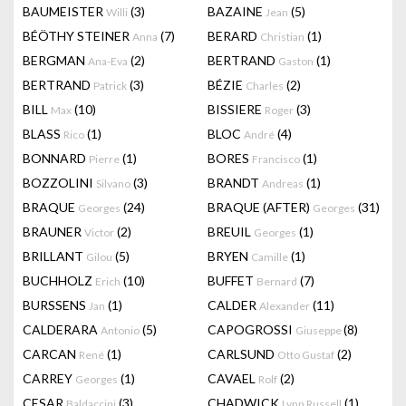
BAUMEISTER
(3)
BAZAINE
(5)
Willi
Jean
BÉÖTHY STEINER
(7)
BERARD
(1)
Anna
Christian
BERGMAN
(2)
BERTRAND
(1)
Ana-Eva
Gaston
BERTRAND
(3)
BÉZIE
(2)
Patrick
Charles
BILL
(10)
BISSIERE
(3)
Max
Roger
BLASS
(1)
BLOC
(4)
Rico
André
BONNARD
(1)
BORES
(1)
Pierre
Francisco
BOZZOLINI
(3)
BRANDT
(1)
Silvano
Andreas
BRAQUE
(24)
BRAQUE (AFTER)
(31)
Georges
Georges
BRAUNER
(2)
BREUIL
(1)
Victor
Georges
BRILLANT
(5)
BRYEN
(1)
Gilou
Camille
BUCHHOLZ
(10)
BUFFET
(7)
Erich
Bernard
BURSSENS
(1)
CALDER
(11)
Jan
Alexander
CALDERARA
(5)
CAPOGROSSI
(8)
Antonio
Giuseppe
CARCAN
(1)
CARLSUND
(2)
René
Otto Gustaf
CARREY
(1)
CAVAEL
(2)
Georges
Rolf
CESAR
(3)
CHADWICK
(1)
Baldaccini
Lynn Russell