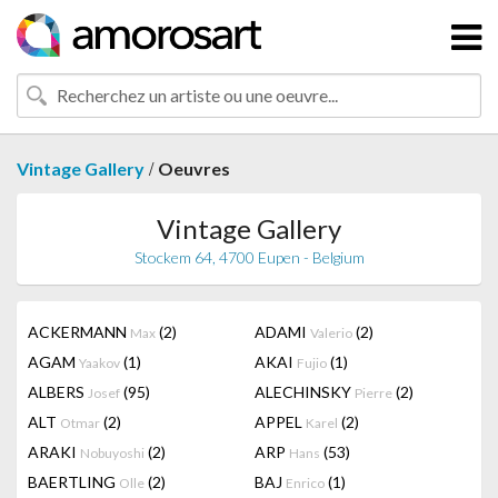
/
Vintage Gallery
Oeuvres
Vintage Gallery
Stockem 64, 4700 Eupen - Belgium
ACKERMANN
(2)
ADAMI
(2)
Max
Valerio
AGAM
(1)
AKAI
(1)
Yaakov
Fujio
ALBERS
(95)
ALECHINSKY
(2)
Josef
Pierre
ALT
(2)
APPEL
(2)
Otmar
Karel
ARAKI
(2)
ARP
(53)
Nobuyoshi
Hans
BAERTLING
(2)
BAJ
(1)
Olle
Enrico