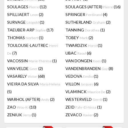
SOULAGES
(12)
SOULAGES (AFTER)
(16)
Pierre
Pierre
SPILLIAERT
(2)
SPRINGER
(4)
Leon
Ferdinand
SURVAGE
(1)
SUTHERLAND
(2)
Léopold
Graham
TAEUBER-ARP
(17)
TANNING
(1)
Sophie
Dorothea
THOMAS
(1)
TOBEY
(2)
Norbert
Mark
TOULOUSE-LAUTREC
TWARDZIK
(1)
Henri
Horst
(7)
UBAC
(6)
De
Raoul
VACOSSIN
(1)
VAN DONGEN
(1)
Marie-Thérèse
Kees
VAN VELDE
(2)
VANDENBRANDEN
(8)
Geer
Guy
VASARELY
(68)
VEDOVA
(1)
Victor
Emilio
VIEIRA DA SILVA
VILLON
(6)
Maria Helena
Jacques
(5)
VLAMINCK
(2)
Maurice De
WARHOL (AFTER)
(2)
WESTERVELD
(1)
Andy
Gerrit
ZAO
(10)
ZEID
(1)
Wou-Ki
Fahr-El-Nissa
ZENIUK
(1)
ZEVACO
(2)
Jerry
Xavier