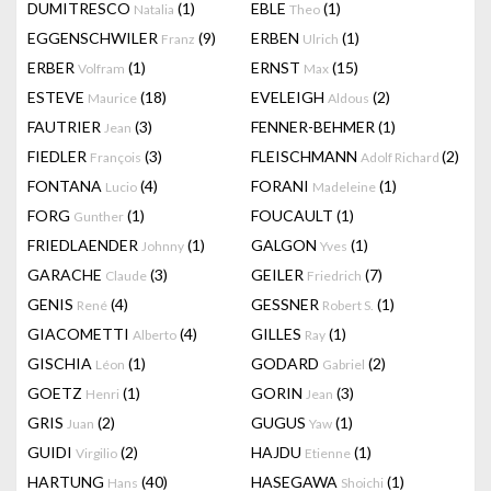
DUMITRESCO
(1)
EBLE
(1)
Natalia
Theo
EGGENSCHWILER
(9)
ERBEN
(1)
Franz
Ulrich
ERBER
(1)
ERNST
(15)
Volfram
Max
ESTEVE
(18)
EVELEIGH
(2)
Maurice
Aldous
FAUTRIER
(3)
FENNER-BEHMER
(1)
Jean
FIEDLER
(3)
FLEISCHMANN
(2)
François
Adolf Richard
FONTANA
(4)
FORANI
(1)
Lucio
Madeleine
FORG
(1)
FOUCAULT
(1)
Gunther
FRIEDLAENDER
(1)
GALGON
(1)
Johnny
Yves
GARACHE
(3)
GEILER
(7)
Claude
Friedrich
GENIS
(4)
GESSNER
(1)
René
Robert S.
GIACOMETTI
(4)
GILLES
(1)
Alberto
Ray
GISCHIA
(1)
GODARD
(2)
Léon
Gabriel
GOETZ
(1)
GORIN
(3)
Henri
Jean
GRIS
(2)
GUGUS
(1)
Juan
Yaw
GUIDI
(2)
HAJDU
(1)
Virgilio
Etienne
HARTUNG
(40)
HASEGAWA
(1)
Hans
Shoichi