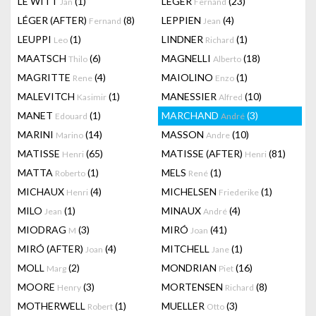
LE WITT
(1)
LEGER
(23)
Jan
Fernand
LÉGER (AFTER)
(8)
LEPPIEN
(4)
Fernand
Jean
LEUPPI
(1)
LINDNER
(1)
Leo
Richard
MAATSCH
(6)
MAGNELLI
(18)
Thilo
Alberto
MAGRITTE
(4)
MAIOLINO
(1)
Rene
Enzo
MALEVITCH
(1)
MANESSIER
(10)
Kasimir
Alfred
MANET
(1)
MARCHAND
(3)
Edouard
André
MARINI
(14)
MASSON
(10)
Marino
Andre
MATISSE
(65)
MATISSE (AFTER)
(81)
Henri
Henri
MATTA
(1)
MELS
(1)
Roberto
René
MICHAUX
(4)
MICHELSEN
(1)
Henri
Friederike
MILO
(1)
MINAUX
(4)
Jean
André
MIODRAG
(3)
MIRÓ
(41)
M
Joan
MIRÓ (AFTER)
(4)
MITCHELL
(1)
Joan
Jane
MOLL
(2)
MONDRIAN
(16)
Marg
Piet
MOORE
(3)
MORTENSEN
(8)
Henry
Richard
MOTHERWELL
(1)
MUELLER
(3)
Robert
Otto