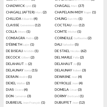
CHADWICK
(1)
CHAGALL
(37)
Lynn
Marc
CHAGALL (AFTER)
(2)
CHAPELAIN-MIDY
(1)
Marc
Roger
CHILLIDA
(4)
CHUNG
(1)
Eduardo
Eun-Mo
CLAISSE
(12)
COCTEAU
(12)
Genevieve
Jean
COLLA
(1)
COMTE
(1)
Ettore
Michel
CONSAGRA
(2)
CORNEILLE
(2)
Pietro
Guillaume
D'ÉBNETH
(1)
DALI
(5)
Lajos
Salvador
DE BISEAU
(1)
DE STAEL
(62)
Aristide
Nicolas
DECOCK
(2)
DEL MARLE
(2)
Gilbert
Félix
DELAHAUT
(2)
DELAHAUT
(1)
Jo
Jo
DELAUNAY
(15)
DELAUNAY
(3)
Sonia
Robert
DERAIN
(1)
DEWASNE
(4)
André
Jean
DEXEL
(2)
DEYROLLE
(4)
Walter
Jean
DIAS
(4)
DOMELA
(3)
Cicero
César
DON
(3)
DORNY
(1)
Cameron
Bertrand
DUBREUIL
(1)
DUBUFFET
(12)
Jean François
Jean