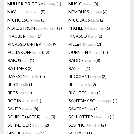
MÜLLER-BRITTNAU
(1)
MUSIC
(3)
Willy
Zoran
NAY
(5)
NEMOURS
(6)
Ernst Wilhelm
Aurélie
NICHOLSON
(3)
NICOLAUS
(2)
Ben
Egon
NORDSTRÖM
(1)
PFAHLER
(6)
Lars-Gunnar
Georg Karl
PIAUBERT
(7)
PICASSO
(8)
Jean
Pablo
PICASSO (AFTER)
(9)
PILLET
(11)
Pablo
Edgard
POLIAKOFF
(32)
QUENTIN
(2)
Serge
Bernard
RABUS
(1)
RADICE
(8)
Carl
Mario
RATTNER
(2)
RAY
(1)
Man
RAYMOND
(2)
REGGIANI
(2)
Marie
Mauro
REIGL
(1)
RETH
(2)
Judit
Albert
RETS
(4)
RICHTER
(2)
Jean
Hans
RODIN
(1)
SANTOMASO
(1)
Auguste
Giuseppe
SAUER
(8)
SAVERYS
(2)
Walter
Jan
SCHIELE (AFTER)
(9)
SCHLOTTER
(1)
Egon
Eberhard
SCHNEIDER
(2)
SEUPHOR
(2)
Gérard
Michel
SINGIER
(15)
SOTROP
(1)
Gustave