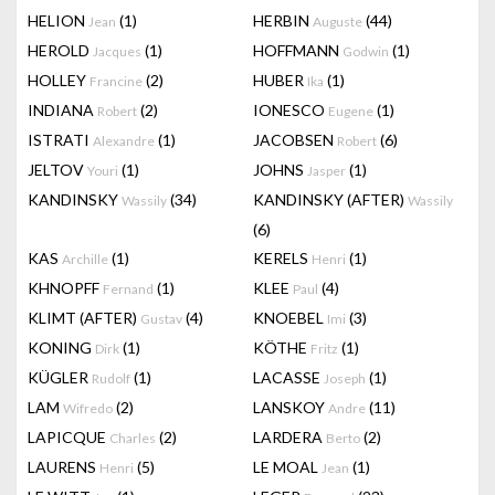
HELION
(1)
HERBIN
(44)
Jean
Auguste
HEROLD
(1)
HOFFMANN
(1)
Jacques
Godwin
HOLLEY
(2)
HUBER
(1)
Francine
Ika
INDIANA
(2)
IONESCO
(1)
Robert
Eugene
ISTRATI
(1)
JACOBSEN
(6)
Alexandre
Robert
JELTOV
(1)
JOHNS
(1)
Youri
Jasper
KANDINSKY
(34)
KANDINSKY (AFTER)
Wassily
Wassily
(6)
KAS
(1)
KERELS
(1)
Archille
Henri
KHNOPFF
(1)
KLEE
(4)
Fernand
Paul
KLIMT (AFTER)
(4)
KNOEBEL
(3)
Gustav
Imi
KONING
(1)
KÖTHE
(1)
Dirk
Fritz
KÜGLER
(1)
LACASSE
(1)
Rudolf
Joseph
LAM
(2)
LANSKOY
(11)
Wifredo
Andre
LAPICQUE
(2)
LARDERA
(2)
Charles
Berto
LAURENS
(5)
LE MOAL
(1)
Henri
Jean