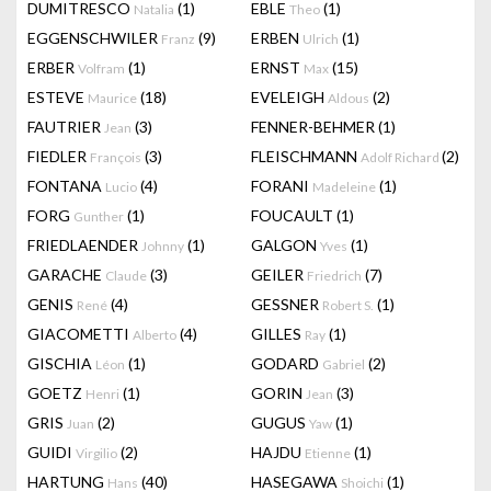
DUMITRESCO
(1)
EBLE
(1)
Natalia
Theo
EGGENSCHWILER
(9)
ERBEN
(1)
Franz
Ulrich
ERBER
(1)
ERNST
(15)
Volfram
Max
ESTEVE
(18)
EVELEIGH
(2)
Maurice
Aldous
FAUTRIER
(3)
FENNER-BEHMER
(1)
Jean
FIEDLER
(3)
FLEISCHMANN
(2)
François
Adolf Richard
FONTANA
(4)
FORANI
(1)
Lucio
Madeleine
FORG
(1)
FOUCAULT
(1)
Gunther
FRIEDLAENDER
(1)
GALGON
(1)
Johnny
Yves
GARACHE
(3)
GEILER
(7)
Claude
Friedrich
GENIS
(4)
GESSNER
(1)
René
Robert S.
GIACOMETTI
(4)
GILLES
(1)
Alberto
Ray
GISCHIA
(1)
GODARD
(2)
Léon
Gabriel
GOETZ
(1)
GORIN
(3)
Henri
Jean
GRIS
(2)
GUGUS
(1)
Juan
Yaw
GUIDI
(2)
HAJDU
(1)
Virgilio
Etienne
HARTUNG
(40)
HASEGAWA
(1)
Hans
Shoichi