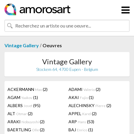
/
Vintage Gallery
Oeuvres
Vintage Gallery
Stockem 64, 4700 Eupen - Belgium
ACKERMANN
(2)
ADAMI
(2)
Max
Valerio
AGAM
(1)
AKAI
(1)
Yaakov
Fujio
ALBERS
(95)
ALECHINSKY
(2)
Josef
Pierre
ALT
(2)
APPEL
(2)
Otmar
Karel
ARAKI
(2)
ARP
(53)
Nobuyoshi
Hans
BAERTLING
(2)
BAJ
(1)
Olle
Enrico