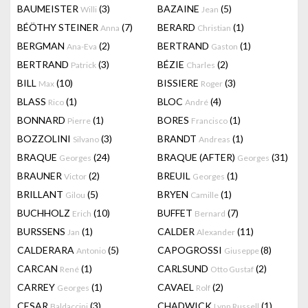
BAUMEISTER
(3)
BAZAINE
(5)
Willi
Jean
BÉÖTHY STEINER
(7)
BERARD
(1)
Anna
Christian
BERGMAN
(2)
BERTRAND
(1)
Ana-Eva
Gaston
BERTRAND
(3)
BÉZIE
(2)
Patrick
Charles
BILL
(10)
BISSIERE
(3)
Max
Roger
BLASS
(1)
BLOC
(4)
Rico
André
BONNARD
(1)
BORES
(1)
Pierre
Francisco
BOZZOLINI
(3)
BRANDT
(1)
Silvano
Andreas
BRAQUE
(24)
BRAQUE (AFTER)
(31)
Georges
Georges
BRAUNER
(2)
BREUIL
(1)
Victor
Georges
BRILLANT
(5)
BRYEN
(1)
Gilou
Camille
BUCHHOLZ
(10)
BUFFET
(7)
Erich
Bernard
BURSSENS
(1)
CALDER
(11)
Jan
Alexander
CALDERARA
(5)
CAPOGROSSI
(8)
Antonio
Giuseppe
CARCAN
(1)
CARLSUND
(2)
René
Otto Gustaf
CARREY
(1)
CAVAEL
(2)
Georges
Rolf
CESAR
(3)
CHADWICK
(1)
Baldaccini
Lynn Russell