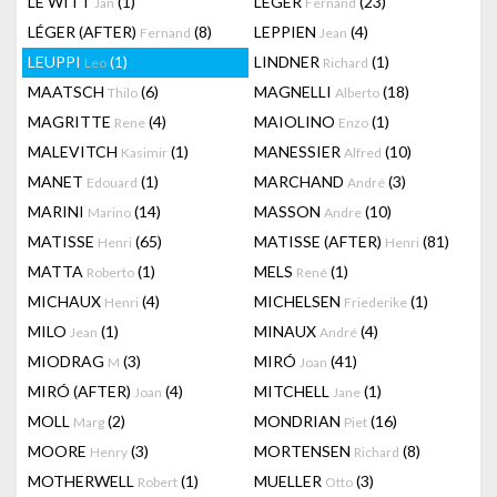
LE WITT
(1)
LEGER
(23)
Jan
Fernand
LÉGER (AFTER)
(8)
LEPPIEN
(4)
Fernand
Jean
LEUPPI
(1)
LINDNER
(1)
Leo
Richard
MAATSCH
(6)
MAGNELLI
(18)
Thilo
Alberto
MAGRITTE
(4)
MAIOLINO
(1)
Rene
Enzo
MALEVITCH
(1)
MANESSIER
(10)
Kasimir
Alfred
MANET
(1)
MARCHAND
(3)
Edouard
André
MARINI
(14)
MASSON
(10)
Marino
Andre
MATISSE
(65)
MATISSE (AFTER)
(81)
Henri
Henri
MATTA
(1)
MELS
(1)
Roberto
René
MICHAUX
(4)
MICHELSEN
(1)
Henri
Friederike
MILO
(1)
MINAUX
(4)
Jean
André
MIODRAG
(3)
MIRÓ
(41)
M
Joan
MIRÓ (AFTER)
(4)
MITCHELL
(1)
Joan
Jane
MOLL
(2)
MONDRIAN
(16)
Marg
Piet
MOORE
(3)
MORTENSEN
(8)
Henry
Richard
MOTHERWELL
(1)
MUELLER
(3)
Robert
Otto