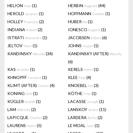
HELION
(1)
HERBIN
(44)
Jean
Auguste
HEROLD
(1)
HOFFMANN
(1)
Jacques
Godwin
HOLLEY
(2)
HUBER
(1)
Francine
Ika
INDIANA
(2)
IONESCO
(1)
Robert
Eugene
ISTRATI
(1)
JACOBSEN
(6)
Alexandre
Robert
JELTOV
(1)
JOHNS
(1)
Youri
Jasper
KANDINSKY
(34)
KANDINSKY (AFTER)
Wassily
Wassily
(6)
KAS
(1)
KERELS
(1)
Archille
Henri
KHNOPFF
(1)
KLEE
(4)
Fernand
Paul
KLIMT (AFTER)
(4)
KNOEBEL
(3)
Gustav
Imi
KONING
(1)
KÖTHE
(1)
Dirk
Fritz
KÜGLER
(1)
LACASSE
(1)
Rudolf
Joseph
LAM
(2)
LANSKOY
(11)
Wifredo
Andre
LAPICQUE
(2)
LARDERA
(2)
Charles
Berto
LAURENS
(5)
LE MOAL
(1)
Henri
Jean