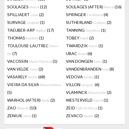
SOULAGES
(12)
SOULAGES (AFTER)
(16)
Pierre
Pierre
SPILLIAERT
(2)
SPRINGER
(4)
Leon
Ferdinand
SURVAGE
(1)
SUTHERLAND
(2)
Léopold
Graham
TAEUBER-ARP
(17)
TANNING
(1)
Sophie
Dorothea
THOMAS
(1)
TOBEY
(2)
Norbert
Mark
TOULOUSE-LAUTREC
TWARDZIK
(1)
Henri
Horst
(7)
UBAC
(6)
De
Raoul
VACOSSIN
(1)
VAN DONGEN
(1)
Marie-Thérèse
Kees
VAN VELDE
(2)
VANDENBRANDEN
(8)
Geer
Guy
VASARELY
(68)
VEDOVA
(1)
Victor
Emilio
VIEIRA DA SILVA
VILLON
(6)
Maria Helena
Jacques
(5)
VLAMINCK
(2)
Maurice De
WARHOL (AFTER)
(2)
WESTERVELD
(1)
Andy
Gerrit
ZAO
(10)
ZEID
(1)
Wou-Ki
Fahr-El-Nissa
ZENIUK
(1)
ZEVACO
(2)
Jerry
Xavier