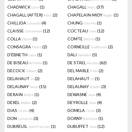
CHADWICK
(1)
CHAGALL
(37)
Lynn
Marc
CHAGALL (AFTER)
(2)
CHAPELAIN-MIDY
(1)
Marc
Roger
CHILLIDA
(4)
CHUNG
(1)
Eduardo
Eun-Mo
CLAISSE
(12)
COCTEAU
(12)
Genevieve
Jean
COLLA
(1)
COMTE
(1)
Ettore
Michel
CONSAGRA
(2)
CORNEILLE
(2)
Pietro
Guillaume
D'ÉBNETH
(1)
DALI
(5)
Lajos
Salvador
DE BISEAU
(1)
DE STAEL
(62)
Aristide
Nicolas
DECOCK
(2)
DEL MARLE
(2)
Gilbert
Félix
DELAHAUT
(2)
DELAHAUT
(1)
Jo
Jo
DELAUNAY
(15)
DELAUNAY
(3)
Sonia
Robert
DERAIN
(1)
DEWASNE
(4)
André
Jean
DEXEL
(2)
DEYROLLE
(4)
Walter
Jean
DIAS
(4)
DOMELA
(3)
Cicero
César
DON
(3)
DORNY
(1)
Cameron
Bertrand
DUBREUIL
(1)
DUBUFFET
(12)
Jean François
Jean