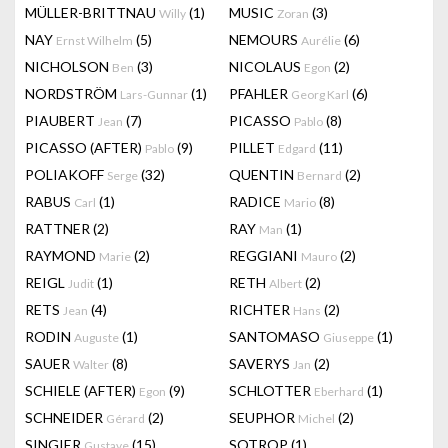
MÜLLER-BRITTNAU
(1)
MUSIC
(3)
Willy
Zoran
NAY
(5)
NEMOURS
(6)
Ernst Wilhelm
Aurélie
NICHOLSON
(3)
NICOLAUS
(2)
Ben
Egon
NORDSTRÖM
(1)
PFAHLER
(6)
Lars-Gunnar
Georg Karl
PIAUBERT
(7)
PICASSO
(8)
Jean
Pablo
PICASSO (AFTER)
(9)
PILLET
(11)
Pablo
Edgard
POLIAKOFF
(32)
QUENTIN
(2)
Serge
Bernard
RABUS
(1)
RADICE
(8)
Carl
Mario
RATTNER
(2)
RAY
(1)
Man
RAYMOND
(2)
REGGIANI
(2)
Marie
Mauro
REIGL
(1)
RETH
(2)
Judit
Albert
RETS
(4)
RICHTER
(2)
Jean
Hans
RODIN
(1)
SANTOMASO
(1)
Auguste
Giuseppe
SAUER
(8)
SAVERYS
(2)
Walter
Jan
SCHIELE (AFTER)
(9)
SCHLOTTER
(1)
Egon
Eberhard
SCHNEIDER
(2)
SEUPHOR
(2)
Gérard
Michel
SINGIER
(15)
SOTROP
(1)
Gustave