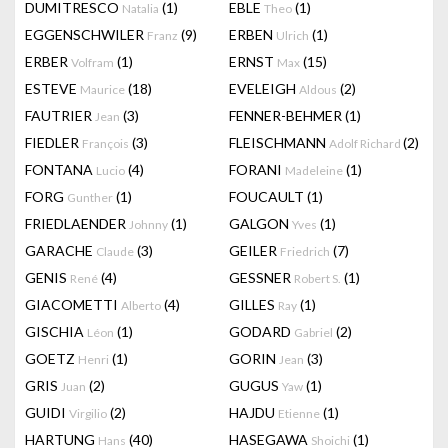
DUMITRESCO
(1)
EBLE
(1)
Natalia
Theo
EGGENSCHWILER
(9)
ERBEN
(1)
Franz
Ulrich
ERBER
(1)
ERNST
(15)
Volfram
Max
ESTEVE
(18)
EVELEIGH
(2)
Maurice
Aldous
FAUTRIER
(3)
FENNER-BEHMER
(1)
Jean
FIEDLER
(3)
FLEISCHMANN
(2)
François
Adolf Richard
FONTANA
(4)
FORANI
(1)
Lucio
Madeleine
FORG
(1)
FOUCAULT
(1)
Gunther
FRIEDLAENDER
(1)
GALGON
(1)
Johnny
Yves
GARACHE
(3)
GEILER
(7)
Claude
Friedrich
GENIS
(4)
GESSNER
(1)
René
Robert S.
GIACOMETTI
(4)
GILLES
(1)
Alberto
Ray
GISCHIA
(1)
GODARD
(2)
Léon
Gabriel
GOETZ
(1)
GORIN
(3)
Henri
Jean
GRIS
(2)
GUGUS
(1)
Juan
Yaw
GUIDI
(2)
HAJDU
(1)
Virgilio
Etienne
HARTUNG
(40)
HASEGAWA
(1)
Hans
Shoichi