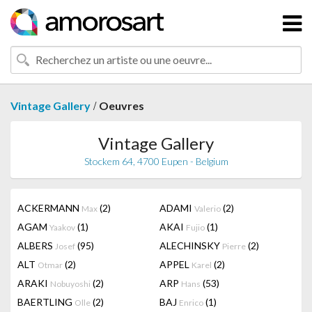
/
Vintage Gallery
Oeuvres
Vintage Gallery
Stockem 64, 4700 Eupen - Belgium
ACKERMANN
(2)
ADAMI
(2)
Max
Valerio
AGAM
(1)
AKAI
(1)
Yaakov
Fujio
ALBERS
(95)
ALECHINSKY
(2)
Josef
Pierre
ALT
(2)
APPEL
(2)
Otmar
Karel
ARAKI
(2)
ARP
(53)
Nobuyoshi
Hans
BAERTLING
(2)
BAJ
(1)
Olle
Enrico