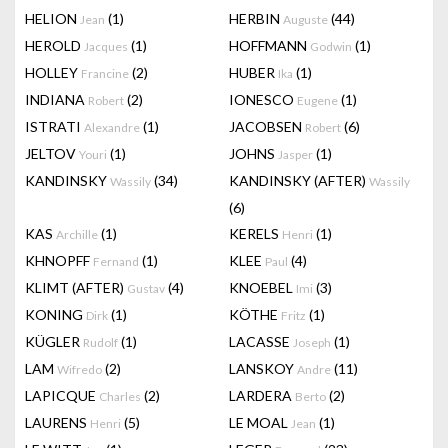
HELION
(1)
HERBIN
(44)
Jean
Auguste
HEROLD
(1)
HOFFMANN
(1)
Jacques
Godwin
HOLLEY
(2)
HUBER
(1)
Francine
Ika
INDIANA
(2)
IONESCO
(1)
Robert
Eugene
ISTRATI
(1)
JACOBSEN
(6)
Alexandre
Robert
JELTOV
(1)
JOHNS
(1)
Youri
Jasper
KANDINSKY
(34)
KANDINSKY (AFTER)
Wassily
Wassily
(6)
KAS
(1)
KERELS
(1)
Archille
Henri
KHNOPFF
(1)
KLEE
(4)
Fernand
Paul
KLIMT (AFTER)
(4)
KNOEBEL
(3)
Gustav
Imi
KONING
(1)
KÖTHE
(1)
Dirk
Fritz
KÜGLER
(1)
LACASSE
(1)
Rudolf
Joseph
LAM
(2)
LANSKOY
(11)
Wifredo
Andre
LAPICQUE
(2)
LARDERA
(2)
Charles
Berto
LAURENS
(5)
LE MOAL
(1)
Henri
Jean