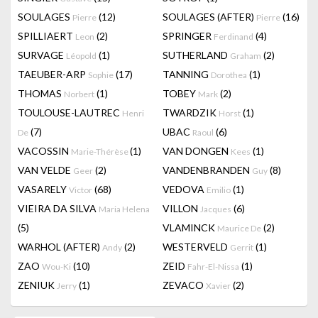
SOULAGES
(12)
SOULAGES (AFTER)
(16)
Pierre
Pierre
SPILLIAERT
(2)
SPRINGER
(4)
Leon
Ferdinand
SURVAGE
(1)
SUTHERLAND
(2)
Léopold
Graham
TAEUBER-ARP
(17)
TANNING
(1)
Sophie
Dorothea
THOMAS
(1)
TOBEY
(2)
Norbert
Mark
TOULOUSE-LAUTREC
TWARDZIK
(1)
Henri
Horst
(7)
UBAC
(6)
De
Raoul
VACOSSIN
(1)
VAN DONGEN
(1)
Marie-Thérèse
Kees
VAN VELDE
(2)
VANDENBRANDEN
(8)
Geer
Guy
VASARELY
(68)
VEDOVA
(1)
Victor
Emilio
VIEIRA DA SILVA
VILLON
(6)
Maria Helena
Jacques
(5)
VLAMINCK
(2)
Maurice De
WARHOL (AFTER)
(2)
WESTERVELD
(1)
Andy
Gerrit
ZAO
(10)
ZEID
(1)
Wou-Ki
Fahr-El-Nissa
ZENIUK
(1)
ZEVACO
(2)
Jerry
Xavier