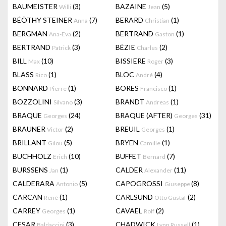
BAUMEISTER
(3)
BAZAINE
(5)
Willi
Jean
BÉÖTHY STEINER
(7)
BERARD
(1)
Anna
Christian
BERGMAN
(2)
BERTRAND
(1)
Ana-Eva
Gaston
BERTRAND
(3)
BÉZIE
(2)
Patrick
Charles
BILL
(10)
BISSIERE
(3)
Max
Roger
BLASS
(1)
BLOC
(4)
Rico
André
BONNARD
(1)
BORES
(1)
Pierre
Francisco
BOZZOLINI
(3)
BRANDT
(1)
Silvano
Andreas
BRAQUE
(24)
BRAQUE (AFTER)
(31)
Georges
Georges
BRAUNER
(2)
BREUIL
(1)
Victor
Georges
BRILLANT
(5)
BRYEN
(1)
Gilou
Camille
BUCHHOLZ
(10)
BUFFET
(7)
Erich
Bernard
BURSSENS
(1)
CALDER
(11)
Jan
Alexander
CALDERARA
(5)
CAPOGROSSI
(8)
Antonio
Giuseppe
CARCAN
(1)
CARLSUND
(2)
René
Otto Gustaf
CARREY
(1)
CAVAEL
(2)
Georges
Rolf
CESAR
(3)
CHADWICK
(1)
Baldaccini
Lynn Russell