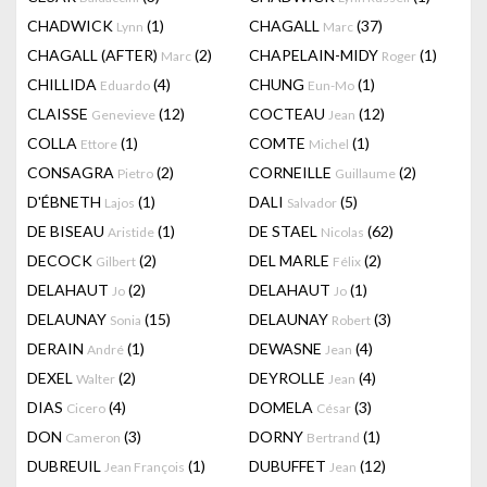
CHADWICK
(1)
CHAGALL
(37)
Lynn
Marc
CHAGALL (AFTER)
(2)
CHAPELAIN-MIDY
(1)
Marc
Roger
CHILLIDA
(4)
CHUNG
(1)
Eduardo
Eun-Mo
CLAISSE
(12)
COCTEAU
(12)
Genevieve
Jean
COLLA
(1)
COMTE
(1)
Ettore
Michel
CONSAGRA
(2)
CORNEILLE
(2)
Pietro
Guillaume
D'ÉBNETH
(1)
DALI
(5)
Lajos
Salvador
DE BISEAU
(1)
DE STAEL
(62)
Aristide
Nicolas
DECOCK
(2)
DEL MARLE
(2)
Gilbert
Félix
DELAHAUT
(2)
DELAHAUT
(1)
Jo
Jo
DELAUNAY
(15)
DELAUNAY
(3)
Sonia
Robert
DERAIN
(1)
DEWASNE
(4)
André
Jean
DEXEL
(2)
DEYROLLE
(4)
Walter
Jean
DIAS
(4)
DOMELA
(3)
Cicero
César
DON
(3)
DORNY
(1)
Cameron
Bertrand
DUBREUIL
(1)
DUBUFFET
(12)
Jean François
Jean