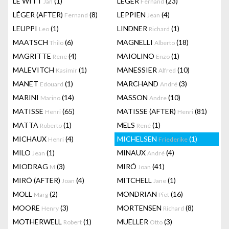
LE WITT
(1)
LEGER
(23)
Jan
Fernand
LÉGER (AFTER)
(8)
LEPPIEN
(4)
Fernand
Jean
LEUPPI
(1)
LINDNER
(1)
Leo
Richard
MAATSCH
(6)
MAGNELLI
(18)
Thilo
Alberto
MAGRITTE
(4)
MAIOLINO
(1)
Rene
Enzo
MALEVITCH
(1)
MANESSIER
(10)
Kasimir
Alfred
MANET
(1)
MARCHAND
(3)
Edouard
André
MARINI
(14)
MASSON
(10)
Marino
Andre
MATISSE
(65)
MATISSE (AFTER)
(81)
Henri
Henri
MATTA
(1)
MELS
(1)
Roberto
René
MICHAUX
(4)
MICHELSEN
(1)
Henri
Friederike
MILO
(1)
MINAUX
(4)
Jean
André
MIODRAG
(3)
MIRÓ
(41)
M
Joan
MIRÓ (AFTER)
(4)
MITCHELL
(1)
Joan
Jane
MOLL
(2)
MONDRIAN
(16)
Marg
Piet
MOORE
(3)
MORTENSEN
(8)
Henry
Richard
MOTHERWELL
(1)
MUELLER
(3)
Robert
Otto