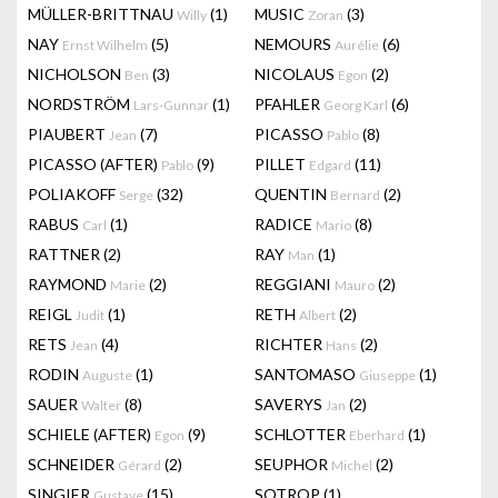
MÜLLER-BRITTNAU
(1)
MUSIC
(3)
Willy
Zoran
NAY
(5)
NEMOURS
(6)
Ernst Wilhelm
Aurélie
NICHOLSON
(3)
NICOLAUS
(2)
Ben
Egon
NORDSTRÖM
(1)
PFAHLER
(6)
Lars-Gunnar
Georg Karl
PIAUBERT
(7)
PICASSO
(8)
Jean
Pablo
PICASSO (AFTER)
(9)
PILLET
(11)
Pablo
Edgard
POLIAKOFF
(32)
QUENTIN
(2)
Serge
Bernard
RABUS
(1)
RADICE
(8)
Carl
Mario
RATTNER
(2)
RAY
(1)
Man
RAYMOND
(2)
REGGIANI
(2)
Marie
Mauro
REIGL
(1)
RETH
(2)
Judit
Albert
RETS
(4)
RICHTER
(2)
Jean
Hans
RODIN
(1)
SANTOMASO
(1)
Auguste
Giuseppe
SAUER
(8)
SAVERYS
(2)
Walter
Jan
SCHIELE (AFTER)
(9)
SCHLOTTER
(1)
Egon
Eberhard
SCHNEIDER
(2)
SEUPHOR
(2)
Gérard
Michel
SINGIER
(15)
SOTROP
(1)
Gustave