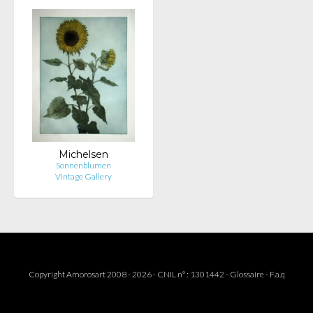
Michelsen
Sonnenblumen
Vintage Gallery
Copyright Amorosart 2008 - 2026 - CNIL n° : 1301442 -
Glossaire
-
F.a.q