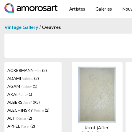
Artistes
Galeries
Nouv
/
Vintage Gallery
Oeuvres
ACKERMANN
(2)
Max
ADAMI
(2)
Valerio
AGAM
(1)
Yaakov
AKAI
(1)
Fujio
ALBERS
(95)
Josef
ALECHINSKY
(2)
Pierre
ALT
(2)
Otmar
APPEL
(2)
Karel
Klimt (After)