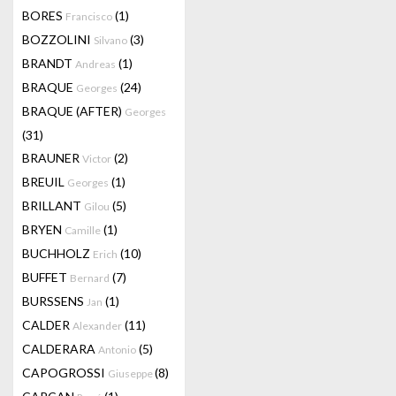
BORES
(1)
Francisco
BOZZOLINI
(3)
Silvano
BRANDT
(1)
Andreas
BRAQUE
(24)
Georges
BRAQUE (AFTER)
Georges
(31)
BRAUNER
(2)
Victor
BREUIL
(1)
Georges
BRILLANT
(5)
Gilou
BRYEN
(1)
Camille
BUCHHOLZ
(10)
Erich
BUFFET
(7)
Bernard
BURSSENS
(1)
Jan
CALDER
(11)
Alexander
CALDERARA
(5)
Antonio
CAPOGROSSI
(8)
Giuseppe