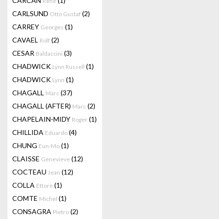
CARCAN
(1)
René
CARLSUND
(2)
Otto Gustaf
CARREY
(1)
Georges
CAVAEL
(2)
Rolf
CESAR
(3)
Baldaccini
CHADWICK
(1)
Lynn Russell
CHADWICK
(1)
Lynn
CHAGALL
(37)
Marc
CHAGALL (AFTER)
(2)
Marc
CHAPELAIN-MIDY
(1)
Roger
CHILLIDA
(4)
Eduardo
CHUNG
(1)
Eun-Mo
CLAISSE
(12)
Genevieve
COCTEAU
(12)
Jean
COLLA
(1)
Ettore
COMTE
(1)
Michel
CONSAGRA
(2)
Pietro