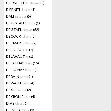
CORNEILLE
(2)
Guillaume
D'ÉBNETH
(1)
Lajos
DALI
(5)
Salvador
DE BISEAU
(1)
Aristide
DE STAEL
(62)
Nicolas
DECOCK
(2)
Gilbert
DEL MARLE
(2)
Félix
DELAHAUT
(2)
Jo
DELAHAUT
(1)
Jo
DELAUNAY
(15)
Sonia
DELAUNAY
(3)
Robert
DERAIN
(1)
André
DEWASNE
(4)
Jean
DEXEL
(2)
Walter
DEYROLLE
(4)
Jean
DIAS
(4)
Cicero
DOMELA
(3)
César