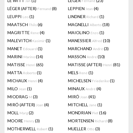
LE WITT
(1)
LEGER
(23)
Jan
Fernand
LÉGER (AFTER)
(8)
LEPPIEN
(4)
Fernand
Jean
LEUPPI
(1)
LINDNER
(1)
Leo
Richard
MAATSCH
(6)
MAGNELLI
(18)
Thilo
Alberto
MAGRITTE
(4)
MAIOLINO
(1)
Rene
Enzo
MALEVITCH
(1)
MANESSIER
(10)
Kasimir
Alfred
MANET
(1)
MARCHAND
(3)
Edouard
André
MARINI
(14)
MASSON
(10)
Marino
Andre
MATISSE
(65)
MATISSE (AFTER)
(81)
Henri
Henri
MATTA
(1)
MELS
(1)
Roberto
René
MICHAUX
(4)
MICHELSEN
(1)
Henri
Friederike
MILO
(1)
MINAUX
(4)
Jean
André
MIODRAG
(3)
MIRÓ
(41)
M
Joan
MIRÓ (AFTER)
(4)
MITCHELL
(1)
Joan
Jane
MOLL
(2)
MONDRIAN
(16)
Marg
Piet
MOORE
(3)
MORTENSEN
(8)
Henry
Richard
MOTHERWELL
(1)
MUELLER
(3)
Robert
Otto