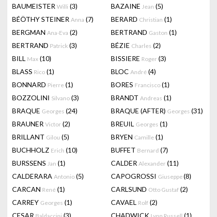
BAUMEISTER
(3)
BAZAINE
(5)
Willi
Jean
BÉÖTHY STEINER
(7)
BERARD
(1)
Anna
Christian
BERGMAN
(2)
BERTRAND
(1)
Ana-Eva
Gaston
BERTRAND
(3)
BÉZIE
(2)
Patrick
Charles
BILL
(10)
BISSIERE
(3)
Max
Roger
BLASS
(1)
BLOC
(4)
Rico
André
BONNARD
(1)
BORES
(1)
Pierre
Francisco
BOZZOLINI
(3)
BRANDT
(1)
Silvano
Andreas
BRAQUE
(24)
BRAQUE (AFTER)
(31)
Georges
Georges
BRAUNER
(2)
BREUIL
(1)
Victor
Georges
BRILLANT
(5)
BRYEN
(1)
Gilou
Camille
BUCHHOLZ
(10)
BUFFET
(7)
Erich
Bernard
BURSSENS
(1)
CALDER
(11)
Jan
Alexander
CALDERARA
(5)
CAPOGROSSI
(8)
Antonio
Giuseppe
CARCAN
(1)
CARLSUND
(2)
René
Otto Gustaf
CARREY
(1)
CAVAEL
(2)
Georges
Rolf
CESAR
(3)
CHADWICK
(1)
Baldaccini
Lynn Russell