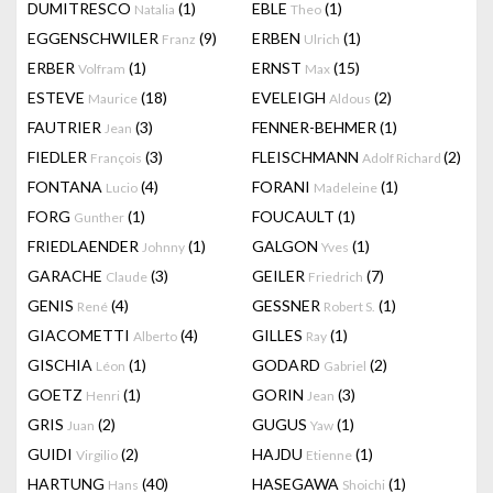
DUMITRESCO
(1)
EBLE
(1)
Natalia
Theo
EGGENSCHWILER
(9)
ERBEN
(1)
Franz
Ulrich
ERBER
(1)
ERNST
(15)
Volfram
Max
ESTEVE
(18)
EVELEIGH
(2)
Maurice
Aldous
FAUTRIER
(3)
FENNER-BEHMER
(1)
Jean
FIEDLER
(3)
FLEISCHMANN
(2)
François
Adolf Richard
FONTANA
(4)
FORANI
(1)
Lucio
Madeleine
FORG
(1)
FOUCAULT
(1)
Gunther
FRIEDLAENDER
(1)
GALGON
(1)
Johnny
Yves
GARACHE
(3)
GEILER
(7)
Claude
Friedrich
GENIS
(4)
GESSNER
(1)
René
Robert S.
GIACOMETTI
(4)
GILLES
(1)
Alberto
Ray
GISCHIA
(1)
GODARD
(2)
Léon
Gabriel
GOETZ
(1)
GORIN
(3)
Henri
Jean
GRIS
(2)
GUGUS
(1)
Juan
Yaw
GUIDI
(2)
HAJDU
(1)
Virgilio
Etienne
HARTUNG
(40)
HASEGAWA
(1)
Hans
Shoichi