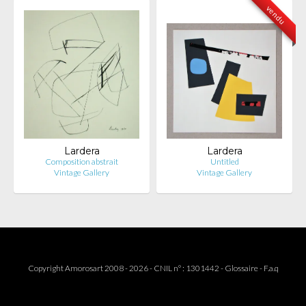
vendu
Lardera
Lardera
Composition abstrait
Untitled
Vintage Gallery
Vintage Gallery
Copyright Amorosart 2008 - 2026 - CNIL n° : 1301442 -
Glossaire
-
F.a.q