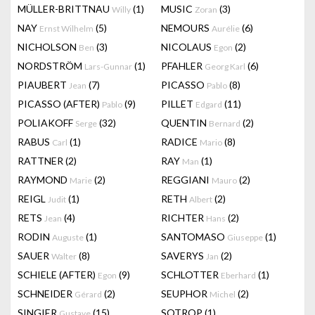
MÜLLER-BRITTNAU
(1)
MUSIC
(3)
Willy
Zoran
NAY
(5)
NEMOURS
(6)
Ernst Wilhelm
Aurélie
NICHOLSON
(3)
NICOLAUS
(2)
Ben
Egon
NORDSTRÖM
(1)
PFAHLER
(6)
Lars-Gunnar
Georg Karl
PIAUBERT
(7)
PICASSO
(8)
Jean
Pablo
PICASSO (AFTER)
(9)
PILLET
(11)
Pablo
Edgard
POLIAKOFF
(32)
QUENTIN
(2)
Serge
Bernard
RABUS
(1)
RADICE
(8)
Carl
Mario
RATTNER
(2)
RAY
(1)
Man
RAYMOND
(2)
REGGIANI
(2)
Marie
Mauro
REIGL
(1)
RETH
(2)
Judit
Albert
RETS
(4)
RICHTER
(2)
Jean
Hans
RODIN
(1)
SANTOMASO
(1)
Auguste
Giuseppe
SAUER
(8)
SAVERYS
(2)
Walter
Jan
SCHIELE (AFTER)
(9)
SCHLOTTER
(1)
Egon
Eberhard
SCHNEIDER
(2)
SEUPHOR
(2)
Gérard
Michel
SINGIER
(15)
SOTROP
(1)
Gustave