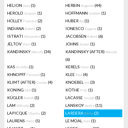
HELION
(1)
HERBIN
(44)
Jean
Auguste
HEROLD
(1)
HOFFMANN
(1)
Jacques
Godwin
HOLLEY
(2)
HUBER
(1)
Francine
Ika
INDIANA
(2)
IONESCO
(1)
Robert
Eugene
ISTRATI
(1)
JACOBSEN
(6)
Alexandre
Robert
JELTOV
(1)
JOHNS
(1)
Youri
Jasper
KANDINSKY
(34)
KANDINSKY (AFTER)
Wassily
Wassily
(6)
KAS
(1)
KERELS
(1)
Archille
Henri
KHNOPFF
(1)
KLEE
(4)
Fernand
Paul
KLIMT (AFTER)
(4)
KNOEBEL
(3)
Gustav
Imi
KONING
(1)
KÖTHE
(1)
Dirk
Fritz
KÜGLER
(1)
LACASSE
(1)
Rudolf
Joseph
LAM
(2)
LANSKOY
(11)
Wifredo
Andre
LAPICQUE
(2)
LARDERA
(2)
Charles
Berto
LAURENS
(5)
LE MOAL
(1)
Henri
Jean