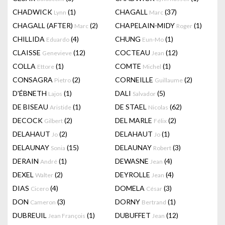
CHADWICK
(1)
CHAGALL
(37)
Lynn
Marc
CHAGALL (AFTER)
(2)
CHAPELAIN-MIDY
(1)
Marc
Roger
CHILLIDA
(4)
CHUNG
(1)
Eduardo
Eun-Mo
CLAISSE
(12)
COCTEAU
(12)
Genevieve
Jean
COLLA
(1)
COMTE
(1)
Ettore
Michel
CONSAGRA
(2)
CORNEILLE
(2)
Pietro
Guillaume
D'ÉBNETH
(1)
DALI
(5)
Lajos
Salvador
DE BISEAU
(1)
DE STAEL
(62)
Aristide
Nicolas
DECOCK
(2)
DEL MARLE
(2)
Gilbert
Félix
DELAHAUT
(2)
DELAHAUT
(1)
Jo
Jo
DELAUNAY
(15)
DELAUNAY
(3)
Sonia
Robert
DERAIN
(1)
DEWASNE
(4)
André
Jean
DEXEL
(2)
DEYROLLE
(4)
Walter
Jean
DIAS
(4)
DOMELA
(3)
Cicero
César
DON
(3)
DORNY
(1)
Cameron
Bertrand
DUBREUIL
(1)
DUBUFFET
(12)
Jean François
Jean