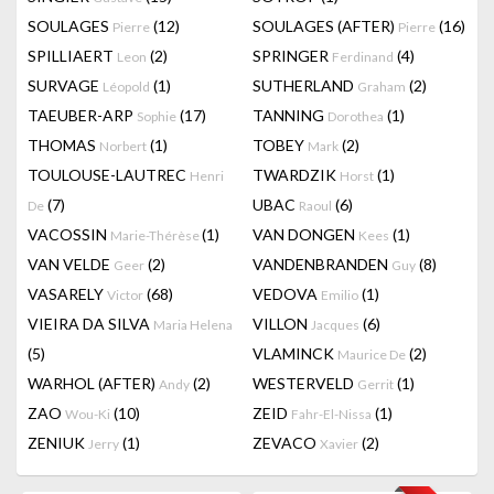
SOULAGES
(12)
SOULAGES (AFTER)
(16)
Pierre
Pierre
SPILLIAERT
(2)
SPRINGER
(4)
Leon
Ferdinand
SURVAGE
(1)
SUTHERLAND
(2)
Léopold
Graham
TAEUBER-ARP
(17)
TANNING
(1)
Sophie
Dorothea
THOMAS
(1)
TOBEY
(2)
Norbert
Mark
TOULOUSE-LAUTREC
TWARDZIK
(1)
Henri
Horst
(7)
UBAC
(6)
De
Raoul
VACOSSIN
(1)
VAN DONGEN
(1)
Marie-Thérèse
Kees
VAN VELDE
(2)
VANDENBRANDEN
(8)
Geer
Guy
VASARELY
(68)
VEDOVA
(1)
Victor
Emilio
VIEIRA DA SILVA
VILLON
(6)
Maria Helena
Jacques
(5)
VLAMINCK
(2)
Maurice De
WARHOL (AFTER)
(2)
WESTERVELD
(1)
Andy
Gerrit
ZAO
(10)
ZEID
(1)
Wou-Ki
Fahr-El-Nissa
ZENIUK
(1)
ZEVACO
(2)
Jerry
Xavier