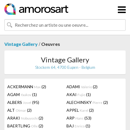
/
Vintage Gallery
Oeuvres
Vintage Gallery
Stockem 64, 4700 Eupen - Belgium
ACKERMANN
(2)
ADAMI
(2)
Max
Valerio
AGAM
(1)
AKAI
(1)
Yaakov
Fujio
ALBERS
(95)
ALECHINSKY
(2)
Josef
Pierre
ALT
(2)
APPEL
(2)
Otmar
Karel
ARAKI
(2)
ARP
(53)
Nobuyoshi
Hans
BAERTLING
(2)
BAJ
(1)
Olle
Enrico