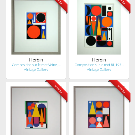
Herbin
Herbin
Composition sur le mot Veine, …
Composition sur le mot Ri, 195…
Vintage Gallery
Vintage Gallery
vendu
vendu