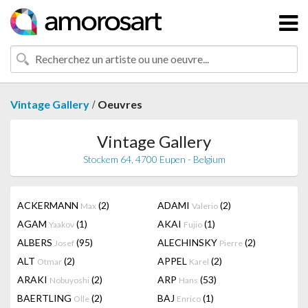
/
Vintage Gallery
Oeuvres
Vintage Gallery
Stockem 64, 4700 Eupen - Belgium
ACKERMANN
(2)
ADAMI
(2)
Max
Valerio
AGAM
(1)
AKAI
(1)
Yaakov
Fujio
ALBERS
(95)
ALECHINSKY
(2)
Josef
Pierre
ALT
(2)
APPEL
(2)
Otmar
Karel
ARAKI
(2)
ARP
(53)
Nobuyoshi
Hans
BAERTLING
(2)
BAJ
(1)
Olle
Enrico