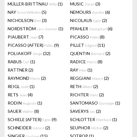
MÜLLER-BRITTNAU
(1)
MUSIC
(3)
Willy
Zoran
NAY
(5)
NEMOURS
(6)
Ernst Wilhelm
Aurélie
NICHOLSON
(3)
NICOLAUS
(2)
Ben
Egon
NORDSTRÖM
(1)
PFAHLER
(6)
Lars-Gunnar
Georg Karl
PIAUBERT
(7)
PICASSO
(8)
Jean
Pablo
PICASSO (AFTER)
(9)
PILLET
(11)
Pablo
Edgard
POLIAKOFF
(32)
QUENTIN
(2)
Serge
Bernard
RABUS
(1)
RADICE
(8)
Carl
Mario
RATTNER
(2)
RAY
(1)
Man
RAYMOND
(2)
REGGIANI
(2)
Marie
Mauro
REIGL
(1)
RETH
(2)
Judit
Albert
RETS
(4)
RICHTER
(2)
Jean
Hans
RODIN
(1)
SANTOMASO
(1)
Auguste
Giuseppe
SAUER
(8)
SAVERYS
(2)
Walter
Jan
SCHIELE (AFTER)
(9)
SCHLOTTER
(1)
Egon
Eberhard
SCHNEIDER
(2)
SEUPHOR
(2)
Gérard
Michel
SINGIER
(15)
SOTROP
(1)
Gustave