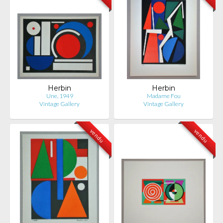
Herbin
Herbin
Une, 1949
Madame Fou
Vintage Gallery
Vintage Gallery
vendu
vendu