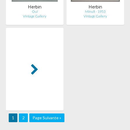
Herbin
Herbin
Oui
Minuit - 1953
Vintage Gallery
Vintage Gallery
1
2
Page Suivante »