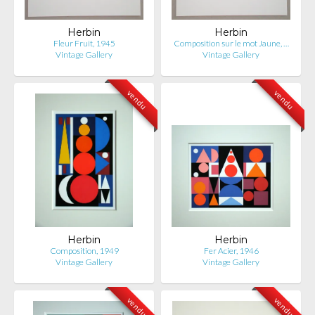
Herbin
Herbin
Fleur Fruit, 1945
Composition sur le mot Jaune, …
Vintage Gallery
Vintage Gallery
vendu
vendu
Herbin
Herbin
Composition, 1949
Fer Acier, 1946
Vintage Gallery
Vintage Gallery
vendu
vendu