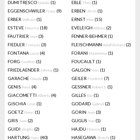
DUMITRESCO
(1)
EBLE
(1)
Natalia
Theo
EGGENSCHWILER
(9)
ERBEN
(1)
Franz
Ulrich
ERBER
(1)
ERNST
(15)
Volfram
Max
ESTEVE
(18)
EVELEIGH
(2)
Maurice
Aldous
FAUTRIER
(3)
FENNER-BEHMER
(1)
Jean
FIEDLER
(3)
FLEISCHMANN
(2)
François
Adolf Richard
FONTANA
(4)
FORANI
(1)
Lucio
Madeleine
FORG
(1)
FOUCAULT
(1)
Gunther
FRIEDLAENDER
(1)
GALGON
(1)
Johnny
Yves
GARACHE
(3)
GEILER
(7)
Claude
Friedrich
GENIS
(4)
GESSNER
(1)
René
Robert S.
GIACOMETTI
(4)
GILLES
(1)
Alberto
Ray
GISCHIA
(1)
GODARD
(2)
Léon
Gabriel
GOETZ
(1)
GORIN
(3)
Henri
Jean
GRIS
(2)
GUGUS
(1)
Juan
Yaw
GUIDI
(2)
HAJDU
(1)
Virgilio
Etienne
HARTUNG
(40)
HASEGAWA
(1)
Hans
Shoichi