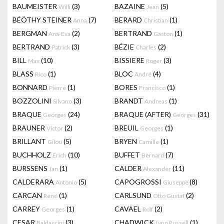
BAUMEISTER
(3)
BAZAINE
(5)
Willi
Jean
BÉÖTHY STEINER
(7)
BERARD
(1)
Anna
Christian
BERGMAN
(2)
BERTRAND
(1)
Ana-Eva
Gaston
BERTRAND
(3)
BÉZIE
(2)
Patrick
Charles
BILL
(10)
BISSIERE
(3)
Max
Roger
BLASS
(1)
BLOC
(4)
Rico
André
BONNARD
(1)
BORES
(1)
Pierre
Francisco
BOZZOLINI
(3)
BRANDT
(1)
Silvano
Andreas
BRAQUE
(24)
BRAQUE (AFTER)
(31)
Georges
Georges
BRAUNER
(2)
BREUIL
(1)
Victor
Georges
BRILLANT
(5)
BRYEN
(1)
Gilou
Camille
BUCHHOLZ
(10)
BUFFET
(7)
Erich
Bernard
BURSSENS
(1)
CALDER
(11)
Jan
Alexander
CALDERARA
(5)
CAPOGROSSI
(8)
Antonio
Giuseppe
CARCAN
(1)
CARLSUND
(2)
René
Otto Gustaf
CARREY
(1)
CAVAEL
(2)
Georges
Rolf
CESAR
(3)
CHADWICK
(1)
Baldaccini
Lynn Russell