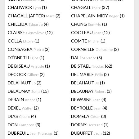
CHADWICK
(1)
CHAGALL
(37)
Lynn
Marc
CHAGALL (AFTER)
(2)
CHAPELAIN-MIDY
(1)
Marc
Roger
CHILLIDA
(4)
CHUNG
(1)
Eduardo
Eun-Mo
CLAISSE
(12)
COCTEAU
(12)
Genevieve
Jean
COLLA
(1)
COMTE
(1)
Ettore
Michel
CONSAGRA
(2)
CORNEILLE
(2)
Pietro
Guillaume
D'ÉBNETH
(1)
DALI
(5)
Lajos
Salvador
DE BISEAU
(1)
DE STAEL
(62)
Aristide
Nicolas
DECOCK
(2)
DEL MARLE
(2)
Gilbert
Félix
DELAHAUT
(2)
DELAHAUT
(1)
Jo
Jo
DELAUNAY
(15)
DELAUNAY
(3)
Sonia
Robert
DERAIN
(1)
DEWASNE
(4)
André
Jean
DEXEL
(2)
DEYROLLE
(4)
Walter
Jean
DIAS
(4)
DOMELA
(3)
Cicero
César
DON
(3)
DORNY
(1)
Cameron
Bertrand
DUBREUIL
(1)
DUBUFFET
(12)
Jean François
Jean