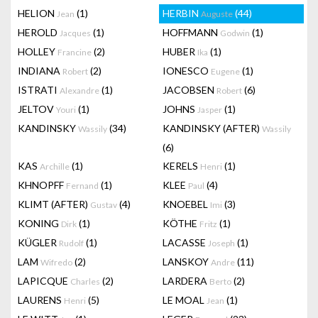
HELION
(1)
HERBIN
(44)
Jean
Auguste
HEROLD
(1)
HOFFMANN
(1)
Jacques
Godwin
HOLLEY
(2)
HUBER
(1)
Francine
Ika
INDIANA
(2)
IONESCO
(1)
Robert
Eugene
ISTRATI
(1)
JACOBSEN
(6)
Alexandre
Robert
JELTOV
(1)
JOHNS
(1)
Youri
Jasper
KANDINSKY
(34)
KANDINSKY (AFTER)
Wassily
Wassily
(6)
KAS
(1)
KERELS
(1)
Archille
Henri
KHNOPFF
(1)
KLEE
(4)
Fernand
Paul
KLIMT (AFTER)
(4)
KNOEBEL
(3)
Gustav
Imi
KONING
(1)
KÖTHE
(1)
Dirk
Fritz
KÜGLER
(1)
LACASSE
(1)
Rudolf
Joseph
LAM
(2)
LANSKOY
(11)
Wifredo
Andre
LAPICQUE
(2)
LARDERA
(2)
Charles
Berto
LAURENS
(5)
LE MOAL
(1)
Henri
Jean