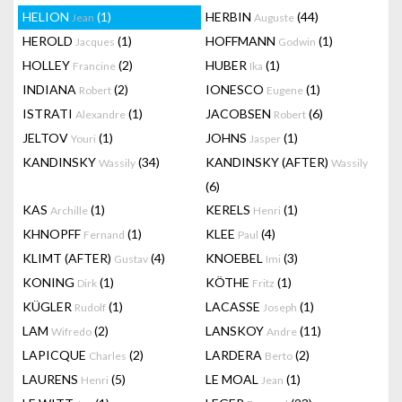
HELION
(1)
HERBIN
(44)
Jean
Auguste
HEROLD
(1)
HOFFMANN
(1)
Jacques
Godwin
HOLLEY
(2)
HUBER
(1)
Francine
Ika
INDIANA
(2)
IONESCO
(1)
Robert
Eugene
ISTRATI
(1)
JACOBSEN
(6)
Alexandre
Robert
JELTOV
(1)
JOHNS
(1)
Youri
Jasper
KANDINSKY
(34)
KANDINSKY (AFTER)
Wassily
Wassily
(6)
KAS
(1)
KERELS
(1)
Archille
Henri
KHNOPFF
(1)
KLEE
(4)
Fernand
Paul
KLIMT (AFTER)
(4)
KNOEBEL
(3)
Gustav
Imi
KONING
(1)
KÖTHE
(1)
Dirk
Fritz
KÜGLER
(1)
LACASSE
(1)
Rudolf
Joseph
LAM
(2)
LANSKOY
(11)
Wifredo
Andre
LAPICQUE
(2)
LARDERA
(2)
Charles
Berto
LAURENS
(5)
LE MOAL
(1)
Henri
Jean