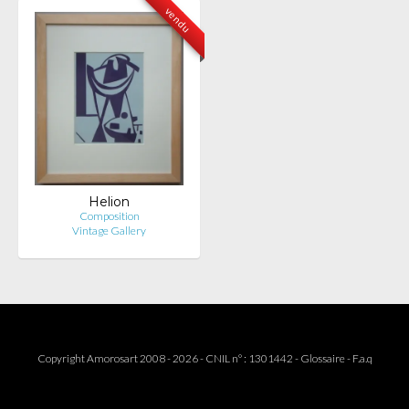
vendu
Helion
Composition
Vintage Gallery
Copyright Amorosart 2008 - 2026 - CNIL n° : 1301442 -
Glossaire
-
F.a.q