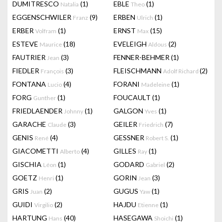
DUMITRESCO
(1)
EBLE
(1)
Natalia
Theo
EGGENSCHWILER
(9)
ERBEN
(1)
Franz
Ulrich
ERBER
(1)
ERNST
(15)
Volfram
Max
ESTEVE
(18)
EVELEIGH
(2)
Maurice
Aldous
FAUTRIER
(3)
FENNER-BEHMER
(1)
Jean
FIEDLER
(3)
FLEISCHMANN
(2)
François
Adolf Richard
FONTANA
(4)
FORANI
(1)
Lucio
Madeleine
FORG
(1)
FOUCAULT
(1)
Gunther
FRIEDLAENDER
(1)
GALGON
(1)
Johnny
Yves
GARACHE
(3)
GEILER
(7)
Claude
Friedrich
GENIS
(4)
GESSNER
(1)
René
Robert S.
GIACOMETTI
(4)
GILLES
(1)
Alberto
Ray
GISCHIA
(1)
GODARD
(2)
Léon
Gabriel
GOETZ
(1)
GORIN
(3)
Henri
Jean
GRIS
(2)
GUGUS
(1)
Juan
Yaw
GUIDI
(2)
HAJDU
(1)
Virgilio
Etienne
HARTUNG
(40)
HASEGAWA
(1)
Hans
Shoichi