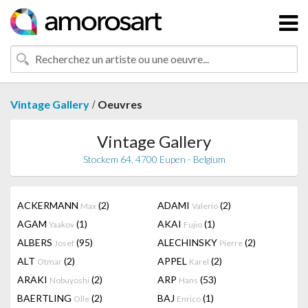
/
Vintage Gallery
Oeuvres
Vintage Gallery
Stockem 64, 4700 Eupen - Belgium
ACKERMANN
(2)
ADAMI
(2)
Max
Valerio
AGAM
(1)
AKAI
(1)
Yaakov
Fujio
ALBERS
(95)
ALECHINSKY
(2)
Josef
Pierre
ALT
(2)
APPEL
(2)
Otmar
Karel
ARAKI
(2)
ARP
(53)
Nobuyoshi
Hans
BAERTLING
(2)
BAJ
(1)
Olle
Enrico