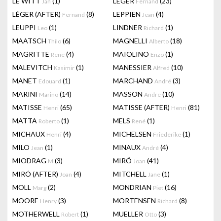
LE WITT
(1)
LEGER
(23)
Jan
Fernand
LÉGER (AFTER)
(8)
LEPPIEN
(4)
Fernand
Jean
LEUPPI
(1)
LINDNER
(1)
Leo
Richard
MAATSCH
(6)
MAGNELLI
(18)
Thilo
Alberto
MAGRITTE
(4)
MAIOLINO
(1)
Rene
Enzo
MALEVITCH
(1)
MANESSIER
(10)
Kasimir
Alfred
MANET
(1)
MARCHAND
(3)
Edouard
André
MARINI
(14)
MASSON
(10)
Marino
Andre
MATISSE
(65)
MATISSE (AFTER)
(81)
Henri
Henri
MATTA
(1)
MELS
(1)
Roberto
René
MICHAUX
(4)
MICHELSEN
(1)
Henri
Friederike
MILO
(1)
MINAUX
(4)
Jean
André
MIODRAG
(3)
MIRÓ
(41)
M
Joan
MIRÓ (AFTER)
(4)
MITCHELL
(1)
Joan
Jane
MOLL
(2)
MONDRIAN
(16)
Marg
Piet
MOORE
(3)
MORTENSEN
(8)
Henry
Richard
MOTHERWELL
(1)
MUELLER
(3)
Robert
Otto