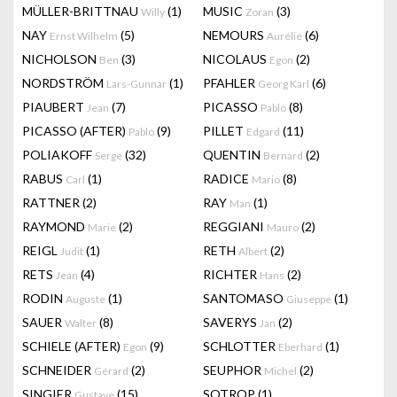
MÜLLER-BRITTNAU
(1)
MUSIC
(3)
Willy
Zoran
NAY
(5)
NEMOURS
(6)
Ernst Wilhelm
Aurélie
NICHOLSON
(3)
NICOLAUS
(2)
Ben
Egon
NORDSTRÖM
(1)
PFAHLER
(6)
Lars-Gunnar
Georg Karl
PIAUBERT
(7)
PICASSO
(8)
Jean
Pablo
PICASSO (AFTER)
(9)
PILLET
(11)
Pablo
Edgard
POLIAKOFF
(32)
QUENTIN
(2)
Serge
Bernard
RABUS
(1)
RADICE
(8)
Carl
Mario
RATTNER
(2)
RAY
(1)
Man
RAYMOND
(2)
REGGIANI
(2)
Marie
Mauro
REIGL
(1)
RETH
(2)
Judit
Albert
RETS
(4)
RICHTER
(2)
Jean
Hans
RODIN
(1)
SANTOMASO
(1)
Auguste
Giuseppe
SAUER
(8)
SAVERYS
(2)
Walter
Jan
SCHIELE (AFTER)
(9)
SCHLOTTER
(1)
Egon
Eberhard
SCHNEIDER
(2)
SEUPHOR
(2)
Gérard
Michel
SINGIER
(15)
SOTROP
(1)
Gustave