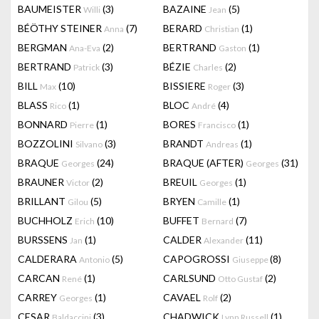
BAUMEISTER
(3)
BAZAINE
(5)
Willi
Jean
BÉÖTHY STEINER
(7)
BERARD
(1)
Anna
Christian
BERGMAN
(2)
BERTRAND
(1)
Ana-Eva
Gaston
BERTRAND
(3)
BÉZIE
(2)
Patrick
Charles
BILL
(10)
BISSIERE
(3)
Max
Roger
BLASS
(1)
BLOC
(4)
Rico
André
BONNARD
(1)
BORES
(1)
Pierre
Francisco
BOZZOLINI
(3)
BRANDT
(1)
Silvano
Andreas
BRAQUE
(24)
BRAQUE (AFTER)
(31)
Georges
Georges
BRAUNER
(2)
BREUIL
(1)
Victor
Georges
BRILLANT
(5)
BRYEN
(1)
Gilou
Camille
BUCHHOLZ
(10)
BUFFET
(7)
Erich
Bernard
BURSSENS
(1)
CALDER
(11)
Jan
Alexander
CALDERARA
(5)
CAPOGROSSI
(8)
Antonio
Giuseppe
CARCAN
(1)
CARLSUND
(2)
René
Otto Gustaf
CARREY
(1)
CAVAEL
(2)
Georges
Rolf
CESAR
(3)
CHADWICK
(1)
Baldaccini
Lynn Russell