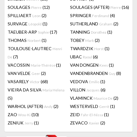
SOULAGES
(12)
SOULAGES (AFTER)
(16)
Pierre
Pierre
SPILLIAERT
(2)
SPRINGER
(4)
Leon
Ferdinand
SURVAGE
(1)
SUTHERLAND
(2)
Léopold
Graham
TAEUBER-ARP
(17)
TANNING
(1)
Sophie
Dorothea
THOMAS
(1)
TOBEY
(2)
Norbert
Mark
TOULOUSE-LAUTREC
TWARDZIK
(1)
Henri
Horst
(7)
UBAC
(6)
De
Raoul
VACOSSIN
(1)
VAN DONGEN
(1)
Marie-Thérèse
Kees
VAN VELDE
(2)
VANDENBRANDEN
(8)
Geer
Guy
VASARELY
(68)
VEDOVA
(1)
Victor
Emilio
VIEIRA DA SILVA
VILLON
(6)
Maria Helena
Jacques
(5)
VLAMINCK
(2)
Maurice De
WARHOL (AFTER)
(2)
WESTERVELD
(1)
Andy
Gerrit
ZAO
(10)
ZEID
(1)
Wou-Ki
Fahr-El-Nissa
ZENIUK
(1)
ZEVACO
(2)
Jerry
Xavier