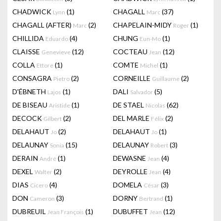
CHADWICK
(1)
CHAGALL
(37)
Lynn
Marc
CHAGALL (AFTER)
(2)
CHAPELAIN-MIDY
(1)
Marc
Roger
CHILLIDA
(4)
CHUNG
(1)
Eduardo
Eun-Mo
CLAISSE
(12)
COCTEAU
(12)
Genevieve
Jean
COLLA
(1)
COMTE
(1)
Ettore
Michel
CONSAGRA
(2)
CORNEILLE
(2)
Pietro
Guillaume
D'ÉBNETH
(1)
DALI
(5)
Lajos
Salvador
DE BISEAU
(1)
DE STAEL
(62)
Aristide
Nicolas
DECOCK
(2)
DEL MARLE
(2)
Gilbert
Félix
DELAHAUT
(2)
DELAHAUT
(1)
Jo
Jo
DELAUNAY
(15)
DELAUNAY
(3)
Sonia
Robert
DERAIN
(1)
DEWASNE
(4)
André
Jean
DEXEL
(2)
DEYROLLE
(4)
Walter
Jean
DIAS
(4)
DOMELA
(3)
Cicero
César
DON
(3)
DORNY
(1)
Cameron
Bertrand
DUBREUIL
(1)
DUBUFFET
(12)
Jean François
Jean