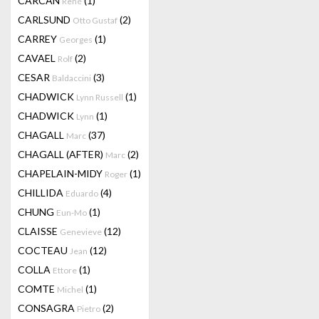
CARCAN
(1)
René
CARLSUND
(2)
Otto Gustaf
CARREY
(1)
Georges
CAVAEL
(2)
Rolf
CESAR
(3)
Baldaccini
CHADWICK
(1)
Lynn Russell
CHADWICK
(1)
Lynn
CHAGALL
(37)
Marc
CHAGALL (AFTER)
(2)
Marc
CHAPELAIN-MIDY
(1)
Roger
CHILLIDA
(4)
Eduardo
CHUNG
(1)
Eun-Mo
CLAISSE
(12)
Genevieve
COCTEAU
(12)
Jean
COLLA
(1)
Ettore
COMTE
(1)
Michel
CONSAGRA
(2)
Pietro