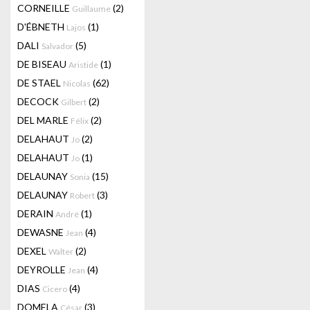
CORNEILLE
(2)
Guillaume
D'ÉBNETH
(1)
Lajos
DALI
(5)
Salvador
DE BISEAU
(1)
Aristide
DE STAEL
(62)
Nicolas
DECOCK
(2)
Gilbert
DEL MARLE
(2)
Félix
DELAHAUT
(2)
Jo
DELAHAUT
(1)
Jo
DELAUNAY
(15)
Sonia
DELAUNAY
(3)
Robert
DERAIN
(1)
André
DEWASNE
(4)
Jean
DEXEL
(2)
Walter
DEYROLLE
(4)
Jean
DIAS
(4)
Cicero
DOMELA
(3)
César