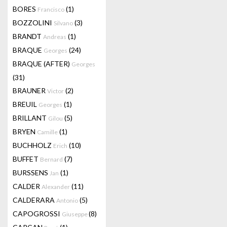
BORES
(1)
Francisco
BOZZOLINI
(3)
Silvano
BRANDT
(1)
Andreas
BRAQUE
(24)
Georges
BRAQUE (AFTER)
Georges
(31)
BRAUNER
(2)
Victor
BREUIL
(1)
Georges
BRILLANT
(5)
Gilou
BRYEN
(1)
Camille
BUCHHOLZ
(10)
Erich
BUFFET
(7)
Bernard
BURSSENS
(1)
Jan
CALDER
(11)
Alexander
CALDERARA
(5)
Antonio
CAPOGROSSI
(8)
Giuseppe