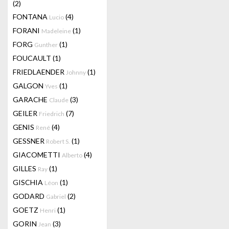
(2)
FONTANA
(4)
Lucio
FORANI
(1)
Madeleine
FORG
(1)
Gunther
FOUCAULT
(1)
FRIEDLAENDER
(1)
Johnny
GALGON
(1)
Yves
GARACHE
(3)
Claude
GEILER
(7)
Friedrich
GENIS
(4)
René
GESSNER
(1)
Robert S.
GIACOMETTI
(4)
Alberto
GILLES
(1)
Ray
GISCHIA
(1)
Léon
GODARD
(2)
Gabriel
GOETZ
(1)
Henri
GORIN
(3)
Jean