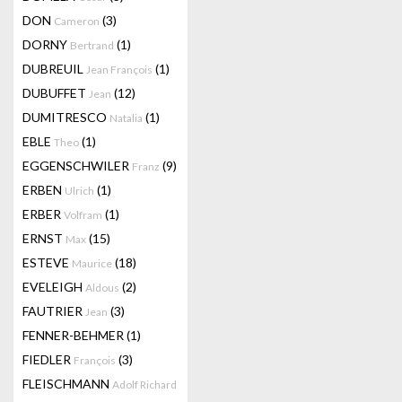
DON
(3)
Cameron
DORNY
(1)
Bertrand
DUBREUIL
(1)
Jean François
DUBUFFET
(12)
Jean
DUMITRESCO
(1)
Natalia
EBLE
(1)
Theo
EGGENSCHWILER
(9)
Franz
ERBEN
(1)
Ulrich
ERBER
(1)
Volfram
ERNST
(15)
Max
ESTEVE
(18)
Maurice
EVELEIGH
(2)
Aldous
FAUTRIER
(3)
Jean
FENNER-BEHMER
(1)
FIEDLER
(3)
François
FLEISCHMANN
Adolf Richard