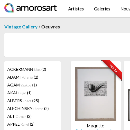
Artistes
Galeries
Nouv
/
Vintage Gallery
Oeuvres
vendu
ACKERMANN
(2)
Max
ADAMI
(2)
Valerio
AGAM
(1)
Yaakov
AKAI
(1)
Fujio
ALBERS
(95)
Josef
ALECHINSKY
(2)
Pierre
ALT
(2)
Otmar
APPEL
(2)
Karel
Magritte