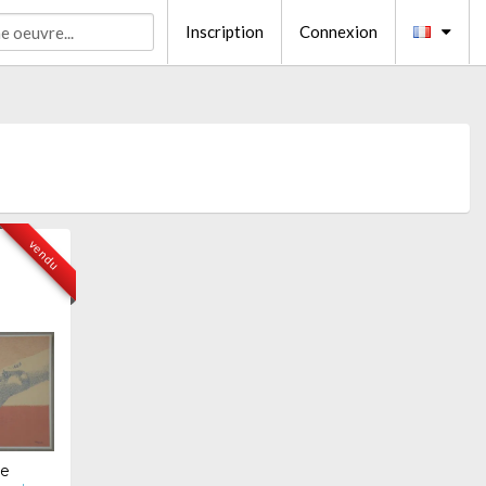
Inscription
Connexion
vendu
te