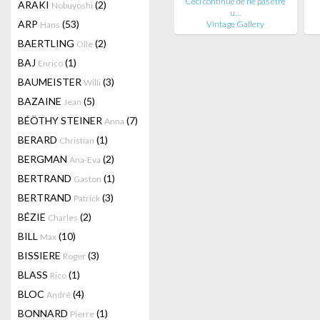
Ceci continue de ne pas être
ARAKI
(2)
Nobuyoshi
u…
ARP
(53)
Vintage Gallery
Hans
BAERTLING
(2)
Olle
BAJ
(1)
Enrico
BAUMEISTER
(3)
Willi
BAZAINE
(5)
Jean
BÉÖTHY STEINER
(7)
Anna
BERARD
(1)
Christian
BERGMAN
(2)
Ana-Eva
BERTRAND
(1)
Gaston
BERTRAND
(3)
Patrick
BÉZIE
(2)
Charles
BILL
(10)
Max
BISSIERE
(3)
Roger
BLASS
(1)
Rico
BLOC
(4)
André
BONNARD
(1)
Pierre