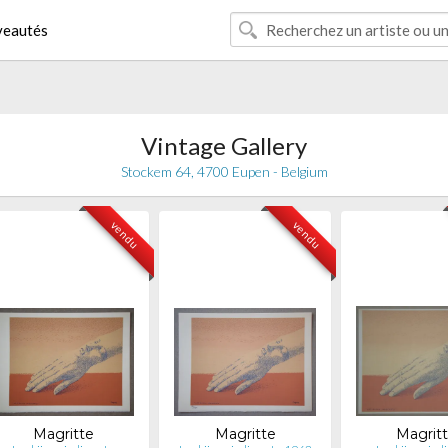
eautés
Vintage Gallery
Stockem 64, 4700 Eupen - Belgium
vendu
vendu
Magritte
Magritte
Magrit