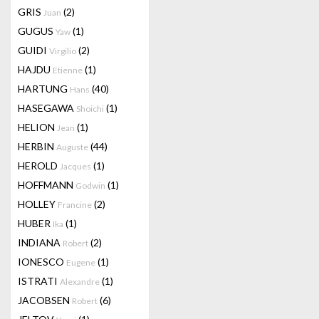
GRIS
(2)
Juan
GUGUS
(1)
Yaw
GUIDI
(2)
Virgilio
HAJDU
(1)
Etienne
HARTUNG
(40)
Hans
HASEGAWA
(1)
Shoichi
HELION
(1)
Jean
HERBIN
(44)
Auguste
HEROLD
(1)
Jacques
HOFFMANN
(1)
Godwin
HOLLEY
(2)
Francine
HUBER
(1)
Ika
INDIANA
(2)
Robert
IONESCO
(1)
Eugene
ISTRATI
(1)
Alexandre
JACOBSEN
(6)
Robert