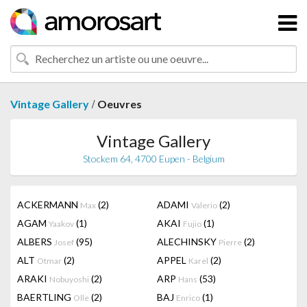
/
Vintage Gallery
Oeuvres
Vintage Gallery
Stockem 64, 4700 Eupen - Belgium
ACKERMANN
(2)
ADAMI
(2)
Max
Valerio
AGAM
(1)
AKAI
(1)
Yaakov
Fujio
ALBERS
(95)
ALECHINSKY
(2)
Josef
Pierre
ALT
(2)
APPEL
(2)
Otmar
Karel
ARAKI
(2)
ARP
(53)
Nobuyoshi
Hans
BAERTLING
(2)
BAJ
(1)
Olle
Enrico