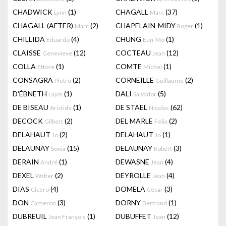
CHADWICK
(1)
CHAGALL
(37)
Lynn
Marc
CHAGALL (AFTER)
(2)
CHAPELAIN-MIDY
(1)
Marc
Roger
CHILLIDA
(4)
CHUNG
(1)
Eduardo
Eun-Mo
CLAISSE
(12)
COCTEAU
(12)
Genevieve
Jean
COLLA
(1)
COMTE
(1)
Ettore
Michel
CONSAGRA
(2)
CORNEILLE
(2)
Pietro
Guillaume
D'ÉBNETH
(1)
DALI
(5)
Lajos
Salvador
DE BISEAU
(1)
DE STAEL
(62)
Aristide
Nicolas
DECOCK
(2)
DEL MARLE
(2)
Gilbert
Félix
DELAHAUT
(2)
DELAHAUT
(1)
Jo
Jo
DELAUNAY
(15)
DELAUNAY
(3)
Sonia
Robert
DERAIN
(1)
DEWASNE
(4)
André
Jean
DEXEL
(2)
DEYROLLE
(4)
Walter
Jean
DIAS
(4)
DOMELA
(3)
Cicero
César
DON
(3)
DORNY
(1)
Cameron
Bertrand
DUBREUIL
(1)
DUBUFFET
(12)
Jean François
Jean