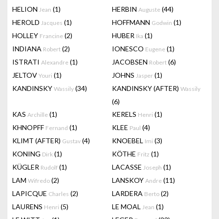
HELION
(1)
HERBIN
(44)
Jean
Auguste
HEROLD
(1)
HOFFMANN
(1)
Jacques
Godwin
HOLLEY
(2)
HUBER
(1)
Francine
Ika
INDIANA
(2)
IONESCO
(1)
Robert
Eugene
ISTRATI
(1)
JACOBSEN
(6)
Alexandre
Robert
JELTOV
(1)
JOHNS
(1)
Youri
Jasper
KANDINSKY
(34)
KANDINSKY (AFTER)
Wassily
Wassily
(6)
KAS
(1)
KERELS
(1)
Archille
Henri
KHNOPFF
(1)
KLEE
(4)
Fernand
Paul
KLIMT (AFTER)
(4)
KNOEBEL
(3)
Gustav
Imi
KONING
(1)
KÖTHE
(1)
Dirk
Fritz
KÜGLER
(1)
LACASSE
(1)
Rudolf
Joseph
LAM
(2)
LANSKOY
(11)
Wifredo
Andre
LAPICQUE
(2)
LARDERA
(2)
Charles
Berto
LAURENS
(5)
LE MOAL
(1)
Henri
Jean