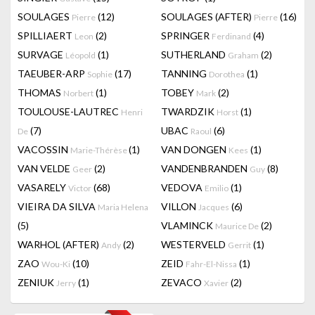
SOULAGES
(12)
SOULAGES (AFTER)
(16)
Pierre
Pierre
SPILLIAERT
(2)
SPRINGER
(4)
Leon
Ferdinand
SURVAGE
(1)
SUTHERLAND
(2)
Léopold
Graham
TAEUBER-ARP
(17)
TANNING
(1)
Sophie
Dorothea
THOMAS
(1)
TOBEY
(2)
Norbert
Mark
TOULOUSE-LAUTREC
TWARDZIK
(1)
Henri
Horst
(7)
UBAC
(6)
De
Raoul
VACOSSIN
(1)
VAN DONGEN
(1)
Marie-Thérèse
Kees
VAN VELDE
(2)
VANDENBRANDEN
(8)
Geer
Guy
VASARELY
(68)
VEDOVA
(1)
Victor
Emilio
VIEIRA DA SILVA
VILLON
(6)
Maria Helena
Jacques
(5)
VLAMINCK
(2)
Maurice De
WARHOL (AFTER)
(2)
WESTERVELD
(1)
Andy
Gerrit
ZAO
(10)
ZEID
(1)
Wou-Ki
Fahr-El-Nissa
ZENIUK
(1)
ZEVACO
(2)
Jerry
Xavier