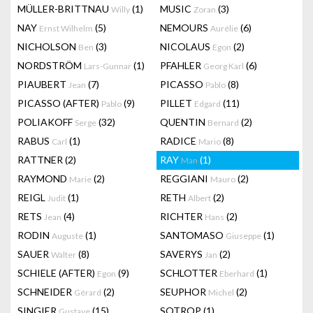
MÜLLER-BRITTNAU
(1)
MUSIC
(3)
Willy
Zoran
NAY
(5)
NEMOURS
(6)
Ernst Wilhelm
Aurélie
NICHOLSON
(3)
NICOLAUS
(2)
Ben
Egon
NORDSTRÖM
(1)
PFAHLER
(6)
Lars-Gunnar
Georg Karl
PIAUBERT
(7)
PICASSO
(8)
Jean
Pablo
PICASSO (AFTER)
(9)
PILLET
(11)
Pablo
Edgard
POLIAKOFF
(32)
QUENTIN
(2)
Serge
Bernard
RABUS
(1)
RADICE
(8)
Carl
Mario
RATTNER
(2)
RAY
(1)
Man
RAYMOND
(2)
REGGIANI
(2)
Marie
Mauro
REIGL
(1)
RETH
(2)
Judit
Albert
RETS
(4)
RICHTER
(2)
Jean
Hans
RODIN
(1)
SANTOMASO
(1)
Auguste
Giuseppe
SAUER
(8)
SAVERYS
(2)
Walter
Jan
SCHIELE (AFTER)
(9)
SCHLOTTER
(1)
Egon
Eberhard
SCHNEIDER
(2)
SEUPHOR
(2)
Gérard
Michel
SINGIER
(15)
SOTROP
(1)
Gustave