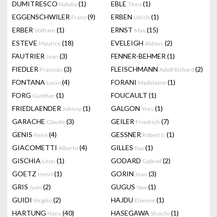
DUMITRESCO
(1)
EBLE
(1)
Natalia
Theo
EGGENSCHWILER
(9)
ERBEN
(1)
Franz
Ulrich
ERBER
(1)
ERNST
(15)
Volfram
Max
ESTEVE
(18)
EVELEIGH
(2)
Maurice
Aldous
FAUTRIER
(3)
FENNER-BEHMER
(1)
Jean
FIEDLER
(3)
FLEISCHMANN
(2)
François
Adolf Richard
FONTANA
(4)
FORANI
(1)
Lucio
Madeleine
FORG
(1)
FOUCAULT
(1)
Gunther
FRIEDLAENDER
(1)
GALGON
(1)
Johnny
Yves
GARACHE
(3)
GEILER
(7)
Claude
Friedrich
GENIS
(4)
GESSNER
(1)
René
Robert S.
GIACOMETTI
(4)
GILLES
(1)
Alberto
Ray
GISCHIA
(1)
GODARD
(2)
Léon
Gabriel
GOETZ
(1)
GORIN
(3)
Henri
Jean
GRIS
(2)
GUGUS
(1)
Juan
Yaw
GUIDI
(2)
HAJDU
(1)
Virgilio
Etienne
HARTUNG
(40)
HASEGAWA
(1)
Hans
Shoichi