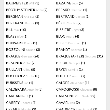
BAUMEISTER
(3)
BAZAINE
(5)
Willi
Jean
BÉÖTHY STEINER
(7)
BERARD
(1)
Anna
Christian
BERGMAN
(2)
BERTRAND
(1)
Ana-Eva
Gaston
BERTRAND
(3)
BÉZIE
(2)
Patrick
Charles
BILL
(10)
BISSIERE
(3)
Max
Roger
BLASS
(1)
BLOC
(4)
Rico
André
BONNARD
(1)
BORES
(1)
Pierre
Francisco
BOZZOLINI
(3)
BRANDT
(1)
Silvano
Andreas
BRAQUE
(24)
BRAQUE (AFTER)
(31)
Georges
Georges
BRAUNER
(2)
BREUIL
(1)
Victor
Georges
BRILLANT
(5)
BRYEN
(1)
Gilou
Camille
BUCHHOLZ
(10)
BUFFET
(7)
Erich
Bernard
BURSSENS
(1)
CALDER
(11)
Jan
Alexander
CALDERARA
(5)
CAPOGROSSI
(8)
Antonio
Giuseppe
CARCAN
(1)
CARLSUND
(2)
René
Otto Gustaf
CARREY
(1)
CAVAEL
(2)
Georges
Rolf
CESAR
(3)
CHADWICK
(1)
Baldaccini
Lynn Russell