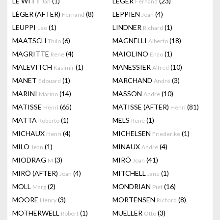
LE WITT
(1)
LEGER
(23)
Jan
Fernand
LÉGER (AFTER)
(8)
LEPPIEN
(4)
Fernand
Jean
LEUPPI
(1)
LINDNER
(1)
Leo
Richard
MAATSCH
(6)
MAGNELLI
(18)
Thilo
Alberto
MAGRITTE
(4)
MAIOLINO
(1)
Rene
Enzo
MALEVITCH
(1)
MANESSIER
(10)
Kasimir
Alfred
MANET
(1)
MARCHAND
(3)
Edouard
André
MARINI
(14)
MASSON
(10)
Marino
Andre
MATISSE
(65)
MATISSE (AFTER)
(81)
Henri
Henri
MATTA
(1)
MELS
(1)
Roberto
René
MICHAUX
(4)
MICHELSEN
(1)
Henri
Friederike
MILO
(1)
MINAUX
(4)
Jean
André
MIODRAG
(3)
MIRÓ
(41)
M
Joan
MIRÓ (AFTER)
(4)
MITCHELL
(1)
Joan
Jane
MOLL
(2)
MONDRIAN
(16)
Marg
Piet
MOORE
(3)
MORTENSEN
(8)
Henry
Richard
MOTHERWELL
(1)
MUELLER
(3)
Robert
Otto