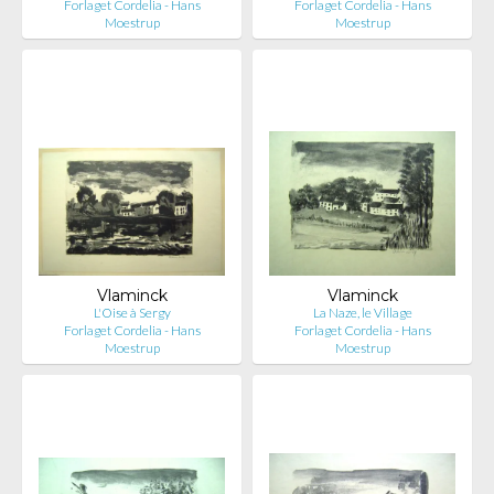
Forlaget Cordelia - Hans
Forlaget Cordelia - Hans
Moestrup
Moestrup
Vlaminck
Vlaminck
L'Oise à Sergy
La Naze, le Village
Forlaget Cordelia - Hans
Forlaget Cordelia - Hans
Moestrup
Moestrup