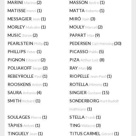
MARINI
(2)
MASSON
(1)
Marino
Andre
MATISSE
(1)
MATTA
(1)
Henri
Roberto
MESSAGIER
(1)
MIRÓ
(3)
Jean
Joan
MORLEY
(1)
MOULY
(2)
Malcolm
Marcel
MUSIC
(2)
PAPART
(9)
Zoran
Max
PEARLSTEIN
(1)
PEDERSEN
(30)
Philip
Carl-Henning
PHILLIPS
(1)
PICASSO
(5)
Peter
Pablo
PIGNON
(2)
PIZA
(8)
Edouard
Arthur Luiz
POLIAKOFF
(2)
RAY
(6)
Serge
Man
REBEYROLLE
(1)
RIOPELLE
(1)
Paul
Jean-Paul
ROOSKENS
(1)
ROTELLA
(1)
Anton
Mimmo
SAURA
(4)
SINGIER
(15)
Antonio
Gustave
SMITH
(1)
SONDERBORG
Richard
Kurt Rudolf
(1)
Hoffmann
SOULAGES
(1)
STELLA
(1)
Pierre
Frank
TÀPIES
(1)
TING
(3)
Antoni
Walasse
TINGUELY
(1)
TITUS CARMEL
(1)
Jean
Gérard