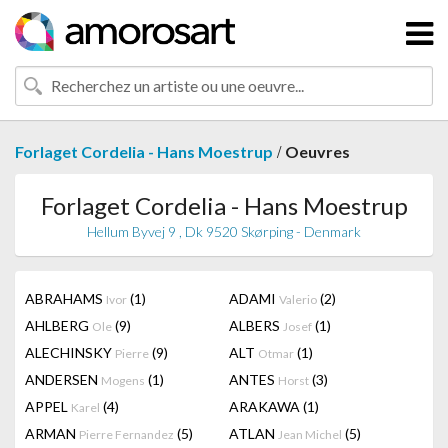
/
Forlaget Cordelia - Hans Moestrup
Oeuvres
Forlaget Cordelia - Hans Moestrup
Hellum Byvej 9 , Dk 9520 Skørping - Denmark
ABRAHAMS
(1)
ADAMI
(2)
Ivor
Valerio
AHLBERG
(9)
ALBERS
(1)
Ole
Josef
ALECHINSKY
(9)
ALT
(1)
Pierre
Otmar
ANDERSEN
(1)
ANTES
(3)
Mogens
Horst
APPEL
(4)
ARAKAWA
(1)
Karel
ARMAN
(5)
ATLAN
(5)
Pierre Fernandez
Jean Michel