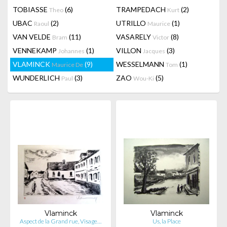
TOBIASSE
(6)
TRAMPEDACH
(2)
Theo
Kurt
UBAC
(2)
UTRILLO
(1)
Raoul
Maurice
VAN VELDE
(11)
VASARELY
(8)
Bram
Victor
VENNEKAMP
(1)
VILLON
(3)
Johannes
Jacques
VLAMINCK
(9)
WESSELMANN
(1)
Maurice De
Tom
WUNDERLICH
(3)
ZAO
(5)
Paul
Wou-Ki
Vlaminck
Vlaminck
Aspect de la Grand rue, Visage…
Us, la Place