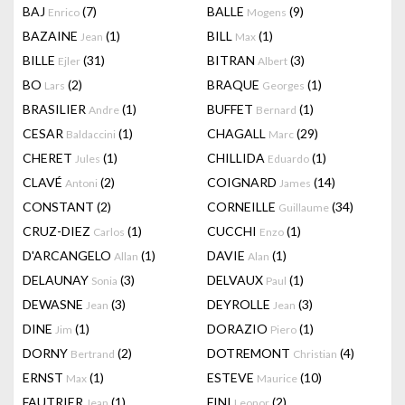
BAJ
(7)
BALLE
(9)
Enrico
Mogens
BAZAINE
(1)
BILL
(1)
Jean
Max
BILLE
(31)
BITRAN
(3)
Ejler
Albert
BO
(2)
BRAQUE
(1)
Lars
Georges
BRASILIER
(1)
BUFFET
(1)
Andre
Bernard
CESAR
(1)
CHAGALL
(29)
Baldaccini
Marc
CHERET
(1)
CHILLIDA
(1)
Jules
Eduardo
CLAVÉ
(2)
COIGNARD
(14)
Antoni
James
CONSTANT
(2)
CORNEILLE
(34)
Guillaume
CRUZ-DIEZ
(1)
CUCCHI
(1)
Carlos
Enzo
D'ARCANGELO
(1)
DAVIE
(1)
Allan
Alan
DELAUNAY
(3)
DELVAUX
(1)
Sonia
Paul
DEWASNE
(3)
DEYROLLE
(3)
Jean
Jean
DINE
(1)
DORAZIO
(1)
Jim
Piero
DORNY
(2)
DOTREMONT
(4)
Bertrand
Christian
ERNST
(1)
ESTEVE
(10)
Max
Maurice
FAUTRIER
(1)
FINI
(2)
Jean
Leonor