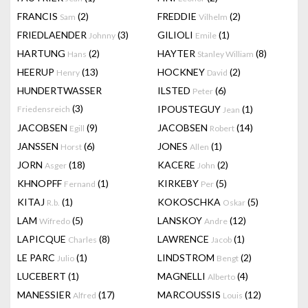
FRANCIS
(2)
FREDDIE
(2)
Sam
Vilhelm
FRIEDLAENDER
(3)
GILIOLI
(1)
Johnny
Emile
HARTUNG
(2)
HAYTER
(8)
Hans
Stanley William
HEERUP
(13)
HOCKNEY
(2)
Henry
David
HUNDERTWASSER
ILSTED
(6)
Peter
(3)
IPOUSTEGUY
(1)
Friedensreich
Jean
JACOBSEN
(9)
JACOBSEN
(14)
Egill
Robert
JANSSEN
(6)
JONES
(1)
Horst
Allen
JORN
(18)
KACERE
(2)
Asger
John
KHNOPFF
(1)
KIRKEBY
(5)
Fernand
Per
KITAJ
(1)
KOKOSCHKA
(5)
R.b.
Oskar
LAM
(5)
LANSKOY
(12)
Wifredo
Andre
LAPICQUE
(8)
LAWRENCE
(1)
Charles
Jacob
LE PARC
(1)
LINDSTROM
(2)
Julio
Bengt
LUCEBERT
(1)
MAGNELLI
(4)
Alberto
MANESSIER
(17)
MARCOUSSIS
(12)
Alfred
Louis