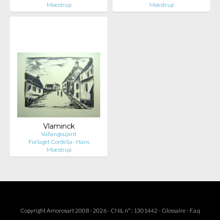
Moestrup
Moestrup
Vlaminck
Vallangoujard
Forlaget Cordelia - Hans
Moestrup
Copyright Amorosart 2008 - 2026 - CNIL n° : 1301442 -
Glossaire
-
F.a.q