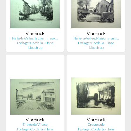
Vlaminck
Vlaminck
Nelle-la-Vallee, le chemin aux…
Nelle-la-Vallee. Maisons rusti…
Forlaget Cordelia - Hans
Forlaget Cordelia - Hans
Moestrup
Moestrup
Vlaminck
Vlaminck
Entrée de Village
Crepuscule
Forlaget Cordelia - Hans
Forlaget Cordelia - Hans