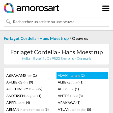
/
Forlaget Cordelia - Hans Moestrup
Oeuvres
Forlaget Cordelia - Hans Moestrup
Hellum Byvej 9 , Dk 9520 Skørping - Denmark
ABRAHAMS
(1)
ADAMI
(2)
Ivor
Valerio
AHLBERG
(9)
ALBERS
(1)
Ole
Josef
ALECHINSKY
(9)
ALT
(1)
Pierre
Otmar
ANDERSEN
(1)
ANTES
(3)
Mogens
Horst
APPEL
(4)
ARAKAWA
(1)
Karel
ARMAN
(5)
ATLAN
(5)
Pierre Fernandez
Jean Michel