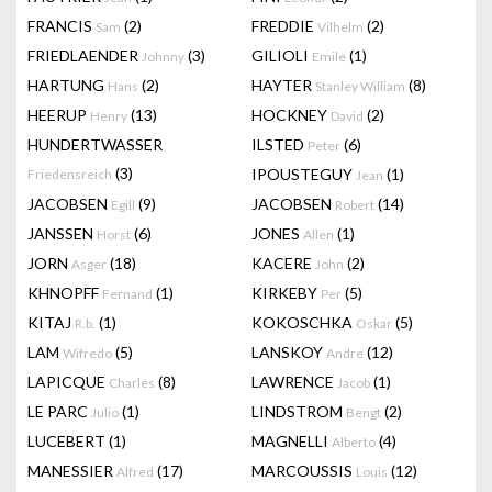
FRANCIS
(2)
FREDDIE
(2)
Sam
Vilhelm
FRIEDLAENDER
(3)
GILIOLI
(1)
Johnny
Emile
HARTUNG
(2)
HAYTER
(8)
Hans
Stanley William
HEERUP
(13)
HOCKNEY
(2)
Henry
David
HUNDERTWASSER
ILSTED
(6)
Peter
(3)
IPOUSTEGUY
(1)
Friedensreich
Jean
JACOBSEN
(9)
JACOBSEN
(14)
Egill
Robert
JANSSEN
(6)
JONES
(1)
Horst
Allen
JORN
(18)
KACERE
(2)
Asger
John
KHNOPFF
(1)
KIRKEBY
(5)
Fernand
Per
KITAJ
(1)
KOKOSCHKA
(5)
R.b.
Oskar
LAM
(5)
LANSKOY
(12)
Wifredo
Andre
LAPICQUE
(8)
LAWRENCE
(1)
Charles
Jacob
LE PARC
(1)
LINDSTROM
(2)
Julio
Bengt
LUCEBERT
(1)
MAGNELLI
(4)
Alberto
MANESSIER
(17)
MARCOUSSIS
(12)
Alfred
Louis