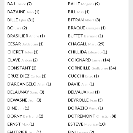
BAJ
(7)
BALLE
(9)
Enrico
Mogens
BAZAINE
(1)
BILL
(1)
Jean
Max
BILLE
(31)
BITRAN
(3)
Ejler
Albert
BO
(2)
BRAQUE
(1)
Lars
Georges
BRASILIER
(1)
BUFFET
(1)
Andre
Bernard
CESAR
(1)
CHAGALL
(29)
Baldaccini
Marc
CHERET
(1)
CHILLIDA
(1)
Jules
Eduardo
CLAVÉ
(2)
COIGNARD
(14)
Antoni
James
CONSTANT
(2)
CORNEILLE
(34)
Guillaume
CRUZ-DIEZ
(1)
CUCCHI
(1)
Carlos
Enzo
D'ARCANGELO
(1)
DAVIE
(1)
Allan
Alan
DELAUNAY
(3)
DELVAUX
(1)
Sonia
Paul
DEWASNE
(3)
DEYROLLE
(3)
Jean
Jean
DINE
(1)
DORAZIO
(1)
Jim
Piero
DORNY
(2)
DOTREMONT
(4)
Bertrand
Christian
ERNST
(1)
ESTEVE
(10)
Max
Maurice
FAUTRIER
(1)
FINI
(2)
Jean
Leonor