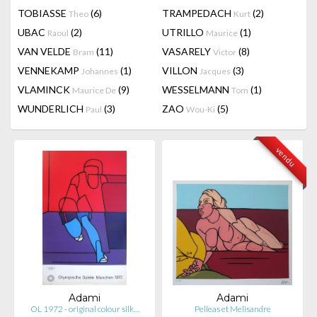
TOBIASSE
(6)
TRAMPEDACH
(2)
Theo
Kurt
UBAC
(2)
UTRILLO
(1)
Raoul
Maurice
VAN VELDE
(11)
VASARELY
(8)
Bram
Victor
VENNEKAMP
(1)
VILLON
(3)
Johannes
Jacques
VLAMINCK
(9)
WESSELMANN
(1)
Maurice De
Tom
WUNDERLICH
(3)
ZAO
(5)
Paul
Wou-Ki
vendu
Adami
Adami
OL 1972 - original colour silk…
Pelleas et Melisandre