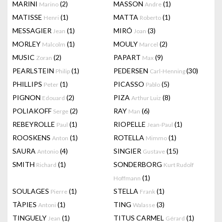
MARINI
(2)
MASSON
(1)
Marino
Andre
MATISSE
(1)
MATTA
(1)
Henri
Roberto
MESSAGIER
(1)
MIRÓ
(3)
Jean
Joan
MORLEY
(1)
MOULY
(2)
Malcolm
Marcel
MUSIC
(2)
PAPART
(9)
Zoran
Max
PEARLSTEIN
(1)
PEDERSEN
(30)
Philip
Carl-Henning
PHILLIPS
(1)
PICASSO
(5)
Peter
Pablo
PIGNON
(2)
PIZA
(8)
Edouard
Arthur Luiz
POLIAKOFF
(2)
RAY
(6)
Serge
Man
REBEYROLLE
(1)
RIOPELLE
(1)
Paul
Jean-Paul
ROOSKENS
(1)
ROTELLA
(1)
Anton
Mimmo
SAURA
(4)
SINGIER
(15)
Antonio
Gustave
SMITH
(1)
SONDERBORG
Richard
Kurt Rudolf
(1)
Hoffmann
SOULAGES
(1)
STELLA
(1)
Pierre
Frank
TÀPIES
(1)
TING
(3)
Antoni
Walasse
TINGUELY
(1)
TITUS CARMEL
(1)
Jean
Gérard