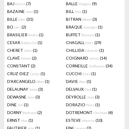
BAJ
(7)
BALLE
(9)
Enrico
Mogens
BAZAINE
(1)
BILL
(1)
Jean
Max
BILLE
(31)
BITRAN
(3)
Ejler
Albert
BO
(2)
BRAQUE
(1)
Lars
Georges
BRASILIER
(1)
BUFFET
(1)
Andre
Bernard
CESAR
(1)
CHAGALL
(29)
Baldaccini
Marc
CHERET
(1)
CHILLIDA
(1)
Jules
Eduardo
CLAVÉ
(2)
COIGNARD
(14)
Antoni
James
CONSTANT
(2)
CORNEILLE
(34)
Guillaume
CRUZ-DIEZ
(1)
CUCCHI
(1)
Carlos
Enzo
D'ARCANGELO
(1)
DAVIE
(1)
Allan
Alan
DELAUNAY
(3)
DELVAUX
(1)
Sonia
Paul
DEWASNE
(3)
DEYROLLE
(3)
Jean
Jean
DINE
(1)
DORAZIO
(1)
Jim
Piero
DORNY
(2)
DOTREMONT
(4)
Bertrand
Christian
ERNST
(1)
ESTEVE
(10)
Max
Maurice
FAUTRIER
(1)
FINI
(2)
Jean
Leonor