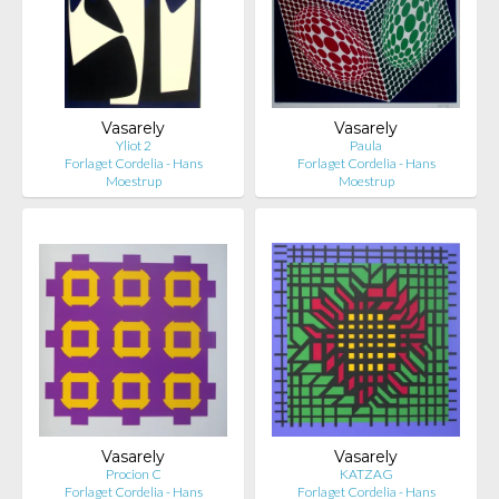
Vasarely
Vasarely
Yliot 2
Paula
Forlaget Cordelia - Hans
Forlaget Cordelia - Hans
Moestrup
Moestrup
Vasarely
Vasarely
Procion C
KATZAG
Forlaget Cordelia - Hans
Forlaget Cordelia - Hans