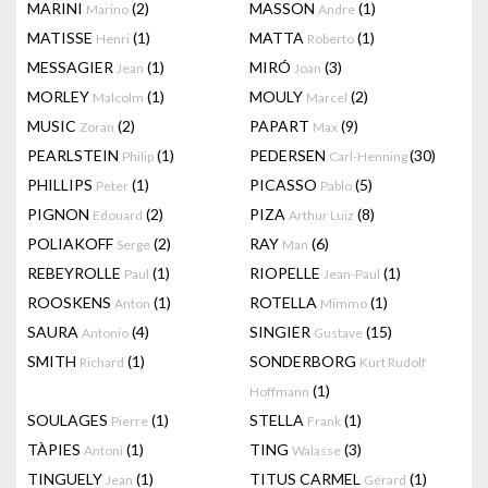
MARINI
(2)
MASSON
(1)
Marino
Andre
MATISSE
(1)
MATTA
(1)
Henri
Roberto
MESSAGIER
(1)
MIRÓ
(3)
Jean
Joan
MORLEY
(1)
MOULY
(2)
Malcolm
Marcel
MUSIC
(2)
PAPART
(9)
Zoran
Max
PEARLSTEIN
(1)
PEDERSEN
(30)
Philip
Carl-Henning
PHILLIPS
(1)
PICASSO
(5)
Peter
Pablo
PIGNON
(2)
PIZA
(8)
Edouard
Arthur Luiz
POLIAKOFF
(2)
RAY
(6)
Serge
Man
REBEYROLLE
(1)
RIOPELLE
(1)
Paul
Jean-Paul
ROOSKENS
(1)
ROTELLA
(1)
Anton
Mimmo
SAURA
(4)
SINGIER
(15)
Antonio
Gustave
SMITH
(1)
SONDERBORG
Richard
Kurt Rudolf
(1)
Hoffmann
SOULAGES
(1)
STELLA
(1)
Pierre
Frank
TÀPIES
(1)
TING
(3)
Antoni
Walasse
TINGUELY
(1)
TITUS CARMEL
(1)
Jean
Gérard