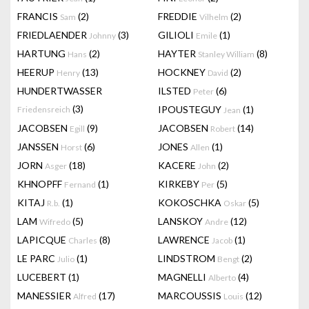
FRANCIS
(2)
FREDDIE
(2)
Sam
Vilhelm
FRIEDLAENDER
(3)
GILIOLI
(1)
Johnny
Emile
HARTUNG
(2)
HAYTER
(8)
Hans
Stanley William
HEERUP
(13)
HOCKNEY
(2)
Henry
David
HUNDERTWASSER
ILSTED
(6)
Peter
(3)
IPOUSTEGUY
(1)
Friedensreich
Jean
JACOBSEN
(9)
JACOBSEN
(14)
Egill
Robert
JANSSEN
(6)
JONES
(1)
Horst
Allen
JORN
(18)
KACERE
(2)
Asger
John
KHNOPFF
(1)
KIRKEBY
(5)
Fernand
Per
KITAJ
(1)
KOKOSCHKA
(5)
R.b.
Oskar
LAM
(5)
LANSKOY
(12)
Wifredo
Andre
LAPICQUE
(8)
LAWRENCE
(1)
Charles
Jacob
LE PARC
(1)
LINDSTROM
(2)
Julio
Bengt
LUCEBERT
(1)
MAGNELLI
(4)
Alberto
MANESSIER
(17)
MARCOUSSIS
(12)
Alfred
Louis