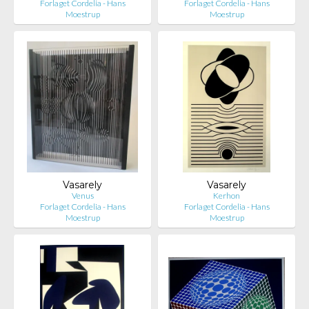
Forlaget Cordelia - Hans
Forlaget Cordelia - Hans
Moestrup
Moestrup
Vasarely
Vasarely
Venus
Kerhon
Forlaget Cordelia - Hans
Forlaget Cordelia - Hans
Moestrup
Moestrup