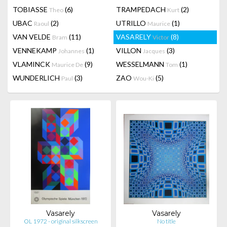
TOBIASSE
(6)
TRAMPEDACH
(2)
Theo
Kurt
UBAC
(2)
UTRILLO
(1)
Raoul
Maurice
VAN VELDE
(11)
VASARELY
(8)
Bram
Victor
VENNEKAMP
(1)
VILLON
(3)
Johannes
Jacques
VLAMINCK
(9)
WESSELMANN
(1)
Maurice De
Tom
WUNDERLICH
(3)
ZAO
(5)
Paul
Wou-Ki
Vasarely
Vasarely
OL 1972 - original silkscreen
No title