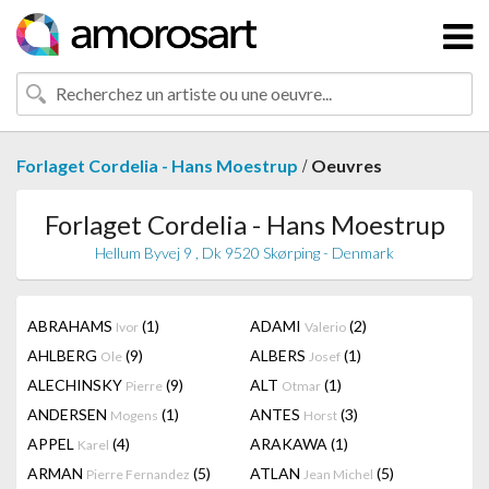
/
Forlaget Cordelia - Hans Moestrup
Oeuvres
Forlaget Cordelia - Hans Moestrup
Hellum Byvej 9 , Dk 9520 Skørping - Denmark
ABRAHAMS
(1)
ADAMI
(2)
Ivor
Valerio
AHLBERG
(9)
ALBERS
(1)
Ole
Josef
ALECHINSKY
(9)
ALT
(1)
Pierre
Otmar
ANDERSEN
(1)
ANTES
(3)
Mogens
Horst
APPEL
(4)
ARAKAWA
(1)
Karel
ARMAN
(5)
ATLAN
(5)
Pierre Fernandez
Jean Michel