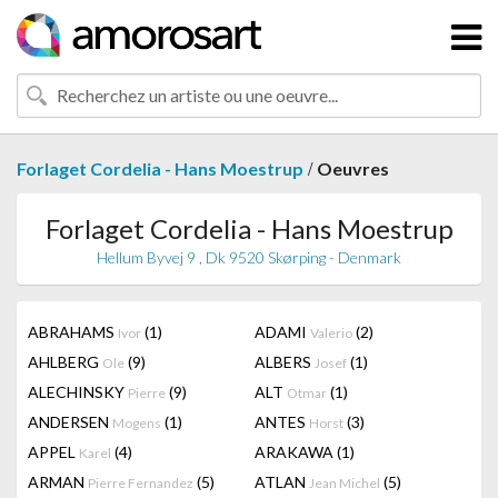
/
Forlaget Cordelia - Hans Moestrup
Oeuvres
Forlaget Cordelia - Hans Moestrup
Hellum Byvej 9 , Dk 9520 Skørping - Denmark
ABRAHAMS
(1)
ADAMI
(2)
Ivor
Valerio
AHLBERG
(9)
ALBERS
(1)
Ole
Josef
ALECHINSKY
(9)
ALT
(1)
Pierre
Otmar
ANDERSEN
(1)
ANTES
(3)
Mogens
Horst
APPEL
(4)
ARAKAWA
(1)
Karel
ARMAN
(5)
ATLAN
(5)
Pierre Fernandez
Jean Michel