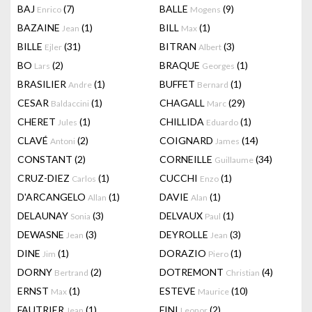
BAJ
(7)
BALLE
(9)
Enrico
Mogens
BAZAINE
(1)
BILL
(1)
Jean
Max
BILLE
(31)
BITRAN
(3)
Ejler
Albert
BO
(2)
BRAQUE
(1)
Lars
Georges
BRASILIER
(1)
BUFFET
(1)
Andre
Bernard
CESAR
(1)
CHAGALL
(29)
Baldaccini
Marc
CHERET
(1)
CHILLIDA
(1)
Jules
Eduardo
CLAVÉ
(2)
COIGNARD
(14)
Antoni
James
CONSTANT
(2)
CORNEILLE
(34)
Guillaume
CRUZ-DIEZ
(1)
CUCCHI
(1)
Carlos
Enzo
D'ARCANGELO
(1)
DAVIE
(1)
Allan
Alan
DELAUNAY
(3)
DELVAUX
(1)
Sonia
Paul
DEWASNE
(3)
DEYROLLE
(3)
Jean
Jean
DINE
(1)
DORAZIO
(1)
Jim
Piero
DORNY
(2)
DOTREMONT
(4)
Bertrand
Christian
ERNST
(1)
ESTEVE
(10)
Max
Maurice
FAUTRIER
(1)
FINI
(2)
Jean
Leonor