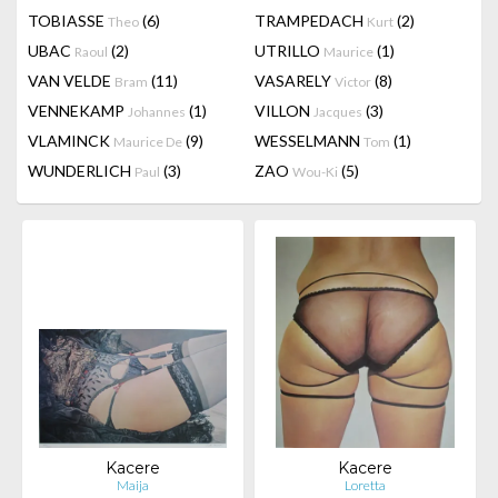
TOBIASSE
(6)
TRAMPEDACH
(2)
Theo
Kurt
UBAC
(2)
UTRILLO
(1)
Raoul
Maurice
VAN VELDE
(11)
VASARELY
(8)
Bram
Victor
VENNEKAMP
(1)
VILLON
(3)
Johannes
Jacques
VLAMINCK
(9)
WESSELMANN
(1)
Maurice De
Tom
WUNDERLICH
(3)
ZAO
(5)
Paul
Wou-Ki
Kacere
Kacere
Maija
Loretta