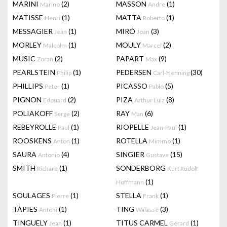
MARINI
(2)
MASSON
(1)
Marino
Andre
MATISSE
(1)
MATTA
(1)
Henri
Roberto
MESSAGIER
(1)
MIRÓ
(3)
Jean
Joan
MORLEY
(1)
MOULY
(2)
Malcolm
Marcel
MUSIC
(2)
PAPART
(9)
Zoran
Max
PEARLSTEIN
(1)
PEDERSEN
(30)
Philip
Carl-Henning
PHILLIPS
(1)
PICASSO
(5)
Peter
Pablo
PIGNON
(2)
PIZA
(8)
Edouard
Arthur Luiz
POLIAKOFF
(2)
RAY
(6)
Serge
Man
REBEYROLLE
(1)
RIOPELLE
(1)
Paul
Jean-Paul
ROOSKENS
(1)
ROTELLA
(1)
Anton
Mimmo
SAURA
(4)
SINGIER
(15)
Antonio
Gustave
SMITH
(1)
SONDERBORG
Richard
Kurt Rudolf
(1)
Hoffmann
SOULAGES
(1)
STELLA
(1)
Pierre
Frank
TÀPIES
(1)
TING
(3)
Antoni
Walasse
TINGUELY
(1)
TITUS CARMEL
(1)
Jean
Gérard