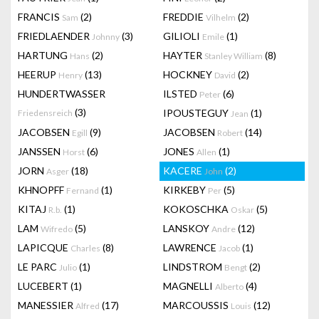
FRANCIS
(2)
FREDDIE
(2)
Sam
Vilhelm
FRIEDLAENDER
(3)
GILIOLI
(1)
Johnny
Emile
HARTUNG
(2)
HAYTER
(8)
Hans
Stanley William
HEERUP
(13)
HOCKNEY
(2)
Henry
David
HUNDERTWASSER
ILSTED
(6)
Peter
(3)
IPOUSTEGUY
(1)
Friedensreich
Jean
JACOBSEN
(9)
JACOBSEN
(14)
Egill
Robert
JANSSEN
(6)
JONES
(1)
Horst
Allen
JORN
(18)
KACERE
(2)
Asger
John
KHNOPFF
(1)
KIRKEBY
(5)
Fernand
Per
KITAJ
(1)
KOKOSCHKA
(5)
R.b.
Oskar
LAM
(5)
LANSKOY
(12)
Wifredo
Andre
LAPICQUE
(8)
LAWRENCE
(1)
Charles
Jacob
LE PARC
(1)
LINDSTROM
(2)
Julio
Bengt
LUCEBERT
(1)
MAGNELLI
(4)
Alberto
MANESSIER
(17)
MARCOUSSIS
(12)
Alfred
Louis