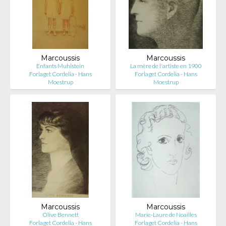
Marcoussis
Marcoussis
Enfants Muhlstein
La mère de l'artiste en 1900
Forlaget Cordelia - Hans
Forlaget Cordelia - Hans
Moestrup
Moestrup
Marcoussis
Marcoussis
Olive Bennett
Marie-Laure de Noailles
Forlaget Cordelia - Hans
Forlaget Cordelia - Hans