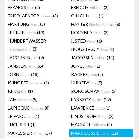
FRANCIS
(2)
FREDDIE
(2)
Sam
Vilhelm
FRIEDLAENDER
(3)
GILIOLI
(1)
Johnny
Emile
HARTUNG
(2)
HAYTER
(8)
Hans
Stanley William
HEERUP
(13)
HOCKNEY
(2)
Henry
David
HUNDERTWASSER
ILSTED
(6)
Peter
(3)
IPOUSTEGUY
(1)
Friedensreich
Jean
JACOBSEN
(9)
JACOBSEN
(14)
Egill
Robert
JANSSEN
(6)
JONES
(1)
Horst
Allen
JORN
(18)
KACERE
(2)
Asger
John
KHNOPFF
(1)
KIRKEBY
(5)
Fernand
Per
KITAJ
(1)
KOKOSCHKA
(5)
R.b.
Oskar
LAM
(5)
LANSKOY
(12)
Wifredo
Andre
LAPICQUE
(8)
LAWRENCE
(1)
Charles
Jacob
LE PARC
(1)
LINDSTROM
(2)
Julio
Bengt
LUCEBERT
(1)
MAGNELLI
(4)
Alberto
MANESSIER
(17)
MARCOUSSIS
(12)
Alfred
Louis