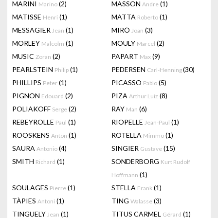
MARINI
(2)
MASSON
(1)
Marino
Andre
MATISSE
(1)
MATTA
(1)
Henri
Roberto
MESSAGIER
(1)
MIRÓ
(3)
Jean
Joan
MORLEY
(1)
MOULY
(2)
Malcolm
Marcel
MUSIC
(2)
PAPART
(9)
Zoran
Max
PEARLSTEIN
(1)
PEDERSEN
(30)
Philip
Carl-Henning
PHILLIPS
(1)
PICASSO
(5)
Peter
Pablo
PIGNON
(2)
PIZA
(8)
Edouard
Arthur Luiz
POLIAKOFF
(2)
RAY
(6)
Serge
Man
REBEYROLLE
(1)
RIOPELLE
(1)
Paul
Jean-Paul
ROOSKENS
(1)
ROTELLA
(1)
Anton
Mimmo
SAURA
(4)
SINGIER
(15)
Antonio
Gustave
SMITH
(1)
SONDERBORG
Richard
Kurt Rudolf
(1)
Hoffmann
SOULAGES
(1)
STELLA
(1)
Pierre
Frank
TÀPIES
(1)
TING
(3)
Antoni
Walasse
TINGUELY
(1)
TITUS CARMEL
(1)
Jean
Gérard