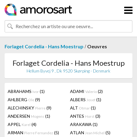
/
Forlaget Cordelia - Hans Moestrup
Oeuvres
Forlaget Cordelia - Hans Moestrup
Hellum Byvej 9 , Dk 9520 Skørping - Denmark
ABRAHAMS
(1)
ADAMI
(2)
Ivor
Valerio
AHLBERG
(9)
ALBERS
(1)
Ole
Josef
ALECHINSKY
(9)
ALT
(1)
Pierre
Otmar
ANDERSEN
(1)
ANTES
(3)
Mogens
Horst
APPEL
(4)
ARAKAWA
(1)
Karel
ARMAN
(5)
ATLAN
(5)
Pierre Fernandez
Jean Michel