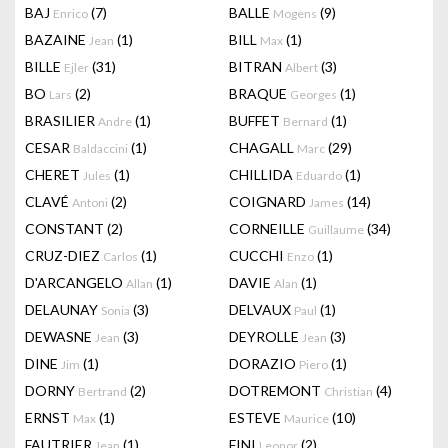
BAJ
(7)
BALLE
(9)
Enrico
Mogens
BAZAINE
(1)
BILL
(1)
Jean
Max
BILLE
(31)
BITRAN
(3)
Ejler
Albert
BO
(2)
BRAQUE
(1)
Lars
Georges
BRASILIER
(1)
BUFFET
(1)
Andre
Bernard
CESAR
(1)
CHAGALL
(29)
Baldaccini
Marc
CHERET
(1)
CHILLIDA
(1)
Jules
Eduardo
CLAVÉ
(2)
COIGNARD
(14)
Antoni
James
CONSTANT
(2)
CORNEILLE
(34)
Guillaume
CRUZ-DIEZ
(1)
CUCCHI
(1)
Carlos
Enzo
D'ARCANGELO
(1)
DAVIE
(1)
Allan
Alan
DELAUNAY
(3)
DELVAUX
(1)
Sonia
Paul
DEWASNE
(3)
DEYROLLE
(3)
Jean
Jean
DINE
(1)
DORAZIO
(1)
Jim
Piero
DORNY
(2)
DOTREMONT
(4)
Bertrand
Christian
ERNST
(1)
ESTEVE
(10)
Max
Maurice
FAUTRIER
(1)
FINI
(2)
Jean
Leonor