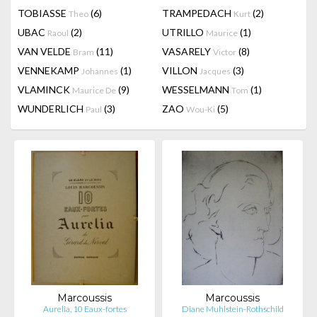
TOBIASSE
(6)
TRAMPEDACH
(2)
Theo
Kurt
UBAC
(2)
UTRILLO
(1)
Raoul
Maurice
VAN VELDE
(11)
VASARELY
(8)
Bram
Victor
VENNEKAMP
(1)
VILLON
(3)
Johannes
Jacques
VLAMINCK
(9)
WESSELMANN
(1)
Maurice De
Tom
WUNDERLICH
(3)
ZAO
(5)
Paul
Wou-Ki
Marcoussis
Marcoussis
Aurelia, 10 Eaux-fortes
Diane Muhlstein-Rothschild