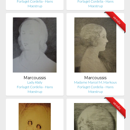
Forlaget Cordelia - Hans
Forlaget Cordelia - Hans
Moestrup
Moestrup
vendu
Marcoussis
Marcoussis
Lady Abdy
Madame Marcel M. Markous
Forlaget Cordelia - Hans
Forlaget Cordelia - Hans
Moestrup
Moestrup
vendu