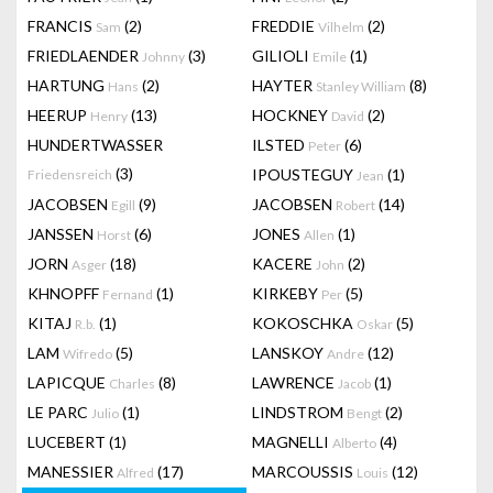
FRANCIS
(2)
FREDDIE
(2)
Sam
Vilhelm
FRIEDLAENDER
(3)
GILIOLI
(1)
Johnny
Emile
HARTUNG
(2)
HAYTER
(8)
Hans
Stanley William
HEERUP
(13)
HOCKNEY
(2)
Henry
David
HUNDERTWASSER
ILSTED
(6)
Peter
(3)
IPOUSTEGUY
(1)
Friedensreich
Jean
JACOBSEN
(9)
JACOBSEN
(14)
Egill
Robert
JANSSEN
(6)
JONES
(1)
Horst
Allen
JORN
(18)
KACERE
(2)
Asger
John
KHNOPFF
(1)
KIRKEBY
(5)
Fernand
Per
KITAJ
(1)
KOKOSCHKA
(5)
R.b.
Oskar
LAM
(5)
LANSKOY
(12)
Wifredo
Andre
LAPICQUE
(8)
LAWRENCE
(1)
Charles
Jacob
LE PARC
(1)
LINDSTROM
(2)
Julio
Bengt
LUCEBERT
(1)
MAGNELLI
(4)
Alberto
MANESSIER
(17)
MARCOUSSIS
(12)
Alfred
Louis