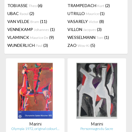
TOBIASSE
(6)
TRAMPEDACH
(2)
Theo
Kurt
UBAC
(2)
UTRILLO
(1)
Raoul
Maurice
VAN VELDE
(11)
VASARELY
(8)
Bram
Victor
VENNEKAMP
(1)
VILLON
(3)
Johannes
Jacques
VLAMINCK
(9)
WESSELMANN
(1)
Maurice De
Tom
WUNDERLICH
(3)
ZAO
(5)
Paul
Wou-Ki
Marini
Marini
Olympia 1972, original colourl…
Personnages du Sacre