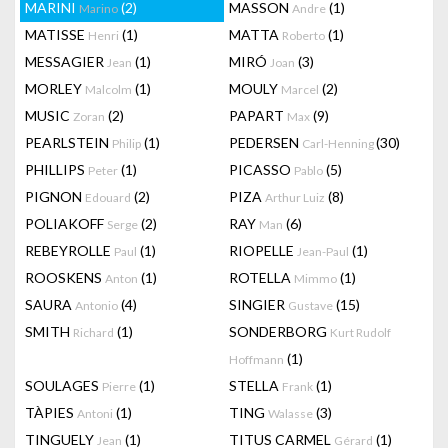
MARINI
(2)
MASSON
(1)
Marino
Andre
MATISSE
(1)
MATTA
(1)
Henri
Roberto
MESSAGIER
(1)
MIRÓ
(3)
Jean
Joan
MORLEY
(1)
MOULY
(2)
Malcolm
Marcel
MUSIC
(2)
PAPART
(9)
Zoran
Max
PEARLSTEIN
(1)
PEDERSEN
(30)
Philip
Carl-Henning
PHILLIPS
(1)
PICASSO
(5)
Peter
Pablo
PIGNON
(2)
PIZA
(8)
Edouard
Arthur Luiz
POLIAKOFF
(2)
RAY
(6)
Serge
Man
REBEYROLLE
(1)
RIOPELLE
(1)
Paul
Jean-Paul
ROOSKENS
(1)
ROTELLA
(1)
Anton
Mimmo
SAURA
(4)
SINGIER
(15)
Antonio
Gustave
SMITH
(1)
SONDERBORG
Richard
Kurt Rudolf
(1)
Hoffmann
SOULAGES
(1)
STELLA
(1)
Pierre
Frank
TÀPIES
(1)
TING
(3)
Antoni
Walasse
TINGUELY
(1)
TITUS CARMEL
(1)
Jean
Gérard