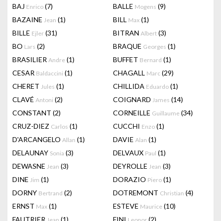
BAJ
(7)
BALLE
(9)
Enrico
Mogens
BAZAINE
(1)
BILL
(1)
Jean
Max
BILLE
(31)
BITRAN
(3)
Ejler
Albert
BO
(2)
BRAQUE
(1)
Lars
Georges
BRASILIER
(1)
BUFFET
(1)
Andre
Bernard
CESAR
(1)
CHAGALL
(29)
Baldaccini
Marc
CHERET
(1)
CHILLIDA
(1)
Jules
Eduardo
CLAVÉ
(2)
COIGNARD
(14)
Antoni
James
CONSTANT
(2)
CORNEILLE
(34)
Guillaume
CRUZ-DIEZ
(1)
CUCCHI
(1)
Carlos
Enzo
D'ARCANGELO
(1)
DAVIE
(1)
Allan
Alan
DELAUNAY
(3)
DELVAUX
(1)
Sonia
Paul
DEWASNE
(3)
DEYROLLE
(3)
Jean
Jean
DINE
(1)
DORAZIO
(1)
Jim
Piero
DORNY
(2)
DOTREMONT
(4)
Bertrand
Christian
ERNST
(1)
ESTEVE
(10)
Max
Maurice
FAUTRIER
(1)
FINI
(2)
Jean
Leonor