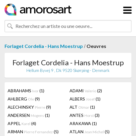
/
Forlaget Cordelia - Hans Moestrup
Oeuvres
Forlaget Cordelia - Hans Moestrup
Hellum Byvej 9 , Dk 9520 Skørping - Denmark
ABRAHAMS
(1)
ADAMI
(2)
Ivor
Valerio
AHLBERG
(9)
ALBERS
(1)
Ole
Josef
ALECHINSKY
(9)
ALT
(1)
Pierre
Otmar
ANDERSEN
(1)
ANTES
(3)
Mogens
Horst
APPEL
(4)
ARAKAWA
(1)
Karel
ARMAN
(5)
ATLAN
(5)
Pierre Fernandez
Jean Michel