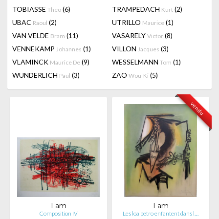
TOBIASSE
(6)
TRAMPEDACH
(2)
Theo
Kurt
UBAC
(2)
UTRILLO
(1)
Raoul
Maurice
VAN VELDE
(11)
VASARELY
(8)
Bram
Victor
VENNEKAMP
(1)
VILLON
(3)
Johannes
Jacques
VLAMINCK
(9)
WESSELMANN
(1)
Maurice De
Tom
WUNDERLICH
(3)
ZAO
(5)
Paul
Wou-Ki
vendu
Lam
Lam
Composition IV
Les loa petro enfantent dans l…