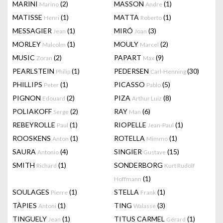
MARINI
(2)
MASSON
(1)
Marino
Andre
MATISSE
(1)
MATTA
(1)
Henri
Roberto
MESSAGIER
(1)
MIRÓ
(3)
Jean
Joan
MORLEY
(1)
MOULY
(2)
Malcolm
Marcel
MUSIC
(2)
PAPART
(9)
Zoran
Max
PEARLSTEIN
(1)
PEDERSEN
(30)
Philip
Carl-Henning
PHILLIPS
(1)
PICASSO
(5)
Peter
Pablo
PIGNON
(2)
PIZA
(8)
Edouard
Arthur Luiz
POLIAKOFF
(2)
RAY
(6)
Serge
Man
REBEYROLLE
(1)
RIOPELLE
(1)
Paul
Jean-Paul
ROOSKENS
(1)
ROTELLA
(1)
Anton
Mimmo
SAURA
(4)
SINGIER
(15)
Antonio
Gustave
SMITH
(1)
SONDERBORG
Richard
Kurt Rudolf
(1)
Hoffmann
SOULAGES
(1)
STELLA
(1)
Pierre
Frank
TÀPIES
(1)
TING
(3)
Antoni
Walasse
TINGUELY
(1)
TITUS CARMEL
(1)
Jean
Gérard