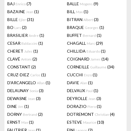
BAJ
(7)
BALLE
(9)
Enrico
Mogens
BAZAINE
(1)
BILL
(1)
Jean
Max
BILLE
(31)
BITRAN
(3)
Ejler
Albert
BO
(2)
BRAQUE
(1)
Lars
Georges
BRASILIER
(1)
BUFFET
(1)
Andre
Bernard
CESAR
(1)
CHAGALL
(29)
Baldaccini
Marc
CHERET
(1)
CHILLIDA
(1)
Jules
Eduardo
CLAVÉ
(2)
COIGNARD
(14)
Antoni
James
CONSTANT
(2)
CORNEILLE
(34)
Guillaume
CRUZ-DIEZ
(1)
CUCCHI
(1)
Carlos
Enzo
D'ARCANGELO
(1)
DAVIE
(1)
Allan
Alan
DELAUNAY
(3)
DELVAUX
(1)
Sonia
Paul
DEWASNE
(3)
DEYROLLE
(3)
Jean
Jean
DINE
(1)
DORAZIO
(1)
Jim
Piero
DORNY
(2)
DOTREMONT
(4)
Bertrand
Christian
ERNST
(1)
ESTEVE
(10)
Max
Maurice
FAUTRIER
(1)
FINI
(2)
Jean
Leonor