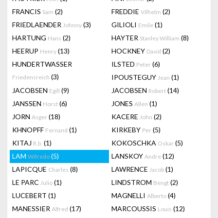
FRANCIS
(2)
FREDDIE
(2)
Sam
Vilhelm
FRIEDLAENDER
(3)
GILIOLI
(1)
Johnny
Emile
HARTUNG
(2)
HAYTER
(8)
Hans
Stanley William
HEERUP
(13)
HOCKNEY
(2)
Henry
David
HUNDERTWASSER
ILSTED
(6)
Peter
(3)
IPOUSTEGUY
(1)
Friedensreich
Jean
JACOBSEN
(9)
JACOBSEN
(14)
Egill
Robert
JANSSEN
(6)
JONES
(1)
Horst
Allen
JORN
(18)
KACERE
(2)
Asger
John
KHNOPFF
(1)
KIRKEBY
(5)
Fernand
Per
KITAJ
(1)
KOKOSCHKA
(5)
R.b.
Oskar
LAM
(5)
LANSKOY
(12)
Wifredo
Andre
LAPICQUE
(8)
LAWRENCE
(1)
Charles
Jacob
LE PARC
(1)
LINDSTROM
(2)
Julio
Bengt
LUCEBERT
(1)
MAGNELLI
(4)
Alberto
MANESSIER
(17)
MARCOUSSIS
(12)
Alfred
Louis