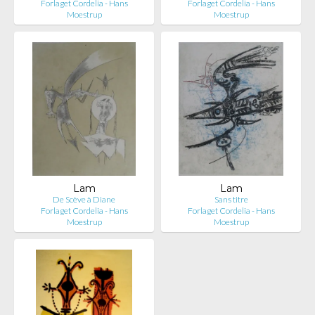
Forlaget Cordelia - Hans
Forlaget Cordelia - Hans
Moestrup
Moestrup
Lam
Lam
De Scève à Diane
Sans titre
Forlaget Cordelia - Hans
Forlaget Cordelia - Hans
Moestrup
Moestrup