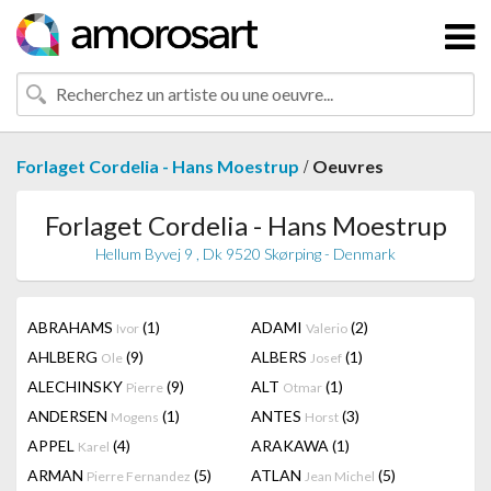
/
Forlaget Cordelia - Hans Moestrup
Oeuvres
Forlaget Cordelia - Hans Moestrup
Hellum Byvej 9 , Dk 9520 Skørping - Denmark
ABRAHAMS
(1)
ADAMI
(2)
Ivor
Valerio
AHLBERG
(9)
ALBERS
(1)
Ole
Josef
ALECHINSKY
(9)
ALT
(1)
Pierre
Otmar
ANDERSEN
(1)
ANTES
(3)
Mogens
Horst
APPEL
(4)
ARAKAWA
(1)
Karel
ARMAN
(5)
ATLAN
(5)
Pierre Fernandez
Jean Michel