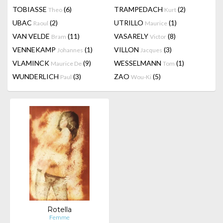
TOBIASSE
(6)
TRAMPEDACH
(2)
Theo
Kurt
UBAC
(2)
UTRILLO
(1)
Raoul
Maurice
VAN VELDE
(11)
VASARELY
(8)
Bram
Victor
VENNEKAMP
(1)
VILLON
(3)
Johannes
Jacques
VLAMINCK
(9)
WESSELMANN
(1)
Maurice De
Tom
WUNDERLICH
(3)
ZAO
(5)
Paul
Wou-Ki
Rotella
Femme