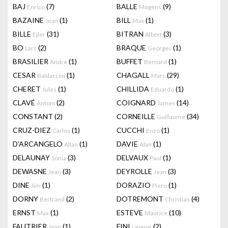
BAJ
(7)
BALLE
(9)
Enrico
Mogens
BAZAINE
(1)
BILL
(1)
Jean
Max
BILLE
(31)
BITRAN
(3)
Ejler
Albert
BO
(2)
BRAQUE
(1)
Lars
Georges
BRASILIER
(1)
BUFFET
(1)
Andre
Bernard
CESAR
(1)
CHAGALL
(29)
Baldaccini
Marc
CHERET
(1)
CHILLIDA
(1)
Jules
Eduardo
CLAVÉ
(2)
COIGNARD
(14)
Antoni
James
CONSTANT
(2)
CORNEILLE
(34)
Guillaume
CRUZ-DIEZ
(1)
CUCCHI
(1)
Carlos
Enzo
D'ARCANGELO
(1)
DAVIE
(1)
Allan
Alan
DELAUNAY
(3)
DELVAUX
(1)
Sonia
Paul
DEWASNE
(3)
DEYROLLE
(3)
Jean
Jean
DINE
(1)
DORAZIO
(1)
Jim
Piero
DORNY
(2)
DOTREMONT
(4)
Bertrand
Christian
ERNST
(1)
ESTEVE
(10)
Max
Maurice
FAUTRIER
(1)
FINI
(2)
Jean
Leonor