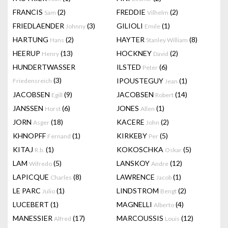
FRANCIS
(2)
FREDDIE
(2)
Sam
Vilhelm
FRIEDLAENDER
(3)
GILIOLI
(1)
Johnny
Emile
HARTUNG
(2)
HAYTER
(8)
Hans
Stanley William
HEERUP
(13)
HOCKNEY
(2)
Henry
David
HUNDERTWASSER
ILSTED
(6)
Peter
(3)
IPOUSTEGUY
(1)
Friedensreich
Jean
JACOBSEN
(9)
JACOBSEN
(14)
Egill
Robert
JANSSEN
(6)
JONES
(1)
Horst
Allen
JORN
(18)
KACERE
(2)
Asger
John
KHNOPFF
(1)
KIRKEBY
(5)
Fernand
Per
KITAJ
(1)
KOKOSCHKA
(5)
R.b.
Oskar
LAM
(5)
LANSKOY
(12)
Wifredo
Andre
LAPICQUE
(8)
LAWRENCE
(1)
Charles
Jacob
LE PARC
(1)
LINDSTROM
(2)
Julio
Bengt
LUCEBERT
(1)
MAGNELLI
(4)
Alberto
MANESSIER
(17)
MARCOUSSIS
(12)
Alfred
Louis