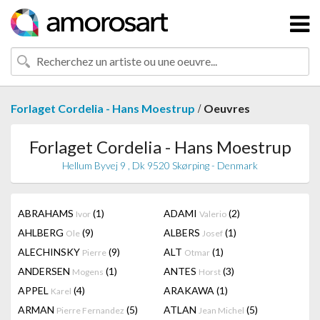
/
Forlaget Cordelia - Hans Moestrup
Oeuvres
Forlaget Cordelia - Hans Moestrup
Hellum Byvej 9 , Dk 9520 Skørping - Denmark
ABRAHAMS
(1)
ADAMI
(2)
Ivor
Valerio
AHLBERG
(9)
ALBERS
(1)
Ole
Josef
ALECHINSKY
(9)
ALT
(1)
Pierre
Otmar
ANDERSEN
(1)
ANTES
(3)
Mogens
Horst
APPEL
(4)
ARAKAWA
(1)
Karel
ARMAN
(5)
ATLAN
(5)
Pierre Fernandez
Jean Michel