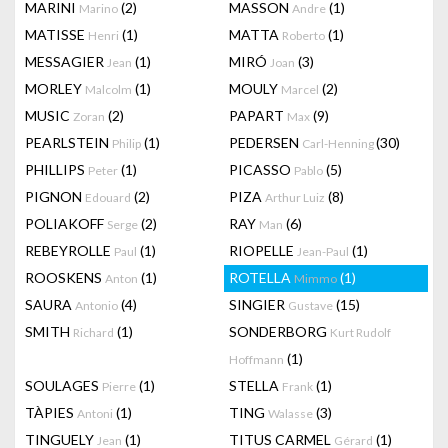
MARINI
(2)
MASSON
(1)
Marino
Andre
MATISSE
(1)
MATTA
(1)
Henri
Roberto
MESSAGIER
(1)
MIRÓ
(3)
Jean
Joan
MORLEY
(1)
MOULY
(2)
Malcolm
Marcel
MUSIC
(2)
PAPART
(9)
Zoran
Max
PEARLSTEIN
(1)
PEDERSEN
(30)
Philip
Carl-Henning
PHILLIPS
(1)
PICASSO
(5)
Peter
Pablo
PIGNON
(2)
PIZA
(8)
Edouard
Arthur Luiz
POLIAKOFF
(2)
RAY
(6)
Serge
Man
REBEYROLLE
(1)
RIOPELLE
(1)
Paul
Jean-Paul
ROOSKENS
(1)
ROTELLA
(1)
Anton
Mimmo
SAURA
(4)
SINGIER
(15)
Antonio
Gustave
SMITH
(1)
SONDERBORG
Richard
Kurt Rudolf
(1)
Hoffmann
SOULAGES
(1)
STELLA
(1)
Pierre
Frank
TÀPIES
(1)
TING
(3)
Antoni
Walasse
TINGUELY
(1)
TITUS CARMEL
(1)
Jean
Gérard