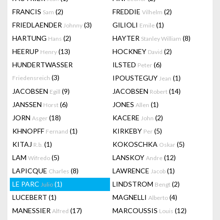
FRANCIS
(2)
FREDDIE
(2)
Sam
Vilhelm
FRIEDLAENDER
(3)
GILIOLI
(1)
Johnny
Emile
HARTUNG
(2)
HAYTER
(8)
Hans
Stanley William
HEERUP
(13)
HOCKNEY
(2)
Henry
David
HUNDERTWASSER
ILSTED
(6)
Peter
(3)
IPOUSTEGUY
(1)
Friedensreich
Jean
JACOBSEN
(9)
JACOBSEN
(14)
Egill
Robert
JANSSEN
(6)
JONES
(1)
Horst
Allen
JORN
(18)
KACERE
(2)
Asger
John
KHNOPFF
(1)
KIRKEBY
(5)
Fernand
Per
KITAJ
(1)
KOKOSCHKA
(5)
R.b.
Oskar
LAM
(5)
LANSKOY
(12)
Wifredo
Andre
LAPICQUE
(8)
LAWRENCE
(1)
Charles
Jacob
LE PARC
(1)
LINDSTROM
(2)
Julio
Bengt
LUCEBERT
(1)
MAGNELLI
(4)
Alberto
MANESSIER
(17)
MARCOUSSIS
(12)
Alfred
Louis