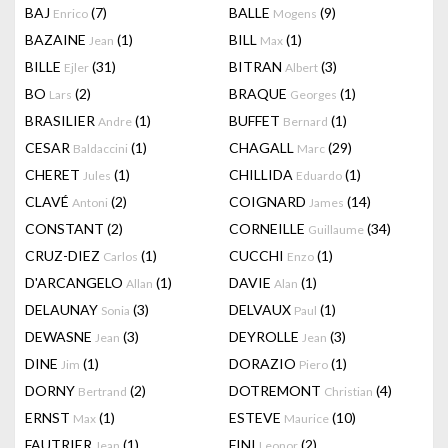
BAJ
(7)
BALLE
(9)
Enrico
Mogens
BAZAINE
(1)
BILL
(1)
Jean
Max
BILLE
(31)
BITRAN
(3)
Ejler
Albert
BO
(2)
BRAQUE
(1)
Lars
Georges
BRASILIER
(1)
BUFFET
(1)
Andre
Bernard
CESAR
(1)
CHAGALL
(29)
Baldaccini
Marc
CHERET
(1)
CHILLIDA
(1)
Jules
Eduardo
CLAVÉ
(2)
COIGNARD
(14)
Antoni
James
CONSTANT
(2)
CORNEILLE
(34)
Guillaume
CRUZ-DIEZ
(1)
CUCCHI
(1)
Carlos
Enzo
D'ARCANGELO
(1)
DAVIE
(1)
Allan
Alan
DELAUNAY
(3)
DELVAUX
(1)
Sonia
Paul
DEWASNE
(3)
DEYROLLE
(3)
Jean
Jean
DINE
(1)
DORAZIO
(1)
Jim
Piero
DORNY
(2)
DOTREMONT
(4)
Bertrand
Christian
ERNST
(1)
ESTEVE
(10)
Max
Maurice
FAUTRIER
(1)
FINI
(2)
Jean
Leonor