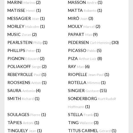
MARINI
(2)
MASSON
(1)
Marino
Andre
MATISSE
(1)
MATTA
(1)
Henri
Roberto
MESSAGIER
(1)
MIRÓ
(3)
Jean
Joan
MORLEY
(1)
MOULY
(2)
Malcolm
Marcel
MUSIC
(2)
PAPART
(9)
Zoran
Max
PEARLSTEIN
(1)
PEDERSEN
(30)
Philip
Carl-Henning
PHILLIPS
(1)
PICASSO
(5)
Peter
Pablo
PIGNON
(2)
PIZA
(8)
Edouard
Arthur Luiz
POLIAKOFF
(2)
RAY
(6)
Serge
Man
REBEYROLLE
(1)
RIOPELLE
(1)
Paul
Jean-Paul
ROOSKENS
(1)
ROTELLA
(1)
Anton
Mimmo
SAURA
(4)
SINGIER
(15)
Antonio
Gustave
SMITH
(1)
SONDERBORG
Richard
Kurt Rudolf
(1)
Hoffmann
SOULAGES
(1)
STELLA
(1)
Pierre
Frank
TÀPIES
(1)
TING
(3)
Antoni
Walasse
TINGUELY
(1)
TITUS CARMEL
(1)
Jean
Gérard