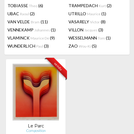
TOBIASSE
(6)
TRAMPEDACH
(2)
Theo
Kurt
UBAC
(2)
UTRILLO
(1)
Raoul
Maurice
VAN VELDE
(11)
VASARELY
(8)
Bram
Victor
VENNEKAMP
(1)
VILLON
(3)
Johannes
Jacques
VLAMINCK
(9)
WESSELMANN
(1)
Maurice De
Tom
WUNDERLICH
(3)
ZAO
(5)
Paul
Wou-Ki
vendu
Le Parc
Composition