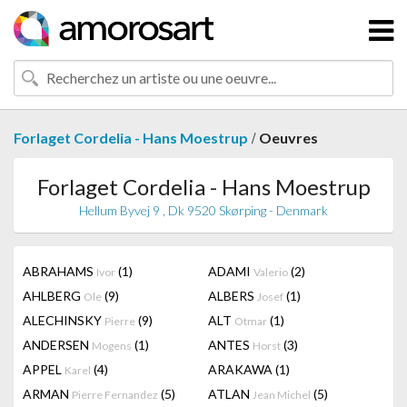
/
Forlaget Cordelia - Hans Moestrup
Oeuvres
Forlaget Cordelia - Hans Moestrup
Hellum Byvej 9 , Dk 9520 Skørping - Denmark
ABRAHAMS
(1)
ADAMI
(2)
Ivor
Valerio
AHLBERG
(9)
ALBERS
(1)
Ole
Josef
ALECHINSKY
(9)
ALT
(1)
Pierre
Otmar
ANDERSEN
(1)
ANTES
(3)
Mogens
Horst
APPEL
(4)
ARAKAWA
(1)
Karel
ARMAN
(5)
ATLAN
(5)
Pierre Fernandez
Jean Michel