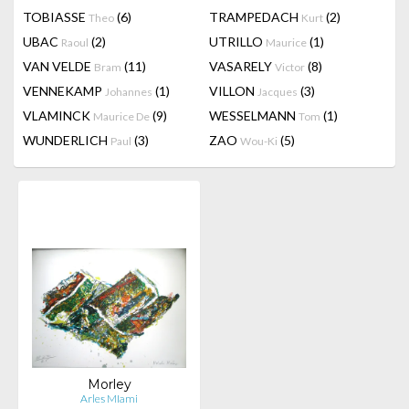
TOBIASSE
(6)
TRAMPEDACH
(2)
Theo
Kurt
UBAC
(2)
UTRILLO
(1)
Raoul
Maurice
VAN VELDE
(11)
VASARELY
(8)
Bram
Victor
VENNEKAMP
(1)
VILLON
(3)
Johannes
Jacques
VLAMINCK
(9)
WESSELMANN
(1)
Maurice De
Tom
WUNDERLICH
(3)
ZAO
(5)
Paul
Wou-Ki
Morley
Arles MIami