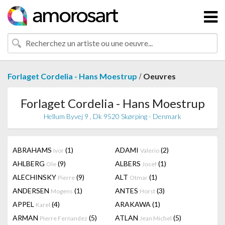
/
Forlaget Cordelia - Hans Moestrup
Oeuvres
Forlaget Cordelia - Hans Moestrup
Hellum Byvej 9 , Dk 9520 Skørping - Denmark
ABRAHAMS
(1)
ADAMI
(2)
Ivor
Valerio
AHLBERG
(9)
ALBERS
(1)
Ole
Josef
ALECHINSKY
(9)
ALT
(1)
Pierre
Otmar
ANDERSEN
(1)
ANTES
(3)
Mogens
Horst
APPEL
(4)
ARAKAWA
(1)
Karel
ARMAN
(5)
ATLAN
(5)
Pierre Fernandez
Jean Michel