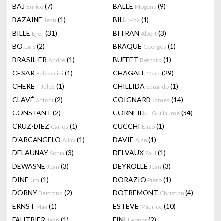
BAJ
(7)
BALLE
(9)
Enrico
Mogens
BAZAINE
(1)
BILL
(1)
Jean
Max
BILLE
(31)
BITRAN
(3)
Ejler
Albert
BO
(2)
BRAQUE
(1)
Lars
Georges
BRASILIER
(1)
BUFFET
(1)
Andre
Bernard
CESAR
(1)
CHAGALL
(29)
Baldaccini
Marc
CHERET
(1)
CHILLIDA
(1)
Jules
Eduardo
CLAVÉ
(2)
COIGNARD
(14)
Antoni
James
CONSTANT
(2)
CORNEILLE
(34)
Guillaume
CRUZ-DIEZ
(1)
CUCCHI
(1)
Carlos
Enzo
D'ARCANGELO
(1)
DAVIE
(1)
Allan
Alan
DELAUNAY
(3)
DELVAUX
(1)
Sonia
Paul
DEWASNE
(3)
DEYROLLE
(3)
Jean
Jean
DINE
(1)
DORAZIO
(1)
Jim
Piero
DORNY
(2)
DOTREMONT
(4)
Bertrand
Christian
ERNST
(1)
ESTEVE
(10)
Max
Maurice
FAUTRIER
(1)
FINI
(2)
Jean
Leonor