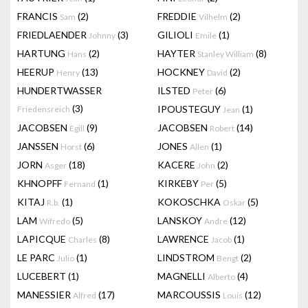
FRANCIS
(2)
FREDDIE
(2)
Sam
Vilhelm
FRIEDLAENDER
(3)
GILIOLI
(1)
Johnny
Emile
HARTUNG
(2)
HAYTER
(8)
Hans
Stanley William
HEERUP
(13)
HOCKNEY
(2)
Henry
David
HUNDERTWASSER
ILSTED
(6)
Peter
(3)
IPOUSTEGUY
(1)
Friedensreich
Jean
JACOBSEN
(9)
JACOBSEN
(14)
Egill
Robert
JANSSEN
(6)
JONES
(1)
Horst
Allen
JORN
(18)
KACERE
(2)
Asger
John
KHNOPFF
(1)
KIRKEBY
(5)
Fernand
Per
KITAJ
(1)
KOKOSCHKA
(5)
R.b.
Oskar
LAM
(5)
LANSKOY
(12)
Wifredo
Andre
LAPICQUE
(8)
LAWRENCE
(1)
Charles
Jacob
LE PARC
(1)
LINDSTROM
(2)
Julio
Bengt
LUCEBERT
(1)
MAGNELLI
(4)
Alberto
MANESSIER
(17)
MARCOUSSIS
(12)
Alfred
Louis