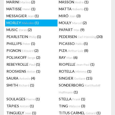
MARINI
(2)
MASSON
(1)
Marino
Andre
MATISSE
(1)
MATTA
(1)
Henri
Roberto
MESSAGIER
(1)
MIRÓ
(3)
Jean
Joan
MORLEY
(1)
MOULY
(2)
Malcolm
Marcel
MUSIC
(2)
PAPART
(9)
Zoran
Max
PEARLSTEIN
(1)
PEDERSEN
(30)
Philip
Carl-Henning
PHILLIPS
(1)
PICASSO
(5)
Peter
Pablo
PIGNON
(2)
PIZA
(8)
Edouard
Arthur Luiz
POLIAKOFF
(2)
RAY
(6)
Serge
Man
REBEYROLLE
(1)
RIOPELLE
(1)
Paul
Jean-Paul
ROOSKENS
(1)
ROTELLA
(1)
Anton
Mimmo
SAURA
(4)
SINGIER
(15)
Antonio
Gustave
SMITH
(1)
SONDERBORG
Richard
Kurt Rudolf
(1)
Hoffmann
SOULAGES
(1)
STELLA
(1)
Pierre
Frank
TÀPIES
(1)
TING
(3)
Antoni
Walasse
TINGUELY
(1)
TITUS CARMEL
(1)
Jean
Gérard