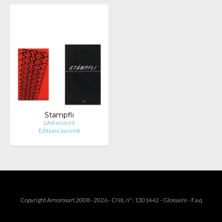
Stampfli
L'Art en écrit
Editions Jannink
Copyright Amorosart 2008 - 2026 - CNIL n° : 1301442 -
Glossaire
-
F.a.q