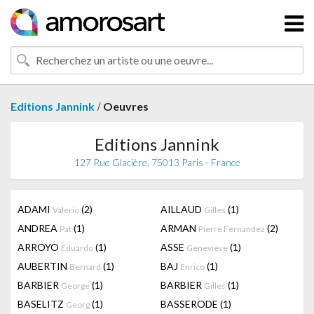
/
Editions Jannink
Oeuvres
Editions Jannink
127 Rue Glacière, 75013 Paris - France
ADAMI
(2)
AILLAUD
(1)
Valerio
Gilles
ANDREA
(1)
ARMAN
(2)
Pat
Pierre Fernandez
ARROYO
(1)
ASSE
(1)
Eduardo
Genevieve
AUBERTIN
(1)
BAJ
(1)
Bernard
Enrico
BARBIER
(1)
BARBIER
(1)
George
Gilles
BASELITZ
(1)
BASSERODE
(1)
Georg