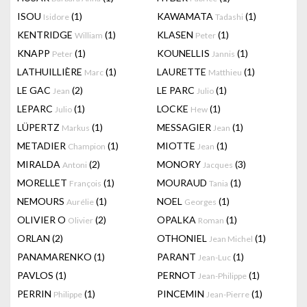
ISOU
(1)
KAWAMATA
(1)
Isidore
Tadashi
KENTRIDGE
(1)
KLASEN
(1)
William
Peter
KNAPP
(1)
KOUNELLIS
(1)
Peter
Jannis
LATHUILLIÈRE
(1)
LAURETTE
(1)
Marc
Matthieu
LE GAC
(2)
LE PARC
(1)
Jean
Julio
LEPARC
(1)
LOCKE
(1)
Julio
Hew
LÜPERTZ
(1)
MESSAGIER
(1)
Markus
Jean
METADIER
(1)
MIOTTE
(1)
Champion
Jean
MIRALDA
(2)
MONORY
(3)
Antoni
Jacques
MORELLET
(1)
MOURAUD
(1)
François
Tania
NEMOURS
(1)
NOEL
(1)
Aurélie
Georges
OLIVIER O
(2)
OPALKA
(1)
Olivier
Roman
ORLAN
(2)
OTHONIEL
(1)
Jean Michel
PANAMARENKO
(1)
PARANT
(1)
Jean-Luc
PAVLOS
(1)
PERNOT
(1)
Jean-Philippe
PERRIN
(1)
PINCEMIN
(1)
Philippe
Jean-Pierre