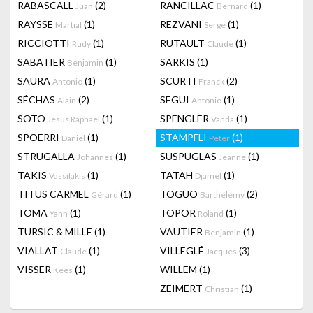
RABASCALL
(2)
RANCILLAC
(1)
Juan
Bernard
RAYSSE
(1)
REZVANI
(1)
Martial
Serge
RICCIOTTI
(1)
RUTAULT
(1)
Rudy
Claude
SABATIER
(1)
SARKIS
(1)
Benjamin
SAURA
(1)
SCURTI
(2)
Antonio
Franck
SÉCHAS
(2)
SEGUI
(1)
Alain
Antonio
SOTO
(1)
SPENGLER
(1)
Jesus Raphael
Vanda
SPOERRI
(1)
STAMPFLI
(1)
Daniel
Peter
STRUGALLA
(1)
SUSPUGLAS
(1)
Johannes
Jeanne
TAKIS
(1)
TATAH
(1)
Vassilakis
Djamel
TITUS CARMEL
(1)
TOGUO
(2)
Gérard
Barthélémy
TOMA
(1)
TOPOR
(1)
Yann
Roland
TURSIC & MILLE
(1)
VAUTIER
(1)
Benjamin
VIALLAT
(1)
VILLEGLÉ
(3)
Claude
Jacques
VISSER
(1)
WILLEM
(1)
Kees
ZEIMERT
(1)
Christian