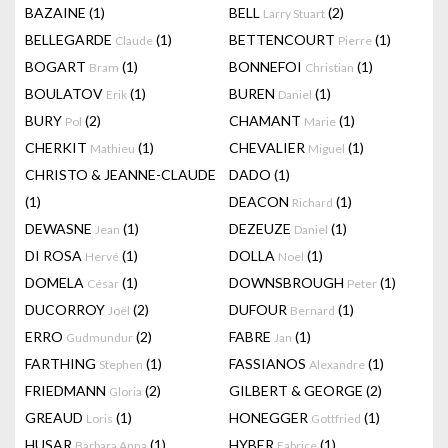
BAZAINE
(1)
BELL
(2)
Larry Stuart
BELLEGARDE
(1)
BETTENCOURT
(1)
Claude
Pierre
BOGART
(1)
BONNEFOI
(1)
Bram
Christian
BOULATOV
(1)
BUREN
(1)
Erik
Daniel
BURY
(2)
CHAMANT
(1)
Pol
Marie
CHERKIT
(1)
CHEVALIER
(1)
Mathieu
Miguel
CHRISTO & JEANNE-CLAUDE
DADO
(1)
(1)
DEACON
(1)
Richard
DEWASNE
(1)
DEZEUZE
(1)
Jean
Daniel
DI ROSA
(1)
DOLLA
(1)
Hervé
Noel
DOMELA
(1)
DOWNSBROUGH
(1)
César
Peter
DUCORROY
(2)
DUFOUR
(1)
Joël
Bernard
ERRO
(2)
FABRE
(1)
Gudmundur
Jan
FARTHING
(1)
FASSIANOS
(1)
Stephen
Alexandre
FRIEDMANN
(2)
GILBERT & GEORGE
(2)
Gloria
GREAUD
(1)
HONEGGER
(1)
Loris
Gottfried
HUSAR
(1)
HYBER
(1)
Barbara Anna
Fabrice