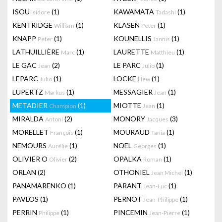
ISOU
(1)
KAWAMATA
(1)
Isidore
Tadashi
KENTRIDGE
(1)
KLASEN
(1)
William
Peter
KNAPP
(1)
KOUNELLIS
(1)
Peter
Jannis
LATHUILLIÈRE
(1)
LAURETTE
(1)
Marc
Matthieu
LE GAC
(2)
LE PARC
(1)
Jean
Julio
LEPARC
(1)
LOCKE
(1)
Julio
Hew
LÜPERTZ
(1)
MESSAGIER
(1)
Markus
Jean
METADIER
(1)
MIOTTE
(1)
Champion
Jean
MIRALDA
(2)
MONORY
(3)
Antoni
Jacques
MORELLET
(1)
MOURAUD
(1)
François
Tania
NEMOURS
(1)
NOEL
(1)
Aurélie
Georges
OLIVIER O
(2)
OPALKA
(1)
Olivier
Roman
ORLAN
(2)
OTHONIEL
(1)
Jean Michel
PANAMARENKO
(1)
PARANT
(1)
Jean-Luc
PAVLOS
(1)
PERNOT
(1)
Jean-Philippe
PERRIN
(1)
PINCEMIN
(1)
Philippe
Jean-Pierre