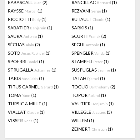
RABASCALL
(2)
RANCILLAC
(1)
Juan
Bernard
RAYSSE
(1)
REZVANI
(1)
Martial
Serge
RICCIOTTI
(1)
RUTAULT
(1)
Rudy
Claude
SABATIER
(1)
SARKIS
(1)
Benjamin
SAURA
(1)
SCURTI
(2)
Antonio
Franck
SÉCHAS
(2)
SEGUI
(1)
Alain
Antonio
SOTO
(1)
SPENGLER
(1)
Jesus Raphael
Vanda
SPOERRI
(1)
STAMPFLI
(1)
Daniel
Peter
STRUGALLA
(1)
SUSPUGLAS
(1)
Johannes
Jeanne
TAKIS
(1)
TATAH
(1)
Vassilakis
Djamel
TITUS CARMEL
(1)
TOGUO
(2)
Gérard
Barthélémy
TOMA
(1)
TOPOR
(1)
Yann
Roland
TURSIC & MILLE
(1)
VAUTIER
(1)
Benjamin
VIALLAT
(1)
VILLEGLÉ
(3)
Claude
Jacques
VISSER
(1)
WILLEM
(1)
Kees
ZEIMERT
(1)
Christian