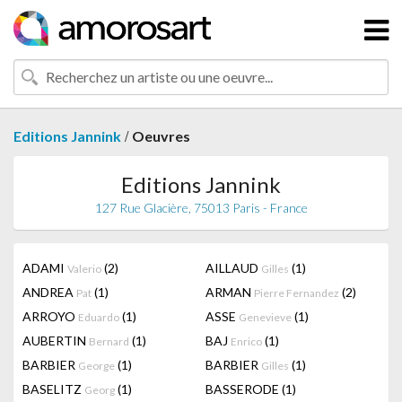
/
Editions Jannink
Oeuvres
Editions Jannink
127 Rue Glacière, 75013 Paris - France
ADAMI
(2)
AILLAUD
(1)
Valerio
Gilles
ANDREA
(1)
ARMAN
(2)
Pat
Pierre Fernandez
ARROYO
(1)
ASSE
(1)
Eduardo
Genevieve
AUBERTIN
(1)
BAJ
(1)
Bernard
Enrico
BARBIER
(1)
BARBIER
(1)
George
Gilles
BASELITZ
(1)
BASSERODE
(1)
Georg