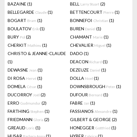
BAZAINE
(1)
BELL
(2)
Larry Stuart
BELLEGARDE
(1)
BETTENCOURT
(1)
Claude
Pierre
BOGART
(1)
BONNEFOI
(1)
Bram
Christian
BOULATOV
(1)
BUREN
(1)
Erik
Daniel
BURY
(2)
CHAMANT
(1)
Pol
Marie
CHERKIT
(1)
CHEVALIER
(1)
Mathieu
Miguel
CHRISTO & JEANNE-CLAUDE
DADO
(1)
(1)
DEACON
(1)
Richard
DEWASNE
(1)
DEZEUZE
(1)
Jean
Daniel
DI ROSA
(1)
DOLLA
(1)
Hervé
Noel
DOMELA
(1)
DOWNSBROUGH
(1)
César
Peter
DUCORROY
(2)
DUFOUR
(1)
Joël
Bernard
ERRO
(2)
FABRE
(1)
Gudmundur
Jan
FARTHING
(1)
FASSIANOS
(1)
Stephen
Alexandre
FRIEDMANN
(2)
GILBERT & GEORGE
(2)
Gloria
GREAUD
(1)
HONEGGER
(1)
Loris
Gottfried
HUSAR
(1)
HYBER
(1)
Barbara Anna
Fabrice