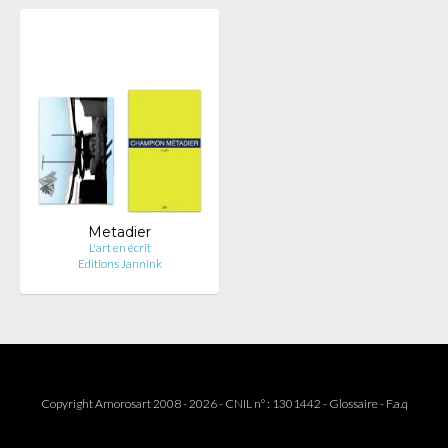
Metadier
L'art en écrit
Editions Jannink
Copyright Amorosart 2008 - 2026 - CNIL n° : 1301442 -
Glossaire
-
F.a.q