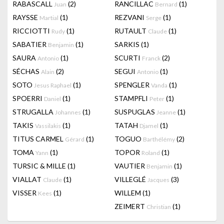
RABASCALL
(2)
RANCILLAC
(1)
Juan
Bernard
RAYSSE
(1)
REZVANI
(1)
Martial
Serge
RICCIOTTI
(1)
RUTAULT
(1)
Rudy
Claude
SABATIER
(1)
SARKIS
(1)
Benjamin
SAURA
(1)
SCURTI
(2)
Antonio
Franck
SÉCHAS
(2)
SEGUI
(1)
Alain
Antonio
SOTO
(1)
SPENGLER
(1)
Jesus Raphael
Vanda
SPOERRI
(1)
STAMPFLI
(1)
Daniel
Peter
STRUGALLA
(1)
SUSPUGLAS
(1)
Johannes
Jeanne
TAKIS
(1)
TATAH
(1)
Vassilakis
Djamel
TITUS CARMEL
(1)
TOGUO
(2)
Gérard
Barthélémy
TOMA
(1)
TOPOR
(1)
Yann
Roland
TURSIC & MILLE
(1)
VAUTIER
(1)
Benjamin
VIALLAT
(1)
VILLEGLÉ
(3)
Claude
Jacques
VISSER
(1)
WILLEM
(1)
Kees
ZEIMERT
(1)
Christian