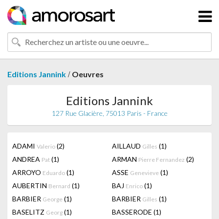
/
Editions Jannink
Oeuvres
Editions Jannink
127 Rue Glacière, 75013 Paris - France
ADAMI
(2)
AILLAUD
(1)
Valerio
Gilles
ANDREA
(1)
ARMAN
(2)
Pat
Pierre Fernandez
ARROYO
(1)
ASSE
(1)
Eduardo
Genevieve
AUBERTIN
(1)
BAJ
(1)
Bernard
Enrico
BARBIER
(1)
BARBIER
(1)
George
Gilles
BASELITZ
(1)
BASSERODE
(1)
Georg