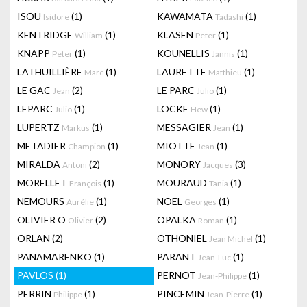
ISOU
(1)
KAWAMATA
(1)
Isidore
Tadashi
KENTRIDGE
(1)
KLASEN
(1)
William
Peter
KNAPP
(1)
KOUNELLIS
(1)
Peter
Jannis
LATHUILLIÈRE
(1)
LAURETTE
(1)
Marc
Matthieu
LE GAC
(2)
LE PARC
(1)
Jean
Julio
LEPARC
(1)
LOCKE
(1)
Julio
Hew
LÜPERTZ
(1)
MESSAGIER
(1)
Markus
Jean
METADIER
(1)
MIOTTE
(1)
Champion
Jean
MIRALDA
(2)
MONORY
(3)
Antoni
Jacques
MORELLET
(1)
MOURAUD
(1)
François
Tania
NEMOURS
(1)
NOEL
(1)
Aurélie
Georges
OLIVIER O
(2)
OPALKA
(1)
Olivier
Roman
ORLAN
(2)
OTHONIEL
(1)
Jean Michel
PANAMARENKO
(1)
PARANT
(1)
Jean-Luc
PAVLOS
(1)
PERNOT
(1)
Jean-Philippe
PERRIN
(1)
PINCEMIN
(1)
Philippe
Jean-Pierre