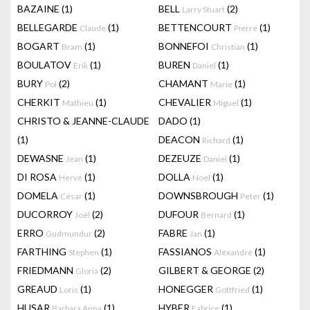
BAZAINE
(1)
BELL
(2)
Larry Stuart
BELLEGARDE
(1)
BETTENCOURT
(1)
Claude
Pierre
BOGART
(1)
BONNEFOI
(1)
Bram
Christian
BOULATOV
(1)
BUREN
(1)
Erik
Daniel
BURY
(2)
CHAMANT
(1)
Pol
Marie
CHERKIT
(1)
CHEVALIER
(1)
Mathieu
Miguel
CHRISTO & JEANNE-CLAUDE
DADO
(1)
(1)
DEACON
(1)
Richard
DEWASNE
(1)
DEZEUZE
(1)
Jean
Daniel
DI ROSA
(1)
DOLLA
(1)
Hervé
Noel
DOMELA
(1)
DOWNSBROUGH
(1)
César
Peter
DUCORROY
(2)
DUFOUR
(1)
Joël
Bernard
ERRO
(2)
FABRE
(1)
Gudmundur
Jan
FARTHING
(1)
FASSIANOS
(1)
Stephen
Alexandre
FRIEDMANN
(2)
GILBERT & GEORGE
(2)
Gloria
GREAUD
(1)
HONEGGER
(1)
Loris
Gottfried
HUSAR
(1)
HYBER
(1)
Barbara Anna
Fabrice