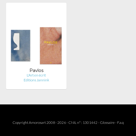
Pavlos
L'Art en écrit
Editions Jannink
Copyright Amorosart 2008 - 2026 - CNIL n° : 1301442 -
Glossaire
-
F.a.q