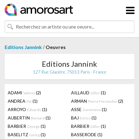
/
Editions Jannink
Oeuvres
Editions Jannink
127 Rue Glacière, 75013 Paris - France
ADAMI
(2)
AILLAUD
(1)
Valerio
Gilles
ANDREA
(1)
ARMAN
(2)
Pat
Pierre Fernandez
ARROYO
(1)
ASSE
(1)
Eduardo
Genevieve
AUBERTIN
(1)
BAJ
(1)
Bernard
Enrico
BARBIER
(1)
BARBIER
(1)
George
Gilles
BASELITZ
(1)
BASSERODE
(1)
Georg