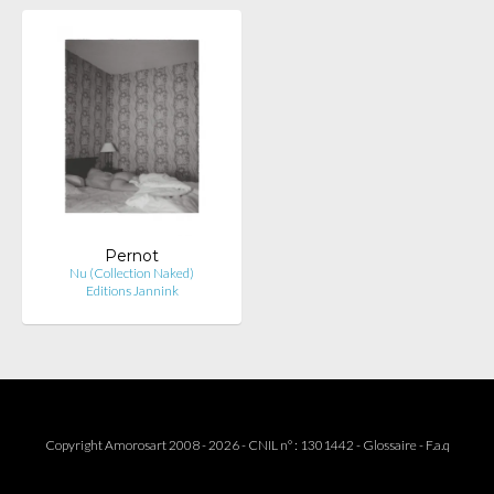
Pernot
Nu (Collection Naked)
Editions Jannink
Copyright Amorosart 2008 - 2026 - CNIL n° : 1301442 -
Glossaire
-
F.a.q