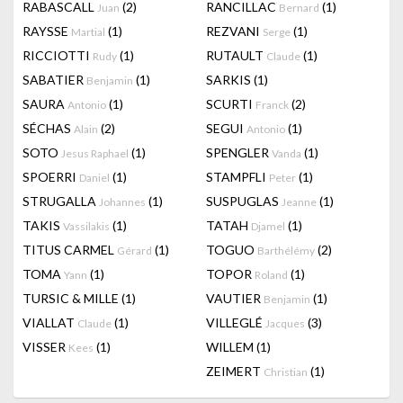
RABASCALL
(2)
RANCILLAC
(1)
Juan
Bernard
RAYSSE
(1)
REZVANI
(1)
Martial
Serge
RICCIOTTI
(1)
RUTAULT
(1)
Rudy
Claude
SABATIER
(1)
SARKIS
(1)
Benjamin
SAURA
(1)
SCURTI
(2)
Antonio
Franck
SÉCHAS
(2)
SEGUI
(1)
Alain
Antonio
SOTO
(1)
SPENGLER
(1)
Jesus Raphael
Vanda
SPOERRI
(1)
STAMPFLI
(1)
Daniel
Peter
STRUGALLA
(1)
SUSPUGLAS
(1)
Johannes
Jeanne
TAKIS
(1)
TATAH
(1)
Vassilakis
Djamel
TITUS CARMEL
(1)
TOGUO
(2)
Gérard
Barthélémy
TOMA
(1)
TOPOR
(1)
Yann
Roland
TURSIC & MILLE
(1)
VAUTIER
(1)
Benjamin
VIALLAT
(1)
VILLEGLÉ
(3)
Claude
Jacques
VISSER
(1)
WILLEM
(1)
Kees
ZEIMERT
(1)
Christian