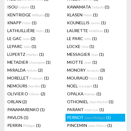
ISOU
(1)
KAWAMATA
(1)
Isidore
Tadashi
KENTRIDGE
(1)
KLASEN
(1)
William
Peter
KNAPP
(1)
KOUNELLIS
(1)
Peter
Jannis
LATHUILLIÈRE
(1)
LAURETTE
(1)
Marc
Matthieu
LE GAC
(2)
LE PARC
(1)
Jean
Julio
LEPARC
(1)
LOCKE
(1)
Julio
Hew
LÜPERTZ
(1)
MESSAGIER
(1)
Markus
Jean
METADIER
(1)
MIOTTE
(1)
Champion
Jean
MIRALDA
(2)
MONORY
(3)
Antoni
Jacques
MORELLET
(1)
MOURAUD
(1)
François
Tania
NEMOURS
(1)
NOEL
(1)
Aurélie
Georges
OLIVIER O
(2)
OPALKA
(1)
Olivier
Roman
ORLAN
(2)
OTHONIEL
(1)
Jean Michel
PANAMARENKO
(1)
PARANT
(1)
Jean-Luc
PAVLOS
(1)
PERNOT
(1)
Jean-Philippe
PERRIN
(1)
PINCEMIN
(1)
Philippe
Jean-Pierre