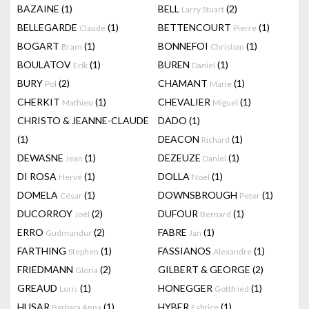
BAZAINE
(1)
BELL
(2)
Larry Stuart
BELLEGARDE
(1)
BETTENCOURT
(1)
Claude
Pierre
BOGART
(1)
BONNEFOI
(1)
Bram
Christian
BOULATOV
(1)
BUREN
(1)
Erik
Daniel
BURY
(2)
CHAMANT
(1)
Pol
Marie
CHERKIT
(1)
CHEVALIER
(1)
Mathieu
Miguel
CHRISTO & JEANNE-CLAUDE
DADO
(1)
(1)
DEACON
(1)
Richard
DEWASNE
(1)
DEZEUZE
(1)
Jean
Daniel
DI ROSA
(1)
DOLLA
(1)
Hervé
Noel
DOMELA
(1)
DOWNSBROUGH
(1)
César
Peter
DUCORROY
(2)
DUFOUR
(1)
Joël
Bernard
ERRO
(2)
FABRE
(1)
Gudmundur
Jan
FARTHING
(1)
FASSIANOS
(1)
Stephen
Alexandre
FRIEDMANN
(2)
GILBERT & GEORGE
(2)
Gloria
GREAUD
(1)
HONEGGER
(1)
Loris
Gottfried
HUSAR
(1)
HYBER
(1)
Barbara Anna
Fabrice